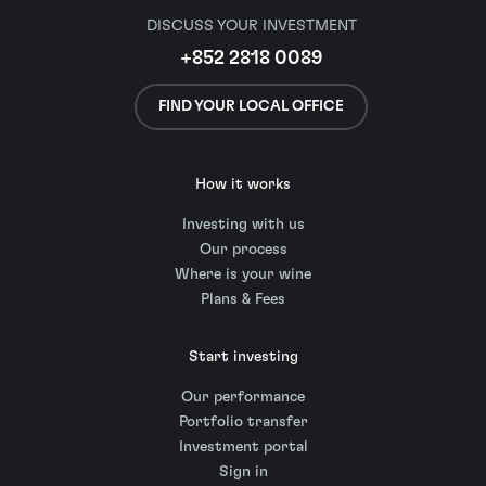
DISCUSS YOUR INVESTMENT
+852 2818 0089
FIND YOUR LOCAL OFFICE
How it works
Investing with us
Our process
Where is your wine
Plans & Fees
Start investing
Our performance
Portfolio transfer
Investment portal
Sign in