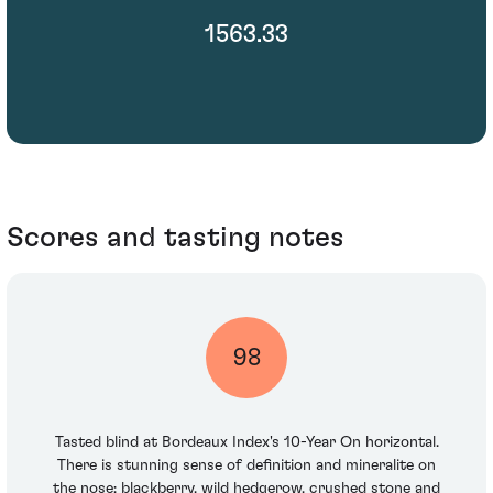
1563.33
Scores and tasting notes
98
Tasted blind at Bordeaux Index's 10-Year On horizontal.
There is stunning sense of definition and mineralite on
the nose: blackberry, wild hedgerow, crushed stone and