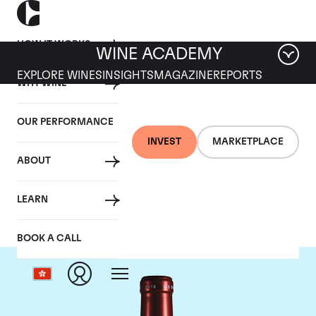
HOW IT WORKS
WINE ACADEMY
EXPLORE WINES
INSIGHTS
MAGAZINE
REPORTS
WHY WINE
OUR PERFORMANCE
INVEST
MARKETPLACE
ABOUT
Chateau Petrus
LEARN
BOOK A CALL