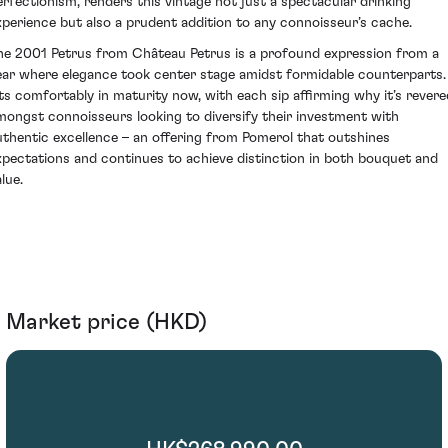
erfectionism, renders this vintage not just a spectacular drinking
xperience but also a prudent addition to any connoisseur’s cache.
he 2001 Petrus from Château Petrus is a profound expression from a
ear where elegance took center stage amidst formidable counterparts. 
its comfortably in maturity now, with each sip affirming why it’s revere
mongst connoisseurs looking to diversify their investment with
uthentic excellence – an offering from Pomerol that outshines
xpectations and continues to achieve distinction in both bouquet and
lue.
Market price (HKD)