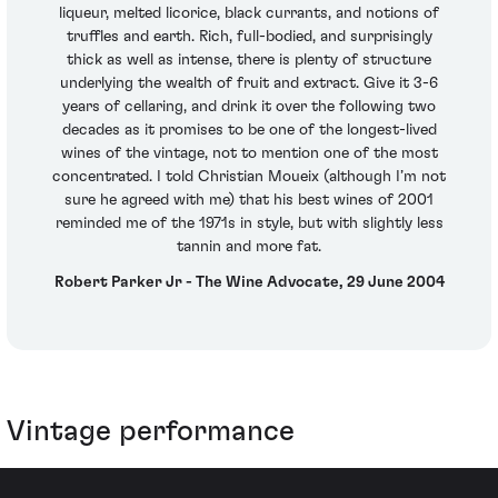
liqueur, melted licorice, black currants, and notions of
truffles and earth. Rich, full-bodied, and surprisingly
thick as well as intense, there is plenty of structure
underlying the wealth of fruit and extract. Give it 3-6
years of cellaring, and drink it over the following two
decades as it promises to be one of the longest-lived
wines of the vintage, not to mention one of the most
concentrated. I told Christian Moueix (although I’m not
sure he agreed with me) that his best wines of 2001
reminded me of the 1971s in style, but with slightly less
tannin and more fat.
Robert Parker Jr - The Wine Advocate, 29 June 2004
Vintage performance