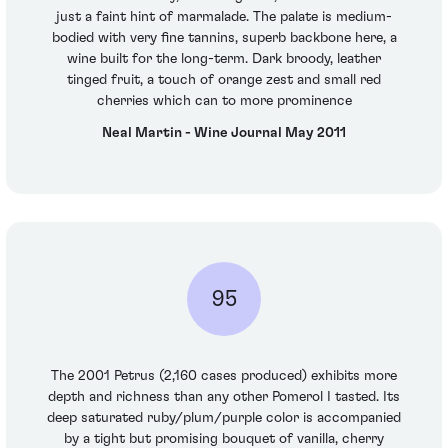
just a faint hint of marmalade. The palate is medium-
bodied with very fine tannins, superb backbone here, a
wine built for the long-term. Dark broody, leather
tinged fruit, a touch of orange zest and small red
cherries which can to more prominence
Neal Martin - Wine Journal May 2011
95
The 2001 Petrus (2,160 cases produced) exhibits more
depth and richness than any other Pomerol I tasted. Its
deep saturated ruby/plum/purple color is accompanied
by a tight but promising bouquet of vanilla, cherry