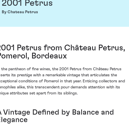
2001 Petrus
By Chateau Petrus
2001 Petrus from Château Petrus,
Pomerol, Bordeaux
n the pantheon of fine wines, the 2001 Petrus from Château Petrus
sserts its prestige with a remarkable vintage that articulates the
xceptional conditions of Pomerol in that year. Enticing collectors and
enophiles alike, this transcendent pour demands attention with its
nique attributes set apart from its siblings.
A Vintage Defined by Balance and
Elegance