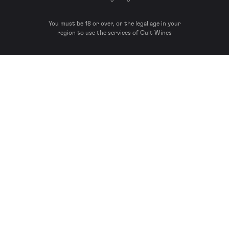
You must be 18 or over, or the legal age in your
region to use the services of Cult Wines