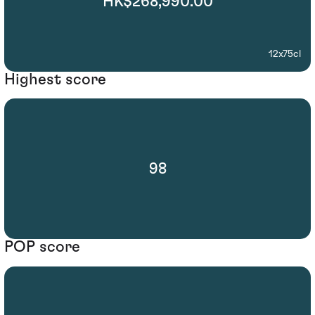
HK$268,990.00
12x75cl
Highest score
98
POP score