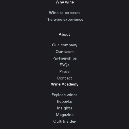
Why wine
Wine as an asset
The wine experience
About
Our company
Our team
Partnerships
FAQs
Press
Contact
Wine Academy
Explore wines
Reports
Insights
Magazine
Cult Insider