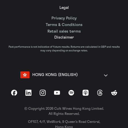
Legal
Privacy Policy
Terms & Conditions
Retail sales terms
Disclaimer
Past performance is not indicative of future results. Returns are calculated in GBP and results
may vary depending on exchange rates.
HONG KONG (ENGLISH)
Facebook
LinkedIn
Instagram
YouTube
Spotify
Apple Podcasts
Threads
Reddit
© Copyright 2026 Cult Wines Hong Kong Limited.
All Rights Reserved.
OF107, 4/F, WeWork, 9 Queen’s Road Central,
Hong Kong