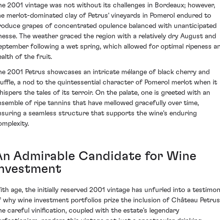
he 2001 vintage was not without its challenges in Bordeaux; however,
he merlot-dominated clay of Petrus' vineyards in Pomerol endured to
roduce grapes of concentrated opulence balanced with unanticipated
inesse. The weather graced the region with a relatively dry August and
eptember following a wet spring, which allowed for optimal ripeness a
alth of the fruit.
he 2001 Petrus showcases an intricate mélange of black cherry and
ruffle, a nod to the quintessential character of Pomerol merlot when it
hispers the tales of its terroir. On the palate, one is greeted with an
nsemble of ripe tannins that have mellowed gracefully over time,
nsuring a seamless structure that supports the wine's enduring
omplexity.
An Admirable Candidate for Wine
Investment
ith age, the initially reserved 2001 vintage has unfurled into a testimo
f why wine investment portfolios prize the inclusion of Château Petrus
he careful vinification, coupled with the estate’s legendary