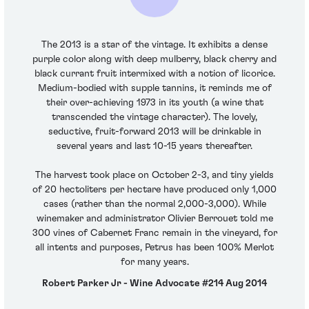
The 2013 is a star of the vintage. It exhibits a dense
purple color along with deep mulberry, black cherry and
black currant fruit intermixed with a notion of licorice.
Medium-bodied with supple tannins, it reminds me of
their over-achieving 1973 in its youth (a wine that
transcended the vintage character). The lovely,
seductive, fruit-forward 2013 will be drinkable in
several years and last 10-15 years thereafter.
The harvest took place on October 2-3, and tiny yields
of 20 hectoliters per hectare have produced only 1,000
cases (rather than the normal 2,000-3,000). While
winemaker and administrator Olivier Berrouet told me
300 vines of Cabernet Franc remain in the vineyard, for
all intents and purposes, Petrus has been 100% Merlot
for many years.
Robert Parker Jr - Wine Advocate #214 Aug 2014