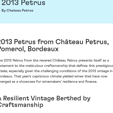
2013 Petrus
By Chateau Petrus
2013 Petrus from Château Petrus,
Pomerol, Bordeaux
he 2013 Petrus from the revered Château Petrus presents itself as a
estament to the meticulous craftsmanship that defines this prestigiou
state, especially given the challenging conditions of the 2013 vintage in
ordeaux. That year's capricious climate yielded wines that have now
merged as a showcase for winemakers' resilience and finesse.
A Resilient Vintage Berthed by
Craftsmanship