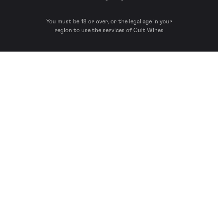
You must be 18 or over, or the legal age in your
region to use the services of Cult Wines