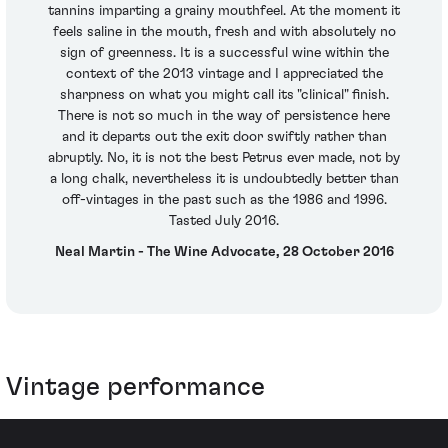
tannins imparting a grainy mouthfeel. At the moment it
feels saline in the mouth, fresh and with absolutely no
sign of greenness. It is a successful wine within the
context of the 2013 vintage and I appreciated the
sharpness on what you might call its "clinical" finish.
There is not so much in the way of persistence here
and it departs out the exit door swiftly rather than
abruptly. No, it is not the best Petrus ever made, not by
a long chalk, nevertheless it is undoubtedly better than
off-vintages in the past such as the 1986 and 1996.
Tasted July 2016.
Neal Martin - The Wine Advocate, 28 October 2016
Vintage performance