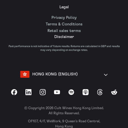
Legal
Privacy Policy
Terms & Conditions
Retail sales terms
Disclaimer
Past performance is not indicative of future results. Returns are calculated in GBP and results
may vary depending on exchange rates.
HONG KONG (ENGLISH)
Facebook
LinkedIn
Instagram
YouTube
Spotify
Apple Podcasts
Threads
Reddit
© Copyright 2026 Cult Wines Hong Kong Limited.
All Rights Reserved.
OF107, 4/F, WeWork, 9 Queen’s Road Central,
Hong Kong