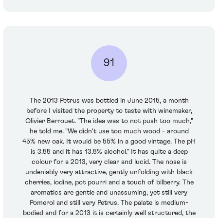
91
The 2013 Petrus was bottled in June 2015, a month
before I visited the property to taste with winemaker,
Olivier Berrouet. "The idea was to not push too much,"
he told me. "We didn't use too much wood - around
45% new oak. It would be 55% in a good vintage. The pH
is 3.55 and it has 13.5% alcohol." It has quite a deep
colour for a 2013, very clear and lucid. The nose is
undeniably very attractive, gently unfolding with black
cherries, iodine, pot pourri and a touch of bilberry. The
aromatics are gentle and unassuming, yet still very
Pomerol and still very Petrus. The palate is medium-
bodied and for a 2013 it is certainly well structured, the