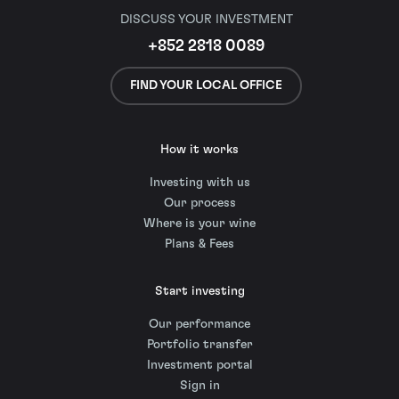
DISCUSS YOUR INVESTMENT
+852 2818 0089
FIND YOUR LOCAL OFFICE
How it works
Investing with us
Our process
Where is your wine
Plans & Fees
Start investing
Our performance
Portfolio transfer
Investment portal
Sign in