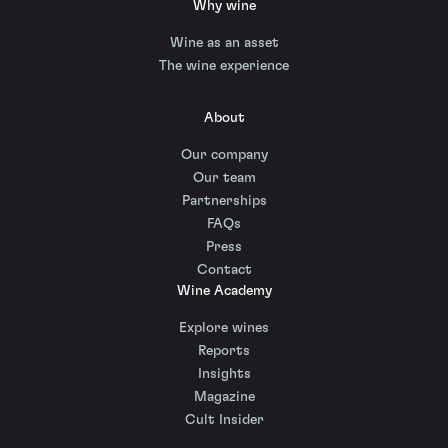
Why wine
Wine as an asset
The wine experience
About
Our company
Our team
Partnerships
FAQs
Press
Contact
Wine Academy
Explore wines
Reports
Insights
Magazine
Cult Insider