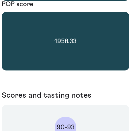
POP score
1958.33
Scores and tasting notes
90-93