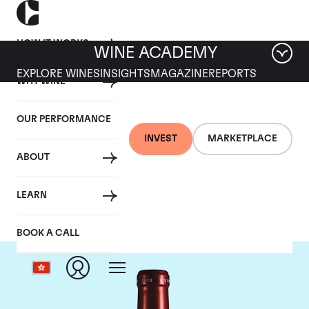
HOW IT WORKS
WINE ACADEMY
EXPLORE WINES
INSIGHTS
MAGAZINE
REPORTS
WHY WINE
OUR PERFORMANCE
INVEST
MARKETPLACE
ABOUT
Chateau Petrus
LEARN
BOOK A CALL