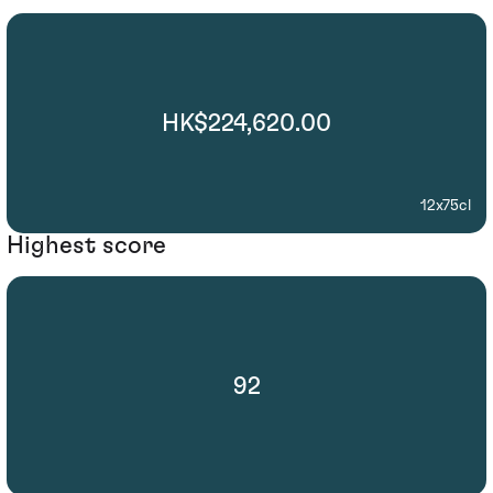
HK$224,620.00
12x75cl
Highest score
92