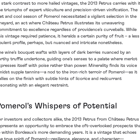
n stark contrast to more hailed vintages, the 2013 Petrus carries with i
he triumphs of expert viticulture and precision-driven vinification. The
et and cool season of Pomerol necessitated a vigilant selection in the
ineyard, an act where Château Petrus illustrates its unwavering
ommitment to excellence regardless of providence's curveballs. While
is vintage required patience, it heralds a certain purity of fruit – a less
pulent profile, perhaps, but nuanced and intricate nonetheless.
he wine’s bouquet wafts with layers of dark berries nuanced by an
arthy truffle undertone, guiding one’s senses to a palate where merlot
xpresses itself with poise rather than power. Minerality finds its voice
midst supple tannins—a nod to the iron-rich terroir of Pomerol—as it
allies on the finish with subtle hints of licorice and redcurrant
esonating with an elegant restraint.
Pomerol's Whispers of Potential
or investors and collectors alike, the 2013 Petrus from Château Petrus
epresents an opportunity to embrace the oft-overlooked prospects th
ie within Bordeaux's more demanding years. It is a vintage that echoes
he true spirit of Pomerol—resilience, elegance, and character—