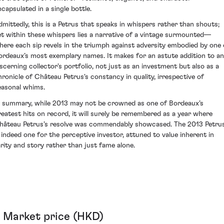
ncapsulated in a single bottle.
dmittedly, this is a Petrus that speaks in whispers rather than shouts;
et within these whispers lies a narrative of a vintage surmounted—
here each sip revels in the triumph against adversity embodied by one 
ordeaux’s most exemplary names. It makes for an astute addition to a
iscerning collector's portfolio, not just as an investment but also as a
hronicle of Château Petrus's constancy in quality, irrespective of
easonal whims.
n summary, while 2013 may not be crowned as one of Bordeaux’s
reatest hits on record, it will surely be remembered as a year where
hâteau Petrus’s resolve was commendably showcased. The 2013 Petru
s indeed one for the perceptive investor, attuned to value inherent in
arity and story rather than just fame alone.
Market price (HKD)