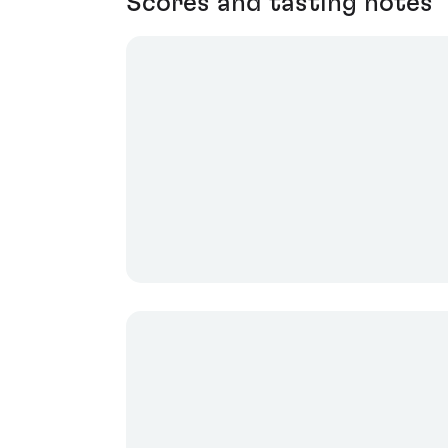
Scores and tasting notes