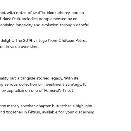
et with notes of truffle, black cherry, and an
 of dark fruit melodies complemented by an
promising longevity and evolution through careful
y delight. The 2014 vintage from Château Pétrus
on in value over time.
lity but a tangible storied legacy. With its
y serious collection or investment strategy. It
 or capitalize on one of Pomerol's finest
 not merely another chapter but rather a highlight
und together in Pétrus, available for your discerning