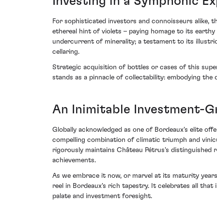
Investing in a Symphonic E
For sophisticated investors and connoisseurs alike, th
ethereal hint of violets – paying homage to its earth
undercurrent of minerality; a testament to its illustr
cellaring.
Strategic acquisition of bottles or cases of this sup
stands as a pinnacle of collectability: embodying the
An Inimitable Investment-
Globally acknowledged as one of Bordeaux's elite offer
compelling combination of climatic triumph and vinicu
rigorously maintains Château Pétrus's distinguished re
achievements.
As we embrace it now, or marvel at its maturity years
reel in Bordeaux's rich tapestry. It celebrates all tha
palate and investment foresight.