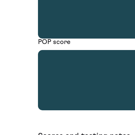
POP score