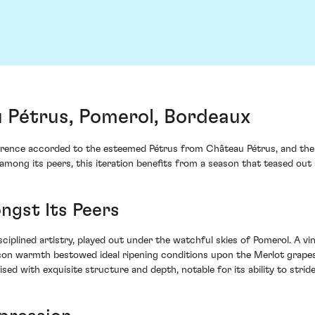
 Pétrus, Pomerol, Bordeaux
rence accorded to the esteemed Pétrus from Château Pétrus, and the 
among its peers, this iteration benefits from a season that teased out
ngst Its Peers
iplined artistry, played out under the watchful skies of Pomerol. A vi
son warmth bestowed ideal ripening conditions upon the Merlot grapes –
oised with exquisite structure and depth, notable for its ability to stri