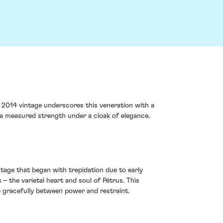
2014 vintage underscores this veneration with a
 a measured strength under a cloak of elegance.
ntage that began with trepidation due to early
 the varietal heart and soul of Pétrus. This
de gracefully between power and restraint.