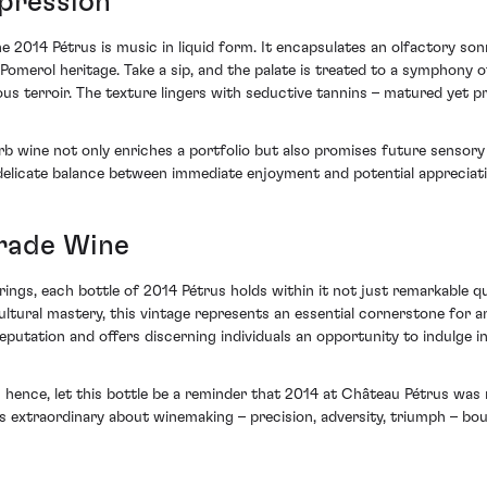
xpression
e 2014 Pétrus is music in liquid form. It encapsulates an olfactory sonn
y Pomerol heritage. Take a sip, and the palate is treated to a symphony
ious terroir. The texture lingers with seductive tannins – matured yet 
erb wine not only enriches a portfolio but also promises future sensor
 delicate balance between immediate enjoyment and potential appreciati
Grade Wine
ings, each bottle of 2014 Pétrus holds within it not just remarkable qua
ltural mastery, this vintage represents an essential cornerstone for an
putation and offers discerning individuals an opportunity to indulge in
 hence, let this bottle be a reminder that 2014 at Château Pétrus was
t is extraordinary about winemaking – precision, adversity, triumph – bo