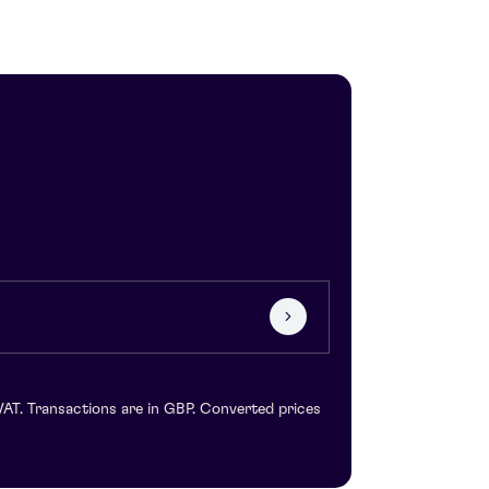
VAT. Transactions are in GBP. Converted prices