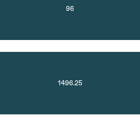
96
1496.25