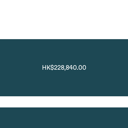
HK$228,840.00