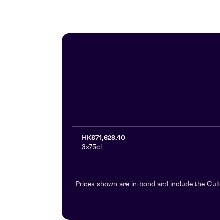
HK$71,628.40
3x75cl
Prices shown are in-bond and include the Cult