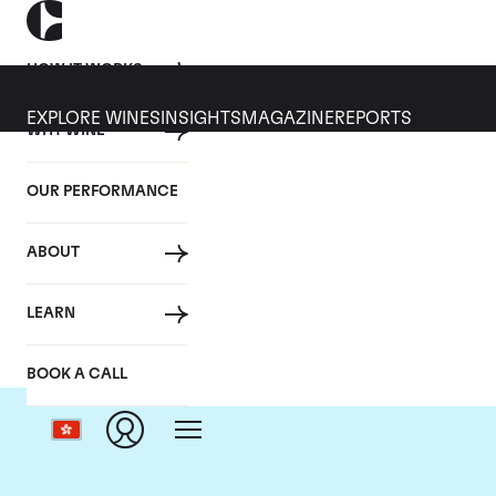
HOW IT WORKS
EXPLORE WINES
INSIGHTS
MAGAZINE
REPORTS
WHY WINE
OUR PERFORMANCE
ABOUT
LEARN
BOOK A CALL