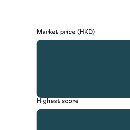
Market price (HKD)
Highest score