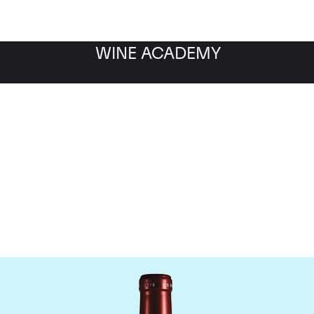
WINE ACADEMY
Chateau Petrus