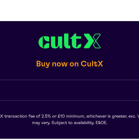
Buy now on CultX
X transaction fee of 2.5% or £10 minimum, whichever is greater, exc. 
may vary. Subject to availability. E&OE.