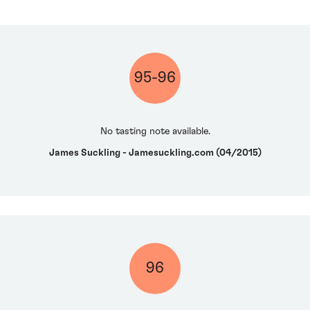
95-96
No tasting note available.
James Suckling - Jamesuckling.com (04/2015)
96