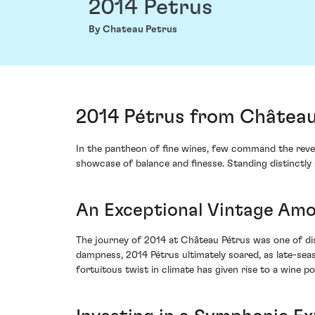
2014 Petrus
By Chateau Petrus
2014 Pétrus from Château
In the pantheon of fine wines, few command the reve
showcase of balance and finesse. Standing distinctly 
An Exceptional Vintage Amo
The journey of 2014 at Château Pétrus was one of disc
dampness, 2014 Pétrus ultimately soared, as late-sea
fortuitous twist in climate has given rise to a wine p