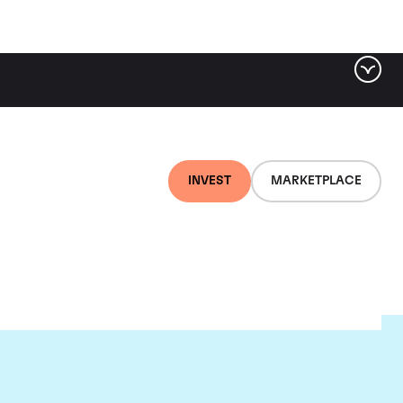
INVEST
MARKETPLACE