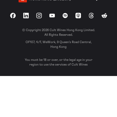
Facebook
LinkedIn
Instagram
YouTube
Spotify
Apple Podcasts
Threads
Reddit
© Copyright 2026 Cult Wines Hong Kong Limited.
All Rights Reserved.
OF107, 4/F, WeWork, 9 Queen’s Road Central,
Hong Kong
You must be 18 or over, or the legal age in your
region to use the services of Cult Wines