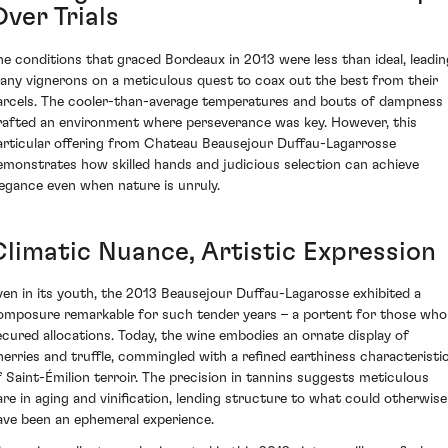
ver Trials
he conditions that graced Bordeaux in 2013 were less than ideal, leadin
any vignerons on a meticulous quest to coax out the best from their
arcels. The cooler-than-average temperatures and bouts of dampness
rafted an environment where perseverance was key. However, this
articular offering from Chateau Beausejour Duffau-Lagarrosse
emonstrates how skilled hands and judicious selection can achieve
legance even when nature is unruly.
Climatic Nuance, Artistic Expression
ven in its youth, the 2013 Beausejour Duffau-Lagarosse exhibited a
omposure remarkable for such tender years – a portent for those who
ecured allocations. Today, the wine embodies an ornate display of
herries and truffle, commingled with a refined earthiness characteristi
f Saint-Émilion terroir. The precision in tannins suggests meticulous
are in aging and vinification, lending structure to what could otherwise
ave been an ephemeral experience.