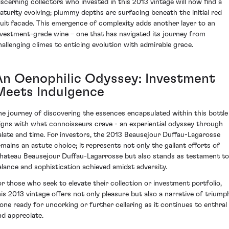
iscerning collectors who invested in this 2013 vintage will now find a
aturity evolving; plummy depths are surfacing beneath the initial red
ruit facade. This emergence of complexity adds another layer to an
nvestment-grade wine – one that has navigated its journey from
hallenging climes to enticing evolution with admirable grace.
An Oenophilic Odyssey: Investment
Meets Indulgence
he journey of discovering the essences encapsulated within this bottle
ligns with what connoisseurs crave - an experiential odyssey through
alate and time. For investors, the 2013 Beausejour Duffau-Lagarosse
emains an astute choice; it represents not only the gallant efforts of
hateau Beausejour Duffau-Lagarrosse but also stands as testament to
alance and sophistication achieved amidst adversity.
or those who seek to elevate their collection or investment portfolio,
his 2013 vintage offers not only pleasure but also a narrative of triump
 one ready for uncorking or further cellaring as it continues to enthral
nd appreciate.