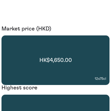
Market price (HKD)
HK$4,650.00
12x75cl
Highest score