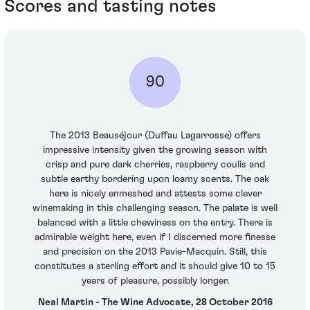
Scores and tasting notes
90
The 2013 Beauséjour (Duffau Lagarrosse) offers
impressive intensity given the growing season with
crisp and pure dark cherries, raspberry coulis and
subtle earthy bordering upon loamy scents. The oak
here is nicely enmeshed and attests some clever
winemaking in this challenging season. The palate is well
balanced with a little chewiness on the entry. There is
admirable weight here, even if I discerned more finesse
and precision on the 2013 Pavie-Macquin. Still, this
constitutes a sterling effort and it should give 10 to 15
years of pleasure, possibly longer.
Neal Martin - The Wine Advocate, 28 October 2016