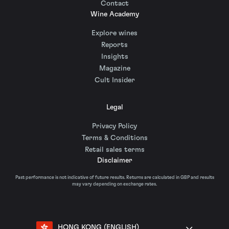
Contact
Wine Academy
Explore wines
Reports
Insights
Magazine
Cult Insider
Legal
Privacy Policy
Terms & Conditions
Retail sales terms
Disclaimer
Past performance is not indicative of future results. Returns are calculated in GBP and results
may vary depending on exchange rates.
HONG KONG (ENGLISH)