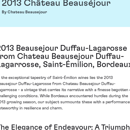
2013 Château Beauséjour
By Chateau Beausejour
2013 Beausejour Duffau-Lagarosse
from Chateau Beausejour Duffau-
Lagarrosse, Saint-Émilion, Bordeau
n the exceptional tapestry of Saint-Émilion wines lies the 2013
eausejour Duffau-Lagarosse from Chateau Beausejour Duffau-
agarrosse - a vintage that carries its narrative with a finesse begotten 
hallenging conditions. While Bordeaux encountered hurdles during the
013 growing season, our subject surmounts these with a performance
oteworthy in resilience and charm.
The Elegance of Endeavour: A Triumph