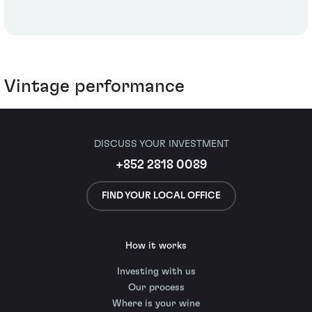
Vintage performance
DISCUSS YOUR INVESTMENT
+852 2818 0089
FIND YOUR LOCAL OFFICE
How it works
Investing with us
Our process
Where is your wine