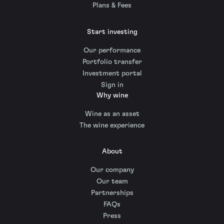
Plans & Fees
Start investing
Our performance
Portfolio transfer
Investment portal
Sign in
Why wine
Wine as an asset
The wine experience
About
Our company
Our team
Partnerships
FAQs
Press