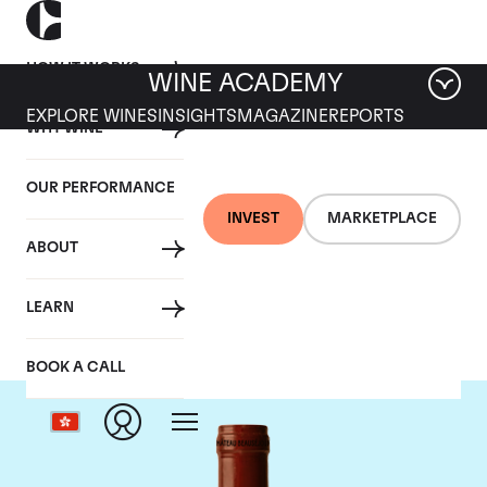
HOW IT WORKS
WINE ACADEMY
EXPLORE WINES
INSIGHTS
MAGAZINE
REPORTS
WHY WINE
OUR PERFORMANCE
INVEST
MARKETPLACE
ABOUT
Chateau Beausejour
LEARN
BOOK A CALL