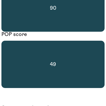
90
POP score
49