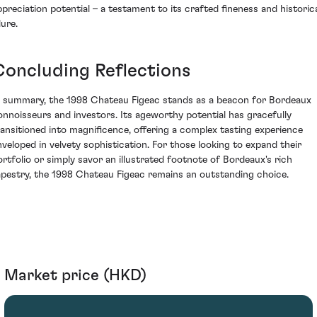
ppreciation potential – a testament to its crafted fineness and historic
lure.
Concluding Reflections
n summary, the 1998 Chateau Figeac stands as a beacon for Bordeaux
onnoisseurs and investors. Its ageworthy potential has gracefully
ransitioned into magnificence, offering a complex tasting experience
nveloped in velvety sophistication. For those looking to expand their
ortfolio or simply savor an illustrated footnote of Bordeaux's rich
apestry, the 1998 Chateau Figeac remains an outstanding choice.
Market price (HKD)