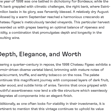
he year of 1998 was one bathed in dichotomy for Bordeaux; while the
eft bank grappled with climatic challenges, the right bank, where Saint-
milion basks in its glory, was fervently blessed. A relatively dry August
ollowed by a warm September reached a harmonious crescendo at
hateau Figeac's meticulously tended vineyards. This particular harvest
ewarded us with grapes bearing an optimal balance of ripeness and
cidity, a combination that promulgates depth and longevity in the
esulting wine.
Depth, Elegance, and Worth
earing a quarter-century in repose, the 1998 Chateau Figeac exhibits a
erroir-driven diverse varietal blend, brimming with mature notes of
lackcurrant, truffle, and earthy tobacco on the nose. The palate
ontinues this magnificent journey with composed layers of dark fruit,
edar wood, and subtle hints of anise. Tannins that once gripped with
outhful assertiveness now lend a silk-like structure which seamlessly
ntegrates all components into an elegant finish.
ditionally, as one often looks for stability in their investments, it is
ertinent to mention that this vintage continues to uphold its value