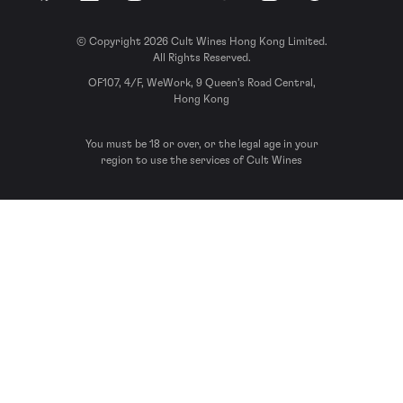
© Copyright 2026 Cult Wines Hong Kong Limited.
All Rights Reserved.
OF107, 4/F, WeWork, 9 Queen’s Road Central,
Hong Kong
You must be 18 or over, or the legal age in your
region to use the services of Cult Wines