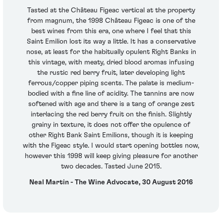
Tasted at the Château Figeac vertical at the property
from magnum, the 1998 Château Figeac is one of the
best wines from this era, one where I feel that this
Saint Emilion lost its way a little. It has a conservative
nose, at least for the habitually opulent Right Banks in
this vintage, with meaty, dried blood aromas infusing
the rustic red berry fruit, later developing light
ferrous/copper piping scents. The palate is medium-
bodied with a fine line of acidity. The tannins are now
softened with age and there is a tang of orange zest
interlacing the red berry fruit on the finish. Slightly
grainy in texture, it does not offer the opulence of
other Right Bank Saint Emilions, though it is keeping
with the Figeac style. I would start opening bottles now,
however this 1998 will keep giving pleasure for another
two decades. Tasted June 2015.
Neal Martin - The Wine Advocate, 30 August 2016