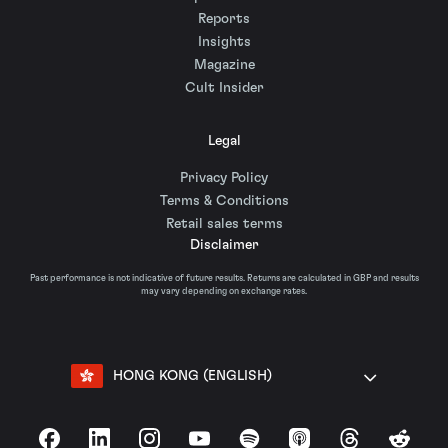
Reports
Insights
Magazine
Cult Insider
Legal
Privacy Policy
Terms & Conditions
Retail sales terms
Disclaimer
Past performance is not indicative of future results. Returns are calculated in GBP and results
may vary depending on exchange rates.
HONG KONG (ENGLISH)
Facebook
LinkedIn
Instagram
YouTube
Spotify
Apple Podcasts
Threads
Reddit