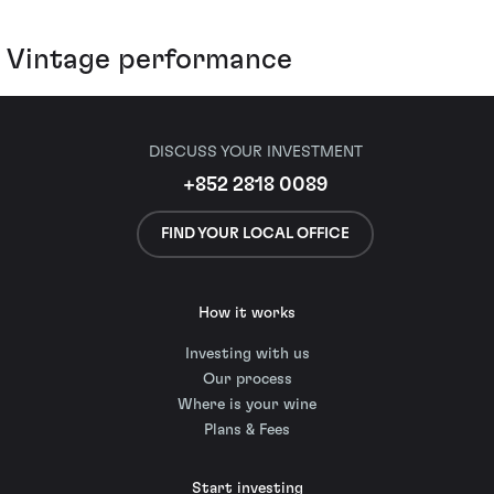
Vintage performance
DISCUSS YOUR INVESTMENT
+852 2818 0089
FIND YOUR LOCAL OFFICE
How it works
Investing with us
Our process
Where is your wine
Plans & Fees
Start investing