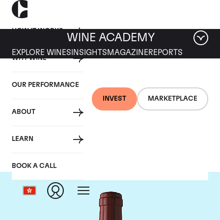
HOW IT WORKS
WINE ACADEMY
EXPLORE WINES
INSIGHTS
MAGAZINE
REPORTS
WHY WINE
OUR PERFORMANCE
INVEST
MARKETPLACE
ABOUT
Chateau Figeac
LEARN
BOOK A CALL