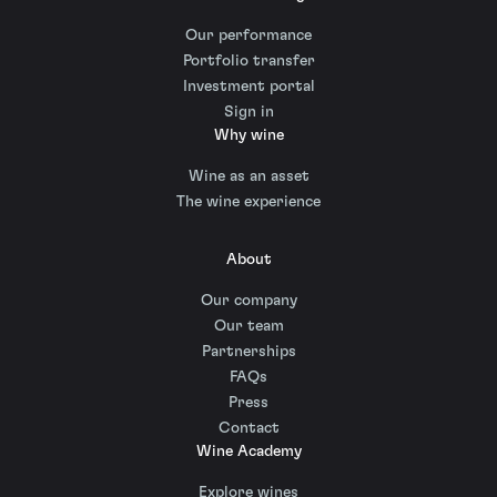
Our performance
Portfolio transfer
Investment portal
Sign in
Why wine
Wine as an asset
The wine experience
About
Our company
Our team
Partnerships
FAQs
Press
Contact
Wine Academy
Explore wines