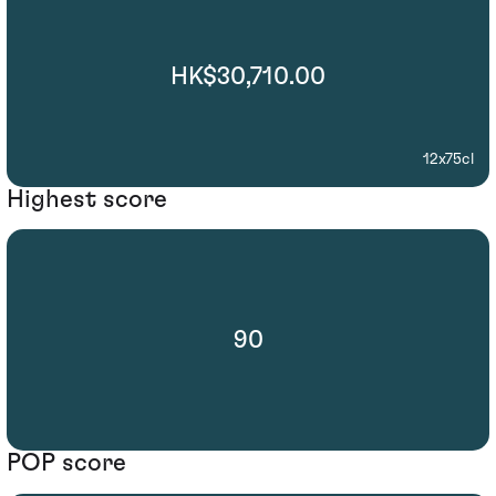
HK$30,710.00
12x75cl
Highest score
90
POP score