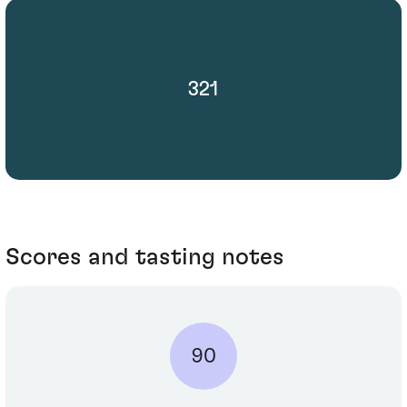
321
Scores and tasting notes
90