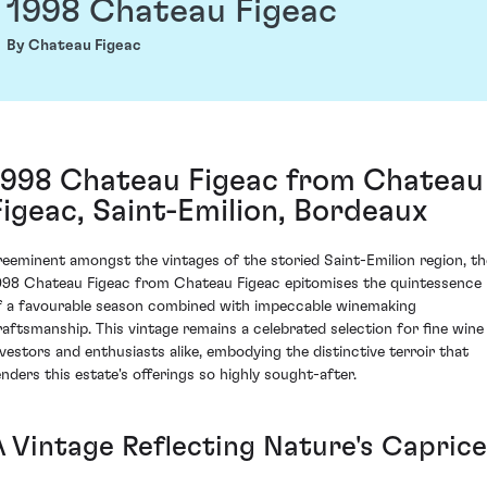
1998 Chateau Figeac
By Chateau Figeac
1998 Chateau Figeac from Chateau
Figeac, Saint-Emilion, Bordeaux
reeminent amongst the vintages of the storied Saint-Emilion region, th
998 Chateau Figeac from Chateau Figeac epitomises the quintessence
f a favourable season combined with impeccable winemaking
raftsmanship. This vintage remains a celebrated selection for fine wine
nvestors and enthusiasts alike, embodying the distinctive terroir that
enders this estate's offerings so highly sought-after.
A Vintage Reflecting Nature's Caprice