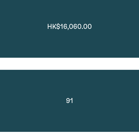
HK$16,060.00
91