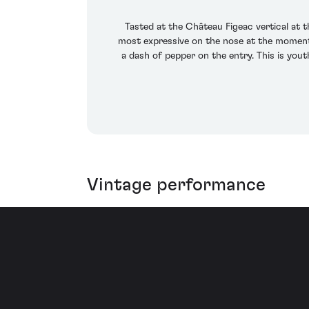
Tasted at the Château Figeac vertical at 
most expressive on the nose at the moment,
a dash of pepper on the entry. This is youth
Vintage performance