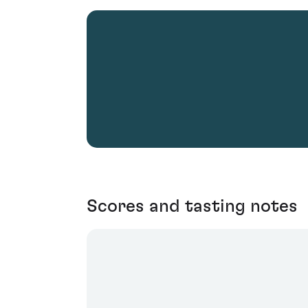
Scores and tasting notes