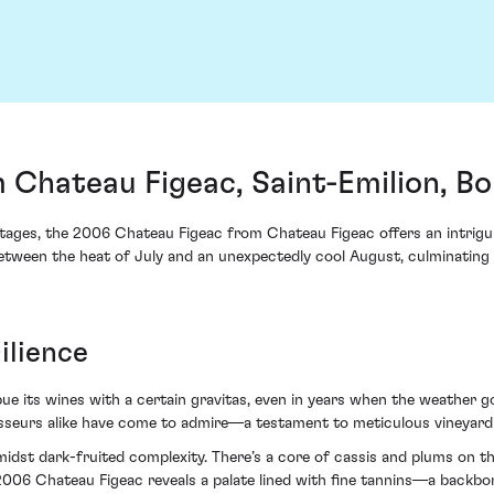
 Chateau Figeac, Saint-Emilion, B
ntages, the 2006 Chateau Figeac from Chateau Figeac offers an intrigu
 between the heat of July and an unexpectedly cool August, culminatin
ilience
imbue its wines with a certain gravitas, even in years when the weather
oisseurs alike have come to admire—a testament to meticulous vineyar
idst dark-fruited complexity. There’s a core of cassis and plums on t
006 Chateau Figeac reveals a palate lined with fine tannins—a backbon