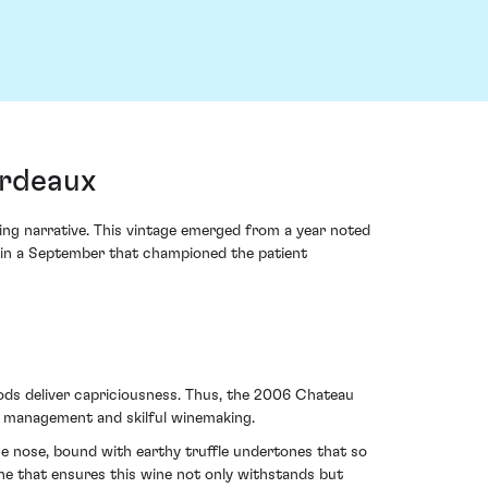
ordeaux
ing narrative. This vintage emerged from a year noted
g in a September that championed the patient
 gods deliver capriciousness. Thus, the 2006 Chateau
d management and skilful winemaking.
he nose, bound with earthy truffle undertones that so
e that ensures this wine not only withstands but