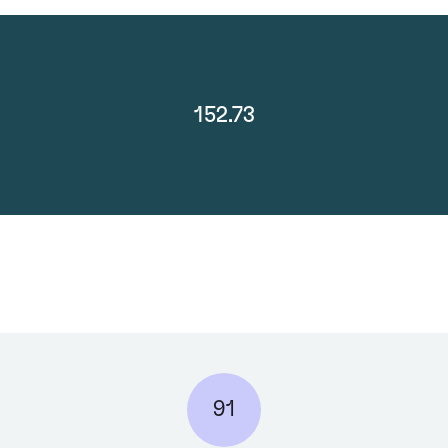
152.73
91