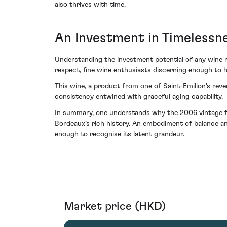
also thrives with time.
An Investment in Timelessn
Understanding the investment potential of any wine re
respect, fine wine enthusiasts discerning enough to 
This wine, a product from one of Saint-Emilion's rev
consistency entwined with graceful aging capability.
In summary, one understands why the 2006 vintage fro
Bordeaux’s rich history. An embodiment of balance and
enough to recognise its latent grandeur.
Market price (HKD)