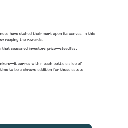
nces have etched their mark upon its canvas. In this
now reaping the rewards.
ks that seasoned investors prize—steadfast
ers—it carries within each bottle a slice of
 time to be a shrewd addition for those astute