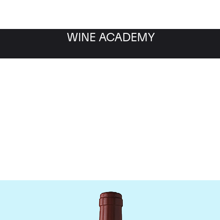
WINE ACADEMY
Chateau Figeac