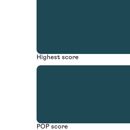
Highest score
POP score