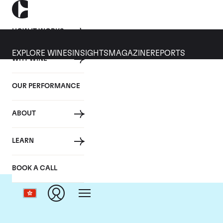
HOW IT WORKS
EXPLORE WINES
INSIGHTS
MAGAZINE
REPORTS
WHY WINE
OUR PERFORMANCE
ABOUT
LEARN
BOOK A CALL