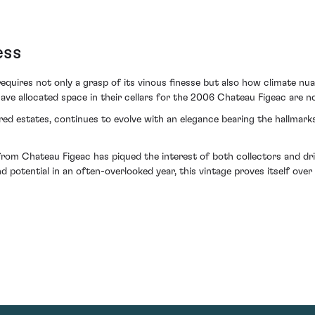
ess
quires not only a grasp of its vinous finesse but also how climate nua
have allocated space in their cellars for the 2006 Chateau Figeac are 
ered estates, continues to evolve with an elegance bearing the hallmar
m Chateau Figeac has piqued the interest of both collectors and drink
 potential in an often-overlooked year, this vintage proves itself over