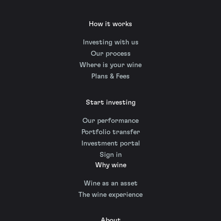
How it works
Investing with us
Our process
Where is your wine
Plans & Fees
Start investing
Our performance
Portfolio transfer
Investment portal
Sign in
Why wine
Wine as an asset
The wine experience
About