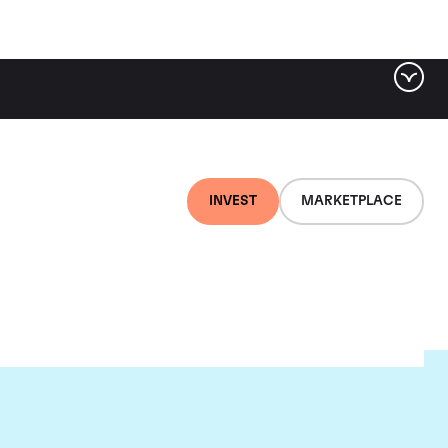
INVEST
MARKETPLACE