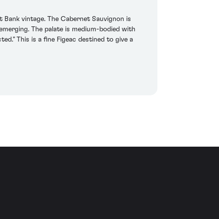
ht Bank vintage. The Cabernet Sauvignon is
 emerging. The palate is medium-bodied with
ed." This is a fine Figeac destined to give a