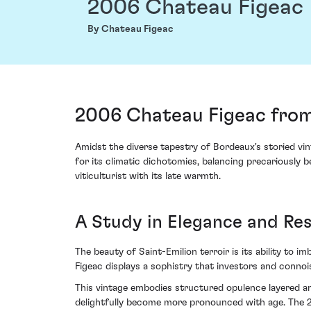
2006 Chateau Figeac
By Chateau Figeac
2006 Chateau Figeac from
Amidst the diverse tapestry of Bordeaux's storied vi
for its climatic dichotomies, balancing precariously
viticulturist with its late warmth.
A Study in Elegance and Res
The beauty of Saint-Emilion terroir is its ability to 
Figeac displays a sophistry that investors and conn
This vintage embodies structured opulence layered am
delightfully become more pronounced with age. The 2