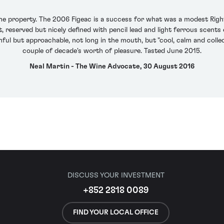
the property. The 2006 Figeac is a success for what was a modest Rig
 reserved but nicely defined with pencil lead and light ferrous scents
ful but approachable, not long in the mouth, but "cool, calm and collect
couple of decade's worth of pleasure. Tasted June 2015.
Neal Martin - The Wine Advocate, 30 August 2016
DISCUSS YOUR INVESTMENT
+852 2818 0089
FIND YOUR LOCAL OFFICE