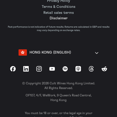
Privacy Policy
Terms & Conditions
Retail sales terms
Disclaimer
Past performance is not indicative of future results. Returns are calculated in GBP and results
may vary depending on exchange rates.
HONG KONG (ENGLISH)
Facebook
LinkedIn
Instagram
YouTube
Spotify
Apple Podcasts
Threads
Reddit
© Copyright 2026 Cult Wines Hong Kong Limited.
All Rights Reserved.
OF107, 4/F, WeWork, 9 Queen’s Road Central,
Hong Kong
You must be 18 or over, or the legal age in your