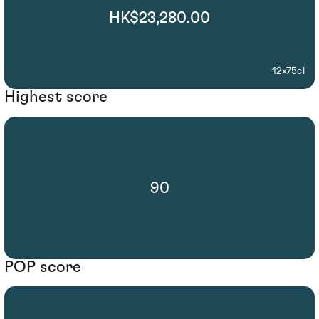
HK$23,280.00
12x75cl
Highest score
90
POP score