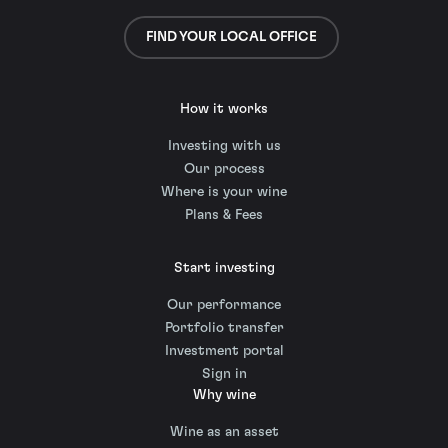
FIND YOUR LOCAL OFFICE
How it works
Investing with us
Our process
Where is your wine
Plans & Fees
Start investing
Our performance
Portfolio transfer
Investment portal
Sign in
Why wine
Wine as an asset