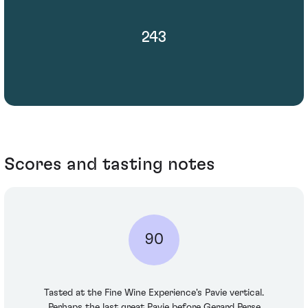
243
Scores and tasting notes
90
Tasted at the Fine Wine Experience's Pavie vertical.
Perhaps the last great Pavie before Gerard Perse