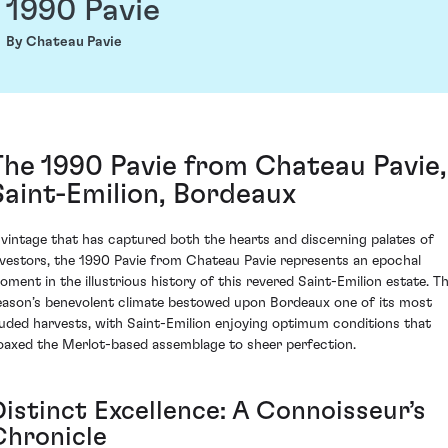
1990 Pavie
By Chateau Pavie
The 1990 Pavie from Chateau Pavie,
Saint-Emilion, Bordeaux
 vintage that has captured both the hearts and discerning palates of
nvestors, the 1990 Pavie from Chateau Pavie represents an epochal
oment in the illustrious history of this revered Saint-Emilion estate. T
eason’s benevolent climate bestowed upon Bordeaux one of its most
auded harvests, with Saint-Emilion enjoying optimum conditions that
oaxed the Merlot-based assemblage to sheer perfection.
Distinct Excellence: A Connoisseur’s
Chronicle