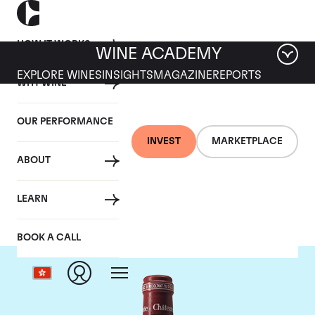
HOW IT WORKS
WINE ACADEMY
EXPLORE WINES
INSIGHTS
MAGAZINE
REPORTS
WHY WINE
OUR PERFORMANCE
INVEST
MARKETPLACE
ABOUT
Chateau Pavie
LEARN
BOOK A CALL