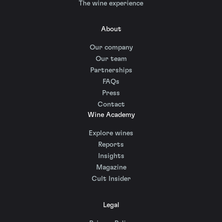
The wine experience
About
Our company
Our team
Partnerships
FAQs
Press
Contact
Wine Academy
Explore wines
Reports
Insights
Magazine
Cult Insider
Legal