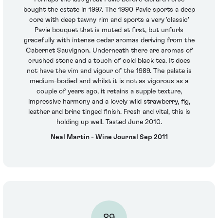
bought the estate in 1997. The 1990 Pavie sports a deep
core with deep tawny rim and sports a very 'classic'
Pavie bouquet that is muted at first, but unfurls
gracefully with intense cedar aromas deriving from the
Cabernet Sauvignon. Underneath there are aromas of
crushed stone and a touch of cold black tea. It does
not have the vim and vigour of the 1989. The palate is
medium-bodied and whilst it is not as vigorous as a
couple of years ago, it retains a supple texture,
impressive harmony and a lovely wild strawberry, fig,
leather and brine tinged finish. Fresh and vital, this is
holding up well. Tasted June 2010.
Neal Martin - Wine Journal Sep 2011