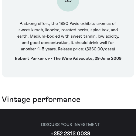
89
A strong effort, the 1990 Pavie exhibits aromas of
sweet kirsch, licorice, roasted herbs, spice box, and
earth. Medium-bodied with sweet tannin, low acidity,
and good concentration, it should drink well for
another 4-5 years. Release price: ($360.00/case)
Robert Parker Jr - The Wine Advocate, 29 June 2009
Vintage performance
DISCUSS YOUR INVESTMENT
+852 2818 0089