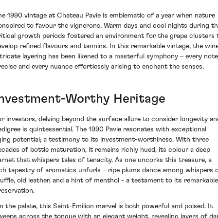
he 1990 vintage at Chateau Pavie is emblematic of a year when nature
onspired to favour the vignerons. Warm days and cool nights during t
ritical growth periods fostered an environment for the grape clusters 
evelop refined flavours and tannins. In this remarkable vintage, the wine
ntricate layering has been likened to a masterful symphony – every note
recise and every nuance effortlessly arising to enchant the senses.
Investment-Worthy Heritage
or investors, delving beyond the surface allure to consider longevity an
edigree is quintessential. The 1990 Pavie resonates with exceptional
ging potential; a testimony to its investment-worthiness. With three
ecades of bottle maturation, it remains richly hued, its colour a deep
arnet that whispers tales of tenacity. As one uncorks this treasure, a
ich tapestry of aromatics unfurls – ripe plums dance among whispers 
ruffle, old leather, and a hint of menthol - a testament to its remarkable
reservation.
n the palate, this Saint-Emilion marvel is both powerful and poised. It
weeps across the tongue with an elegant weight, revealing layers of da