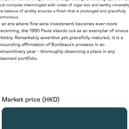
ruit compote intermingled with notes of cigar box and earthy minerality
he balance of acidity ensures a finish that is prolonged and gracefully
armonious.
n an era where fine wine investment becomes ever more
iscerning, the 1990 Pavie stands out as an exemplar of vinous
rtistry. Remarkably assertive yet gracefully matured, it is a
esounding affirmation of Bordeaux's prowess in an
xtraordinary year - thoroughly deserving a place in any
easoned portfolio.
Market price (HKD)