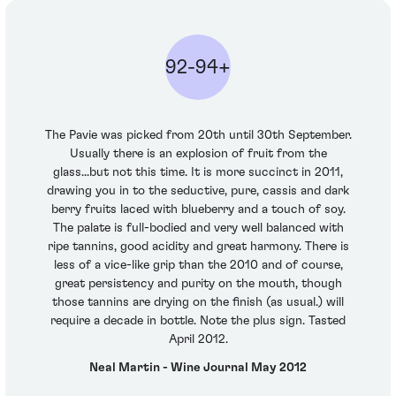
92-94+
The Pavie was picked from 20th until 30th September.
Usually there is an explosion of fruit from the
glass...but not this time. It is more succinct in 2011,
drawing you in to the seductive, pure, cassis and dark
berry fruits laced with blueberry and a touch of soy.
The palate is full-bodied and very well balanced with
ripe tannins, good acidity and great harmony. There is
less of a vice-like grip than the 2010 and of course,
great persistency and purity on the mouth, though
those tannins are drying on the finish (as usual.) will
require a decade in bottle. Note the plus sign. Tasted
April 2012.
Neal Martin - Wine Journal May 2012