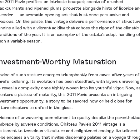
he 2011 Pavie proffers an intricate bouquet; scents of crushed
lackcurrants and ripened plums pirouette alongside hints of licorice an
avender — an aromatic opening act that is at once persuasive and
racious. On the palate, this vintage delivers a performance of structur
annins allied with a vibrant acidity that echoes the rigor of the climatic
onditions of the year. It is an exemplar of the estate's adept handling o
uch a variable season.
Investment-Worthy Maturation
 wine of such stature emerges triumphantly from caves after years of
areful cellaring. Its evolution has been steadfast, with layers unraveling
o reveal a complexity once tightly woven into its youthful vigor. Now, a
t enters a plateau of maturity, this 2011 Pavie presents an intriguing
nvestment opportunity; a story to be savored now or held close for
uture chapters to unfold in the glass.
vidence of unwavering commitment to quality despite the parenthetica
mbrace by adverse conditions, Château Pavie's 2011 vintage is a
estament to tenacious viticulture and enlightened enology. Its tailored
obe encases a vitality that invites discerning palates on a voyage throu