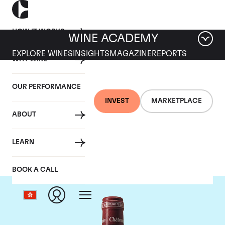
HOW IT WORKS
WINE ACADEMY
EXPLORE WINES
INSIGHTS
MAGAZINE
REPORTS
WHY WINE
OUR PERFORMANCE
INVEST
MARKETPLACE
ABOUT
Chateau Pavie
LEARN
BOOK A CALL