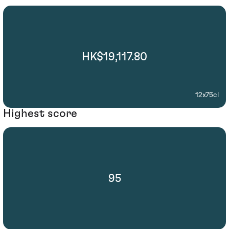
HK$19,117.80
12x75cl
Highest score
95