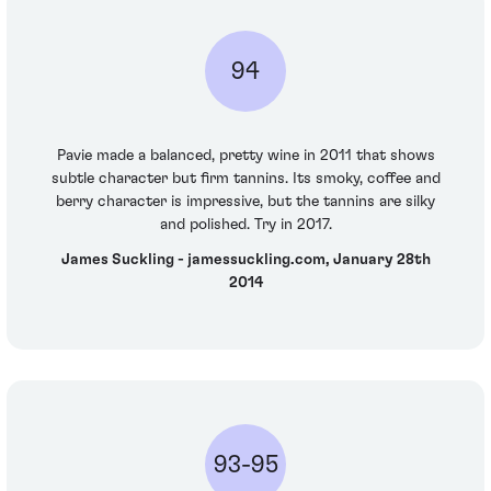
94
Pavie made a balanced, pretty wine in 2011 that shows
subtle character but firm tannins. Its smoky, coffee and
berry character is impressive, but the tannins are silky
and polished. Try in 2017.
James Suckling - jamessuckling.com, January 28th
2014
93-95