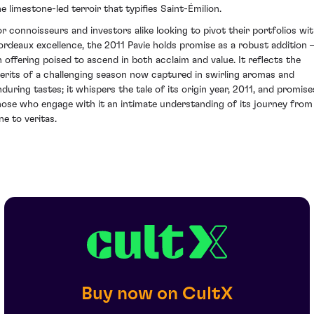
he limestone-led terroir that typifies Saint-Émilion.
or connoisseurs and investors alike looking to pivot their portfolios wi
ordeaux excellence, the 2011 Pavie holds promise as a robust addition
n offering poised to ascend in both acclaim and value. It reflects the
erits of a challenging season now captured in swirling aromas and
nduring tastes; it whispers the tale of its origin year, 2011, and promise
hose who engage with it an intimate understanding of its journey from
ne to veritas.
Buy now on CultX