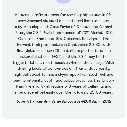
Another terrific success for the flagship estate (a 92-
acre vineyard situated on the famed limestone and
clay-rich slopes of Cote Pavie) of Chantal and Gerard
Perse, the 2011 Pavie is composed of 70% Merlot, 20%
Cabernet Franc and 10% Cabernet Sauvignon. The
harvest took place between September 20-30, with
final yields of a mere 28 hectoliters per hectare. The
natural alcohol is 14.3%, and the 2011 may be the
biggest, richest, most massive wine of the vintage. With
thrilling levels of concentration, tremendous purity,
high but sweet tannin, a skyscraper-like mouthfeel, and
terrific intensity, depth and palate presence, this larger-
than-life effort will require 5-8 years of cellaring, and
should age effortlessly over the following 25-30 years.
Robert Parker Jr - Wine Advocate #200 April 2012