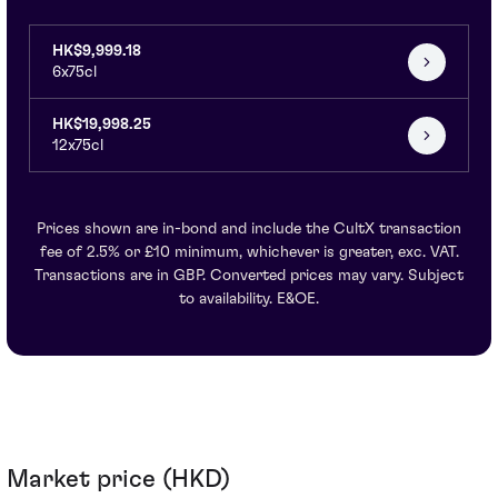
HK$9,999.18
6x75cl
HK$19,998.25
12x75cl
Prices shown are in-bond and include the CultX transaction
fee of 2.5% or £10 minimum, whichever is greater, exc. VAT.
Transactions are in GBP. Converted prices may vary. Subject
to availability. E&OE.
Market price (HKD)