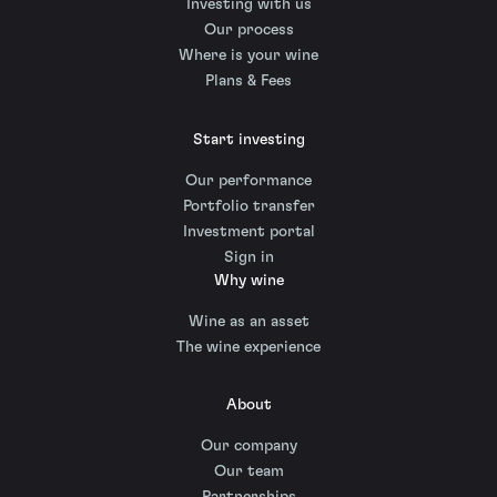
Investing with us
Our process
Where is your wine
Plans & Fees
Start investing
Our performance
Portfolio transfer
Investment portal
Sign in
Why wine
Wine as an asset
The wine experience
About
Our company
Our team