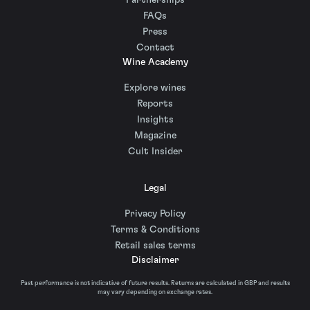
Partnerships
FAQs
Press
Contact
Wine Academy
Explore wines
Reports
Insights
Magazine
Cult Insider
Legal
Privacy Policy
Terms & Conditions
Retail sales terms
Disclaimer
Past performance is not indicative of future results. Returns are calculated in GBP and results
may vary depending on exchange rates.