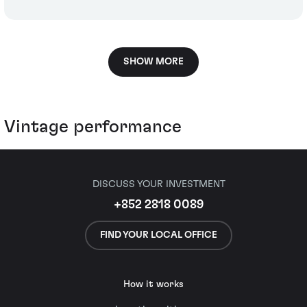
SHOW MORE
Vintage performance
DISCUSS YOUR INVESTMENT
+852 2818 0089
FIND YOUR LOCAL OFFICE
How it works