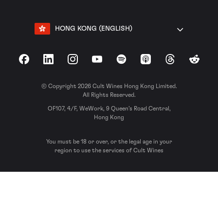
HONG KONG (ENGLISH)
Facebook
LinkedIn
Instagram
YouTube
Spotify
Apple Podcasts
Threads
Reddit
© Copyright 2026 Cult Wines Hong Kong Limited.
All Rights Reserved.
OF107, 4/F, WeWork, 9 Queen’s Road Central,
Hong Kong
You must be 18 or over, or the legal age in your
region to use the services of Cult Wines