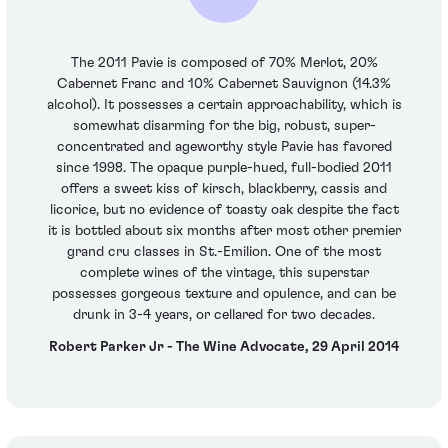
The 2011 Pavie is composed of 70% Merlot, 20%
Cabernet Franc and 10% Cabernet Sauvignon (14.3%
alcohol). It possesses a certain approachability, which is
somewhat disarming for the big, robust, super-
concentrated and ageworthy style Pavie has favored
since 1998. The opaque purple-hued, full-bodied 2011
offers a sweet kiss of kirsch, blackberry, cassis and
licorice, but no evidence of toasty oak despite the fact
it is bottled about six months after most other premier
grand cru classes in St.-Emilion. One of the most
complete wines of the vintage, this superstar
possesses gorgeous texture and opulence, and can be
drunk in 3-4 years, or cellared for two decades.
Robert Parker Jr - The Wine Advocate, 29 April 2014