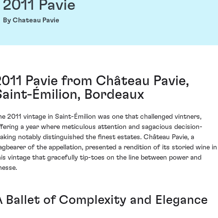
2011 Pavie
By Chateau Pavie
2011 Pavie from Château Pavie,
Saint-Émilion, Bordeaux
he 2011 vintage in Saint-Émilion was one that challenged vintners,
ffering a year where meticulous attention and sagacious decision-
aking notably distinguished the finest estates. Château Pavie, a
lagbearer of the appellation, presented a rendition of its storied wine in
his vintage that gracefully tip-toes on the line between power and
nesse.
A Ballet of Complexity and Elegance