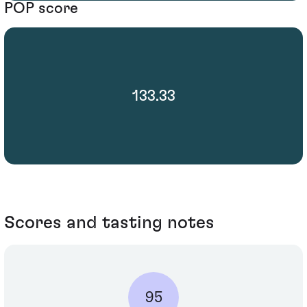
POP score
133.33
Scores and tasting notes
95