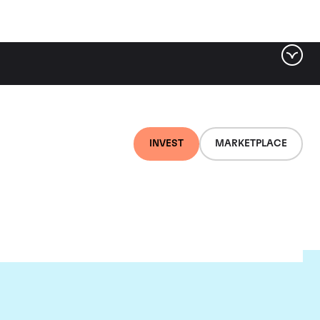
INVEST
MARKETPLACE
t