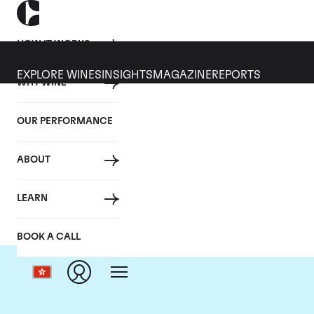
HOW IT WORKS
EXPLORE WINES
INSIGHTS
MAGAZINE
REPORTS
WHY WINE
OUR PERFORMANCE
ABOUT
LEARN
BOOK A CALL