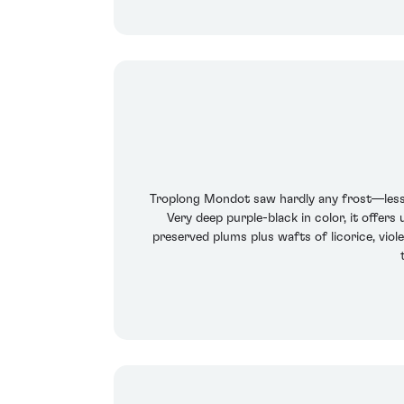
Troplong Mondot saw hardly any frost—less
Very deep purple-black in color, it offer
preserved plums plus wafts of licorice, viole