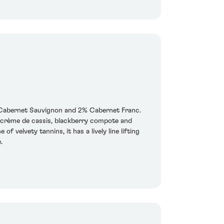
 Cabernet Sauvignon and 2% Cabernet Franc.
of crème de cassis, blackberry compote and
 velvety tannins, it has a lively line lifting
.