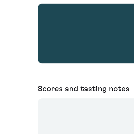
Scores and tasting notes