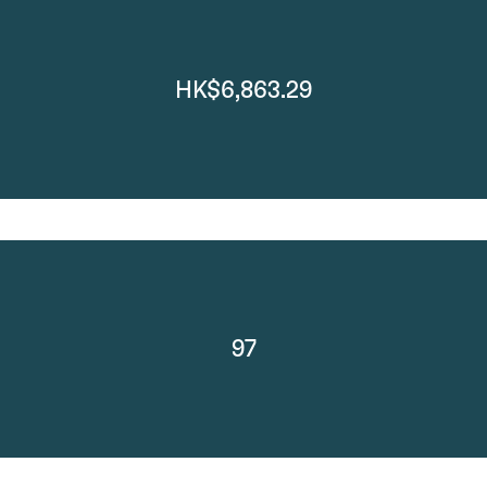
HK$6,863.29
97