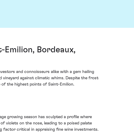
-Emilion, Bordeaux,
vestors and connoisseurs alike with a gem hailing
ed vineyard against climatic whims. Despite the frost
of the highest points of Saint-Emilion.
age growing season has sculpted a profile where
of violets on the nose, leading to a poised palate
g factor critical in appraising fine wine investments.