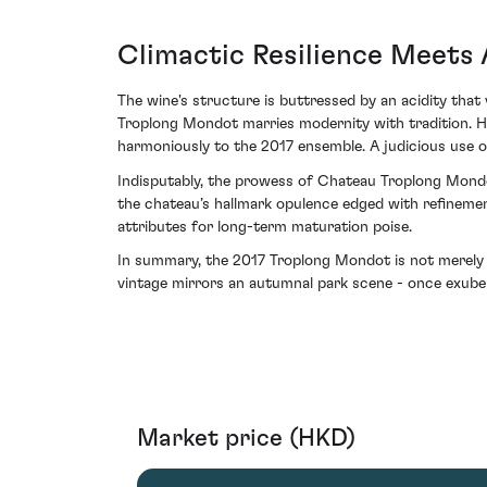
Climactic Resilience Meets
The wine's structure is buttressed by an acidity that 
Troplong Mondot marries modernity with tradition. He
harmoniously to the 2017 ensemble. A judicious use o
Indisputably, the prowess of Chateau Troplong Mondot
the chateau’s hallmark opulence edged with refinemen
attributes for long-term maturation poise.
In summary, the 2017 Troplong Mondot is not merely ano
vintage mirrors an autumnal park scene - once exube
Market price (HKD)