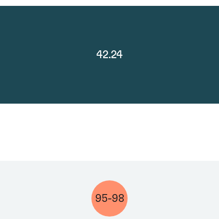
42.24
95-98