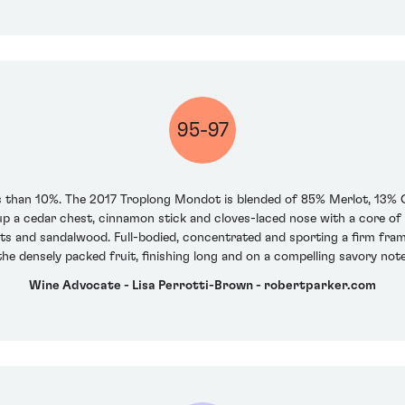
95-97
 than 10%. The 2017 Troplong Mondot is blended of 85% Merlot, 13%
s up a cedar chest, cinnamon stick and cloves-laced nose with a core 
ts and sandalwood. Full-bodied, concentrated and sporting a firm frame of
the densely packed fruit, finishing long and on a compelling savory note
Wine Advocate - Lisa Perrotti-Brown - robertparker.com