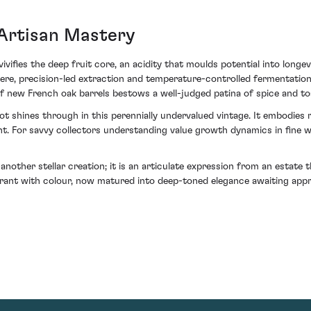
 Artisan Mastery
vivifies the deep fruit core, an acidity that moulds potential into longe
re, precision-led extraction and temperature-controlled fermentation 
f new French oak barrels bestows a well-judged patina of spice and to
 shines through in this perennially undervalued vintage. It embodies r
t. For savvy collectors understanding value growth dynamics in fine w
ther stellar creation; it is an articulate expression from an estate tha
rant with colour, now matured into deep-toned elegance awaiting appre