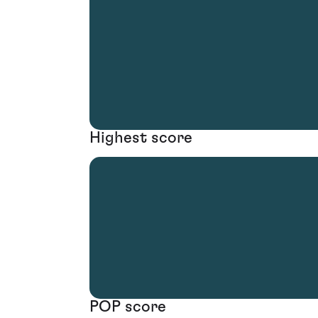
Highest score
POP score