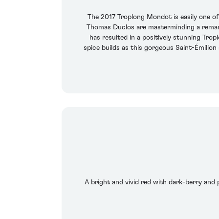
The 2017 Troplong Mondot is easily one o
Thomas Duclos are masterminding a remarka
has resulted in a positively stunning Tr
spice builds as this gorgeous Saint-Émilio
A bright and vivid red with dark-berry and p