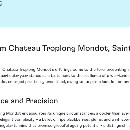
t
m Chateau Troplong Mondot, Saint
of Chateau Troplong Mondot's offerings come to the fore, presenting in
 particular year stands as a testament to the resilience of a well-tend
dot emerged practically unscathed, owing to its prime location on one 
ce and Precision
ong Mondot encapsulates its unique circumstances; a cooler than aver
elegant complexity – a ballet of ripe blackberries, plums, and a whisper 
angular tannins that promise graceful ageing potential - a distinguishin