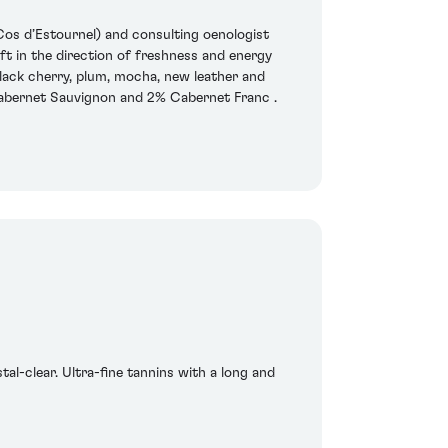
os d’Estournel) and consulting oenologist
t in the direction of freshness and energy
lack cherry, plum, mocha, new leather and
 Cabernet Sauvignon and 2% Cabernet Franc .
tal-clear. Ultra-fine tannins with a long and