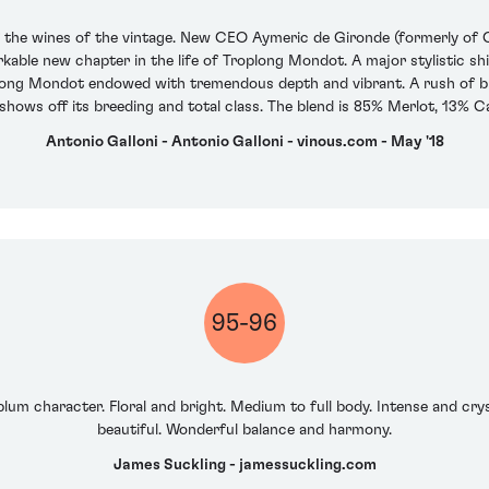
f the wines of the vintage. New CEO Aymeric de Gironde (formerly of C
ble new chapter in the life of Troplong Mondot. A major stylistic shif
oplong Mondot endowed with tremendous depth and vibrant. A rush of b
n shows off its breeding and total class. The blend is 85% Merlot, 13%
Antonio Galloni - Antonio Galloni - vinous.com - May '18
95-96
lum character. Floral and bright. Medium to full body. Intense and crys
beautiful. Wonderful balance and harmony.
James Suckling - jamessuckling.com