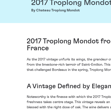
2017 Troplong Mondo
By Chateau Troplong Mondot
2017 Troplong Mondot fro
France
As the 2017 vintage unfurls its wings, the grandeur 
from the limestone-rich terroir of Saint-Emilion. This
that challenged Bordeaux in the spring, Troplong Mon
A Vintage Defined by Elegan
Noteworthy is the finesse with which the 2017 Tropl
freshness takes centre stage. This vintage reveals an 
blessed with the right dose of oak. The wine delivers 