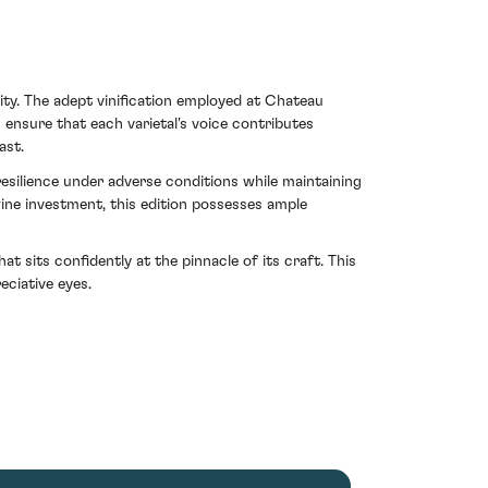
vity. The adept vinification employed at Chateau
ensure that each varietal's voice contributes
ast.
esilience under adverse conditions while maintaining
ine investment, this edition possesses ample
t sits confidently at the pinnacle of its craft. This
ciative eyes.