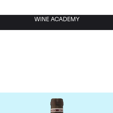
WINE ACADEMY
Chateau Troplong Mondo