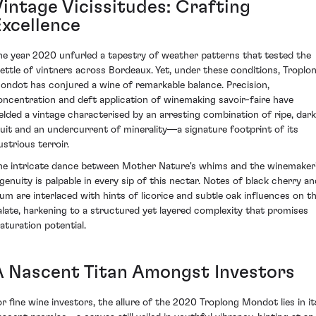
Vintage Vicissitudes: Crafting
Excellence
he year 2020 unfurled a tapestry of weather patterns that tested the
ettle of vintners across Bordeaux. Yet, under these conditions, Troplo
ondot has conjured a wine of remarkable balance. Precision,
oncentration and deft application of winemaking savoir-faire have
ielded a vintage characterised by an arresting combination of ripe, dark
ruit and an undercurrent of minerality—a signature footprint of its
lustrious terroir.
he intricate dance between Mother Nature's whims and the winemaker
ngenuity is palpable in every sip of this nectar. Notes of black cherry an
lum are interlaced with hints of licorice and subtle oak influences on t
alate, harkening to a structured yet layered complexity that promises
aturation potential.
A Nascent Titan Amongst Investors
or fine wine investors, the allure of the 2020 Troplong Mondot lies in it