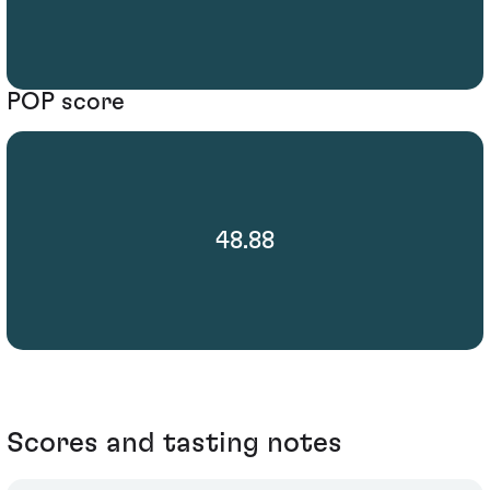
POP score
48.88
Scores and tasting notes