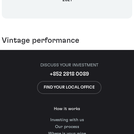
2021
Vintage performance
DISCUSS YOUR INVESTMENT
+852 2818 0089
FIND YOUR LOCAL OFFICE
How it works
Investing with us
Our process
Where is your wine