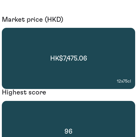
Market price (HKD)
HK$7,475.06
12x75cl
Highest score
96