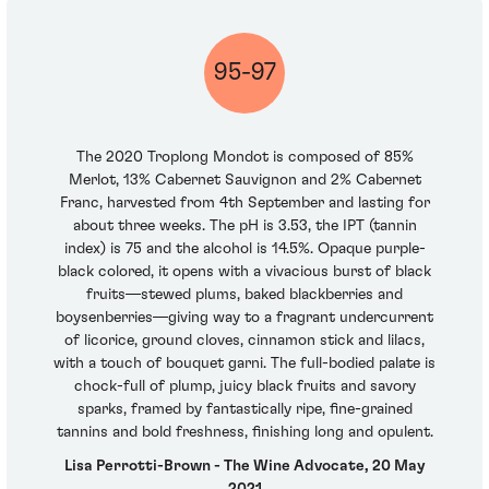
95-97
The 2020 Troplong Mondot is composed of 85%
Merlot, 13% Cabernet Sauvignon and 2% Cabernet
Franc, harvested from 4th September and lasting for
about three weeks. The pH is 3.53, the IPT (tannin
index) is 75 and the alcohol is 14.5%. Opaque purple-
black colored, it opens with a vivacious burst of black
fruits—stewed plums, baked blackberries and
boysenberries—giving way to a fragrant undercurrent
of licorice, ground cloves, cinnamon stick and lilacs,
with a touch of bouquet garni. The full-bodied palate is
chock-full of plump, juicy black fruits and savory
sparks, framed by fantastically ripe, fine-grained
tannins and bold freshness, finishing long and opulent.
Lisa Perrotti-Brown - The Wine Advocate, 20 May