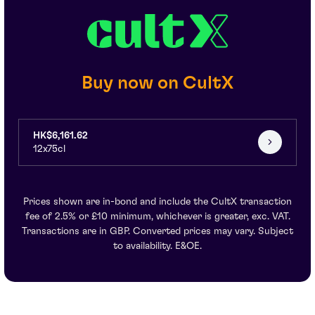
Buy now on CultX
HK$6,161.62
12x75cl
Prices shown are in-bond and include the CultX transaction
fee of 2.5% or £10 minimum, whichever is greater, exc. VAT.
Transactions are in GBP. Converted prices may vary. Subject
to availability. E&OE.