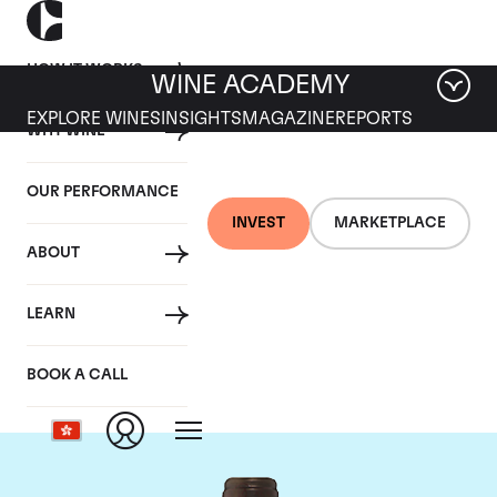
HOW IT WORKS
WINE ACADEMY
EXPLORE WINES
INSIGHTS
MAGAZINE
REPORTS
WHY WINE
OUR PERFORMANCE
INVEST
MARKETPLACE
ABOUT
Chateau Troplong
LEARN
Mondot
BOOK A CALL