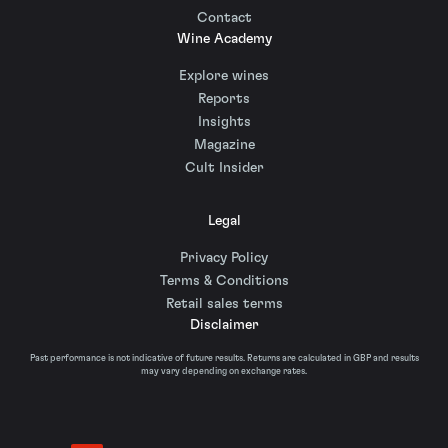
Contact
Wine Academy
Explore wines
Reports
Insights
Magazine
Cult Insider
Legal
Privacy Policy
Terms & Conditions
Retail sales terms
Disclaimer
Past performance is not indicative of future results. Returns are calculated in GBP and results
may vary depending on exchange rates.