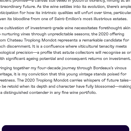
ascent promise—a canvas still veiled in youthful vibrancy, hinting at an
xtraordinary future. As the wine settles into its evolution, there's ampl
ticipation for how its intrinsic qualities will unfurl over time, particula
iven its bloodline from one of Saint-Emilion's most illustrious estates.
he cultivation of investment-grade wine necessitates forethought akin
o nurturing vines through unpredictable seasons; the 2020 offering
rom Chateau Troplong Mondot represents a remarkable candidate for
uch discernment. It is a confluence where viticultural tenacity meets
nological precision—a profile that astute collectors will recognise as o
ith significant ageing potential and consequent returns on investment.
ringing together my four-decade journey through Bordeaux's vinous
eritage, it is my conviction that this young vintage stands poised for
reatness. The 2020 Troplong Mondot carries whispers of future tales
o be retold when its depth and character have fully blossomed—makin
t a distinguished contender in any fine wine portfolio.