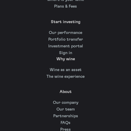
Plans & Fees
Start investing
Our performance
Portfolio transfer
Investment portal
Sign in
Why wine
Wine as an asset
The wine experience
About
Our company
Our team
Partnerships
FAQs
Press