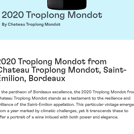
2020 Troplong Mondot
By Chateau Troplong Mondot
2020 Troplong Mondot from
Chateau Troplong Mondot, Saint-
Emilion, Bordeaux
n the pantheon of Bordeaux excellence, the 2020 Troplong Mondot fr
hateau Troplong Mondot stands as a testament to the resilience and
rilliance of the Saint-Emilion appellation. This particular vintage emerge
rom a year marked by climatic challenges, yet it transcends these to
ffer a portrait of a wine imbued with both power and elegance.