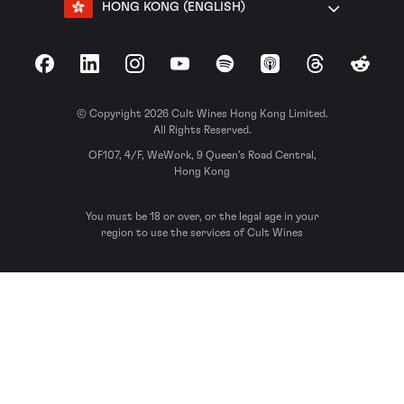
HONG KONG (ENGLISH)
Facebook
LinkedIn
Instagram
YouTube
Spotify
Apple Podcasts
Threads
Reddit
© Copyright 2026 Cult Wines Hong Kong Limited.
All Rights Reserved.
OF107, 4/F, WeWork, 9 Queen’s Road Central,
Hong Kong
You must be 18 or over, or the legal age in your
region to use the services of Cult Wines