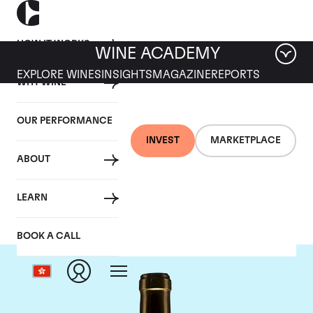
HOW IT WORKS
WINE ACADEMY
EXPLORE WINES
INSIGHTS
MAGAZINE
REPORTS
WHY WINE
OUR PERFORMANCE
INVEST
MARKETPLACE
ABOUT
Chateau Climens
LEARN
BOOK A CALL