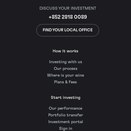
DISCUSS YOUR INVESTMENT
+852 2818 0089
FIND YOUR LOCAL OFFICE
How it works
Investing with us
Our process
Where is your wine
Plans & Fees
Start investing
Our performance
Portfolio transfer
Investment portal
Sign in