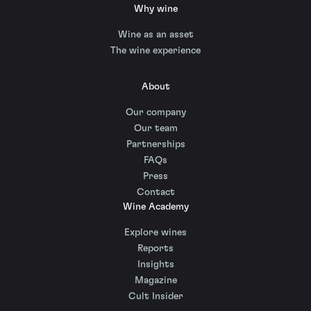
Why wine
Wine as an asset
The wine experience
About
Our company
Our team
Partnerships
FAQs
Press
Contact
Wine Academy
Explore wines
Reports
Insights
Magazine
Cult Insider