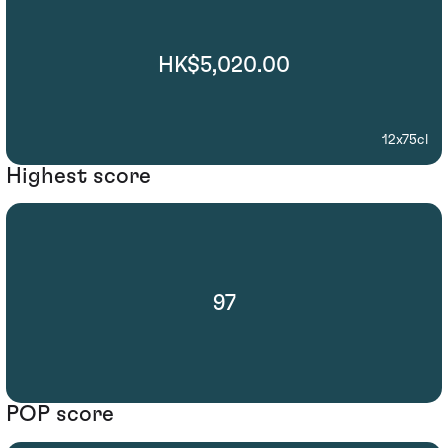
HK$5,020.00
12x75cl
Highest score
97
POP score