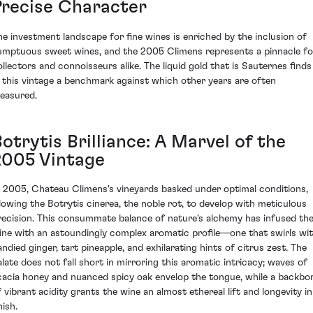
Precise Character
he investment landscape for fine wines is enriched by the inclusion of
umptuous sweet wines, and the 2005 Climens represents a pinnacle fo
ollectors and connoisseurs alike. The liquid gold that is Sauternes finds
n this vintage a benchmark against which other years are often
easured.
otrytis Brilliance: A Marvel of the
2005 Vintage
n 2005, Chateau Climens's vineyards basked under optimal conditions,
llowing the Botrytis cinerea, the noble rot, to develop with meticulous
recision. This consummate balance of nature's alchemy has infused th
ine with an astoundingly complex aromatic profile—one that swirls wi
andied ginger, tart pineapple, and exhilarating hints of citrus zest. The
alate does not fall short in mirroring this aromatic intricacy; waves of
cacia honey and nuanced spicy oak envelop the tongue, while a backbo
f vibrant acidity grants the wine an almost ethereal lift and longevity in
nish.