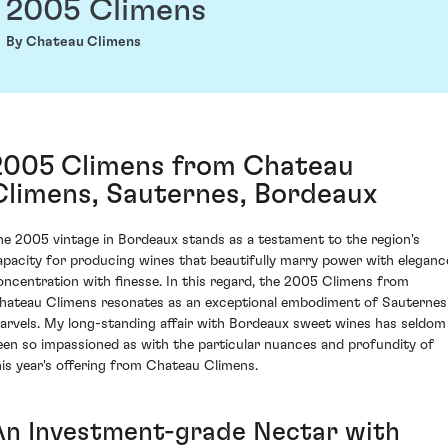
2005 Climens
By Chateau Climens
2005 Climens from Chateau
Climens, Sauternes, Bordeaux
he 2005 vintage in Bordeaux stands as a testament to the region's
apacity for producing wines that beautifully marry power with eleganc
oncentration with finesse. In this regard, the 2005 Climens from
hateau Climens resonates as an exceptional embodiment of Sauternes
arvels. My long-standing affair with Bordeaux sweet wines has seldom
een so impassioned as with the particular nuances and profundity of
his year's offering from Chateau Climens.
An Investment-grade Nectar with