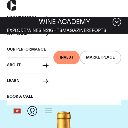
HOW IT WORKS
WINE ACADEMY
EXPLORE WINES
INSIGHTS
MAGAZINE
REPORTS
WHY WINE
OUR PERFORMANCE
INVEST
MARKETPLACE
ABOUT
Chateau Suduiraut
LEARN
BOOK A CALL