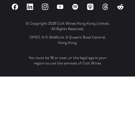
Facebook
LinkedIn
Instagram
YouTube
Spotify
Apple Podcasts
Threads
Reddit
© Copyright 2026 Cult Wines Hong Kong Limited.
All Rights Reserved.
OF107, 4/F, WeWork, 9 Queen’s Road Central,
Hong Kong
You must be 18 or over, or the legal age in your
region to use the services of Cult Wines