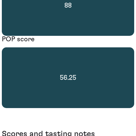
88
POP score
56.25
Scores and tasting notes