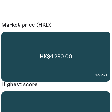
Market price (HKD)
HK$4,280.00
12x75cl
Highest score