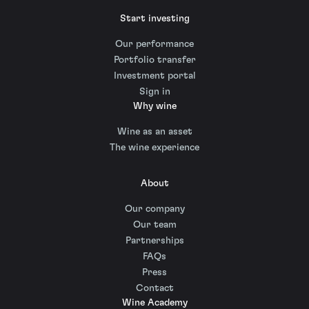
Start investing
Our performance
Portfolio transfer
Investment portal
Sign in
Why wine
Wine as an asset
The wine experience
About
Our company
Our team
Partnerships
FAQs
Press
Contact
Wine Academy