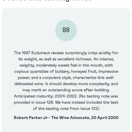
88
The 1997 Suduiraut reveals surprisingly crisp acidity for
its weight, as well as excellent richness. An intense,
weighty, moderately sweet feel in the mouth, with
copious quantities of buttery, honeyed fruit, impressive
power, and a corpulent style, characterize this well-
delineated wine. It should develop more complexity, and
may merit an outstanding score after bottling.
Anticipated maturity: 2004-2022. (No tasting note was
provided in Issue 128. We have instead included the text
of the tasting note from Issue 122)
Robert Parker Jr - The Wine Advocate, 20 April 2000