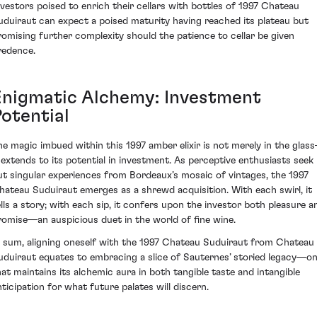
nvestors poised to enrich their cellars with bottles of 1997 Chateau
uduiraut can expect a poised maturity having reached its plateau but
romising further complexity should the patience to cellar be given
redence.
Enigmatic Alchemy: Investment
Potential
he magic imbued within this 1997 amber elixir is not merely in the glas
t extends to its potential in investment. As perceptive enthusiasts seek
ut singular experiences from Bordeaux’s mosaic of vintages, the 1997
hateau Suduiraut emerges as a shrewd acquisition. With each swirl, it
ells a story; with each sip, it confers upon the investor both pleasure a
romise—an auspicious duet in the world of fine wine.
n sum, aligning oneself with the 1997 Chateau Suduiraut from Chateau
uduiraut equates to embracing a slice of Sauternes’ storied legacy—o
hat maintains its alchemic aura in both tangible taste and intangible
nticipation for what future palates will discern.