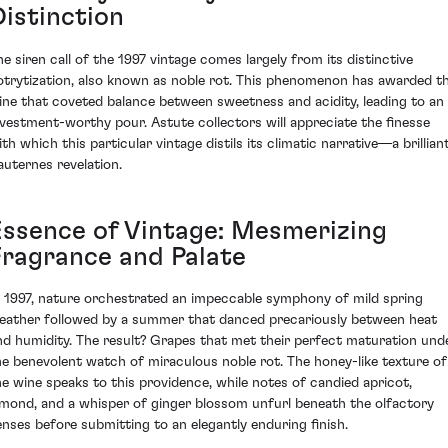
Distinction
he siren call of the 1997 vintage comes largely from its distinctive
otrytization, also known as noble rot. This phenomenon has awarded t
ine that coveted balance between sweetness and acidity, leading to an
nvestment-worthy pour. Astute collectors will appreciate the finesse
th which this particular vintage distils its climatic narrative—a brillian
auternes revelation.
Essence of Vintage: Mesmerizing
Fragrance and Palate
n 1997, nature orchestrated an impeccable symphony of mild spring
eather followed by a summer that danced precariously between heat
nd humidity. The result? Grapes that met their perfect maturation und
he benevolent watch of miraculous noble rot. The honey-like texture of
he wine speaks to this providence, while notes of candied apricot,
lmond, and a whisper of ginger blossom unfurl beneath the olfactory
enses before submitting to an elegantly enduring finish.