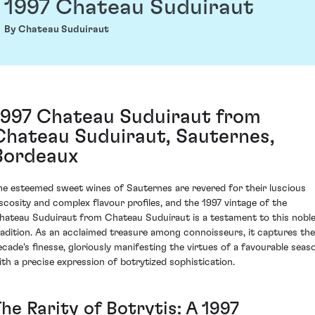
1997 Chateau Suduiraut
By Chateau Suduiraut
1997 Chateau Suduiraut from
Chateau Suduiraut, Sauternes,
Bordeaux
he esteemed sweet wines of Sauternes are revered for their luscious
iscosity and complex flavour profiles, and the 1997 vintage of the
hateau Suduiraut from Chateau Suduiraut is a testament to this nobl
radition. As an acclaimed treasure among connoisseurs, it captures the
ecade's finesse, gloriously manifesting the virtues of a favourable seas
ith a precise expression of botrytized sophistication.
he Rarity of Botrytis: A 1997