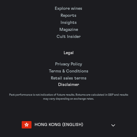
Explore wines
Reports
Insights
Magazine
Cult Insider
Legal
Privacy Policy
Terms & Conditions
Retail sales terms
Disclaimer
Past performance is not indicative of future results. Returns are calculated in GBP and results
may vary depending on exchange rates.
HONG KONG (ENGLISH)