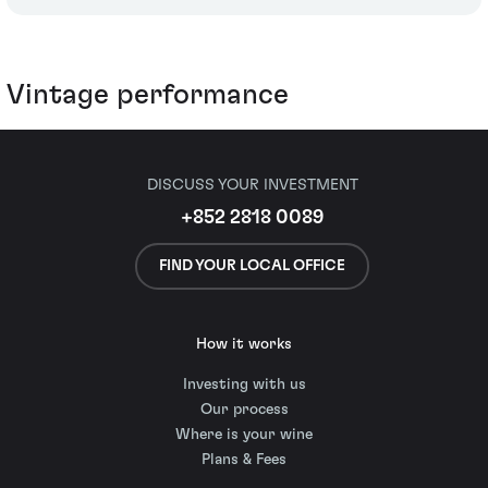
Vintage performance
DISCUSS YOUR INVESTMENT
+852 2818 0089
FIND YOUR LOCAL OFFICE
How it works
Investing with us
Our process
Where is your wine
Plans & Fees