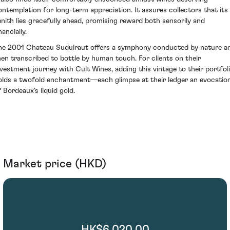
ontemplation for long-term appreciation. It assures collectors that its
enith lies gracefully ahead, promising reward both sensorily and
nancially.
he 2001 Chateau Suduiraut offers a symphony conducted by nature a
hen transcribed to bottle by human touch. For clients on their
nvestment journey with Cult Wines, adding this vintage to their portfol
olds a twofold enchantment—each glimpse at their ledger an evocatio
f Bordeaux’s liquid gold.
Market price (HKD)
HK$6,020.00