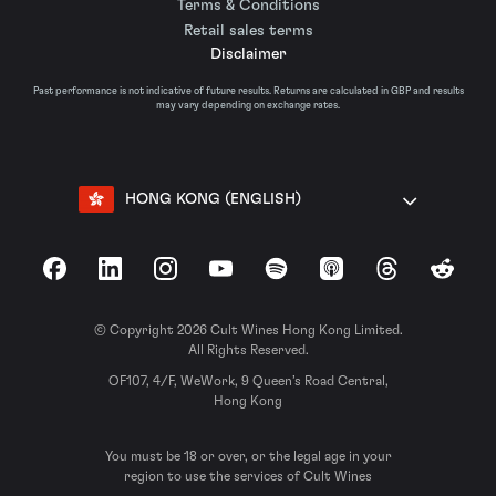
Terms & Conditions
Retail sales terms
Disclaimer
Past performance is not indicative of future results. Returns are calculated in GBP and results
may vary depending on exchange rates.
HONG KONG (ENGLISH)
Facebook
LinkedIn
Instagram
YouTube
Spotify
Apple Podcasts
Threads
Reddit
© Copyright 2026 Cult Wines Hong Kong Limited.
All Rights Reserved.
OF107, 4/F, WeWork, 9 Queen’s Road Central,
Hong Kong
You must be 18 or over, or the legal age in your
region to use the services of Cult Wines