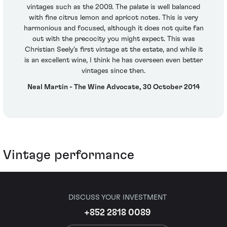
vintages such as the 2009. The palate is well balanced
with fine citrus lemon and apricot notes. This is very
harmonious and focused, although it does not quite fan
out with the precocity you might expect. This was
Christian Seely’s first vintage at the estate, and while it
is an excellent wine, I think he has overseen even better
vintages since then.
Neal Martin - The Wine Advocate, 30 October 2014
Vintage performance
DISCUSS YOUR INVESTMENT
+852 2818 0089