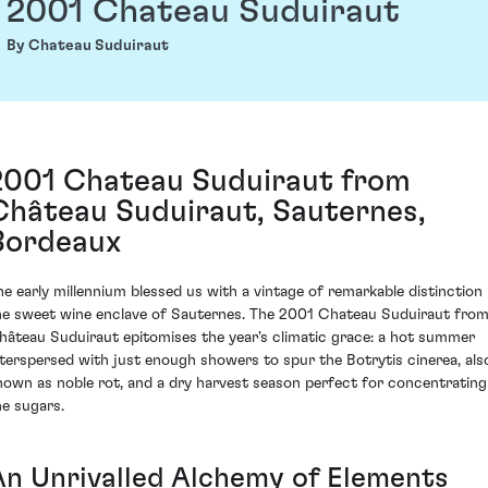
2001 Chateau Suduiraut
By Chateau Suduiraut
2001 Chateau Suduiraut from
Château Suduiraut, Sauternes,
Bordeaux
he early millennium blessed us with a vintage of remarkable distinction 
he sweet wine enclave of Sauternes. The 2001 Chateau Suduiraut fro
hâteau Suduiraut epitomises the year's climatic grace: a hot summer
nterspersed with just enough showers to spur the Botrytis cinerea, als
nown as noble rot, and a dry harvest season perfect for concentrating
he sugars.
An Unrivalled Alchemy of Elements