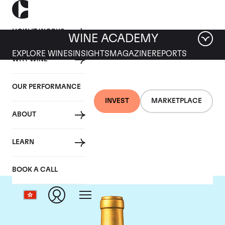
HOW IT WORKS
WINE ACADEMY
EXPLORE WINES
INSIGHTS
MAGAZINE
REPORTS
WHY WINE
OUR PERFORMANCE
INVEST
MARKETPLACE
ABOUT
Chateau Suduiraut
LEARN
BOOK A CALL