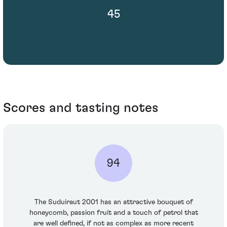
45
Scores and tasting notes
94
The Suduiraut 2001 has an attractive bouquet of
honeycomb, passion fruit and a touch of petrol that
are well defined, if not as complex as more recent