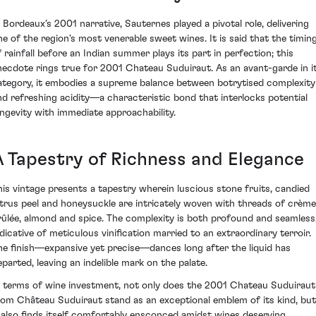
n Bordeaux’s 2001 narrative, Sauternes played a pivotal role, delivering
ne of the region's most venerable sweet wines. It is said that the timin
f rainfall before an Indian summer plays its part in perfection; this
necdote rings true for 2001 Chateau Suduiraut. As an avant-garde in i
ategory, it embodies a supreme balance between botrytised complexity
nd refreshing acidity—a characteristic bond that interlocks potential
ongevity with immediate approachability.
A Tapestry of Richness and Elegance
his vintage presents a tapestry wherein luscious stone fruits, candied
itrus peel and honeysuckle are intricately woven with threads of crème
rûlée, almond and spice. The complexity is both profound and seamless
ndicative of meticulous vinification married to an extraordinary terroir.
he finish—expansive yet precise—dances long after the liquid has
eparted, leaving an indelible mark on the palate.
n terms of wine investment, not only does the 2001 Chateau Suduiraut
rom Château Suduiraut stand as an exceptional emblem of its kind, but
t also finds itself comfortably ensconced amidst wines deserving