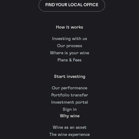
FIND YOUR LOCAL OFFICE
How it works
Investing with us
Our process
Where is your wine
Plans & Fees
Start investing
Our performance
Portfolio transfer
Investment portal
Sign in
Why wine
Wine as an asset
The wine experience