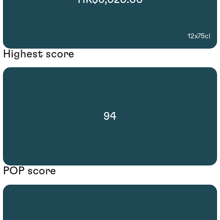
12x75cl
Highest score
94
POP score