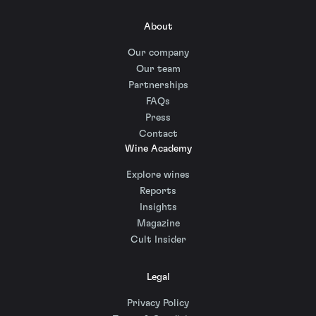
About
Our company
Our team
Partnerships
FAQs
Press
Contact
Wine Academy
Explore wines
Reports
Insights
Magazine
Cult Insider
Legal
Privacy Policy