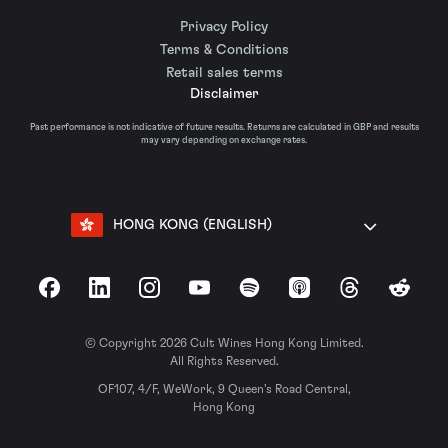
Privacy Policy
Terms & Conditions
Retail sales terms
Disclaimer
Past performance is not indicative of future results. Returns are calculated in GBP and results
may vary depending on exchange rates.
HONG KONG (ENGLISH)
Facebook
LinkedIn
Instagram
YouTube
Spotify
Apple Podcasts
Threads
Reddit
© Copyright 2026 Cult Wines Hong Kong Limited.
All Rights Reserved.
OF107, 4/F, WeWork, 9 Queen’s Road Central,
Hong Kong