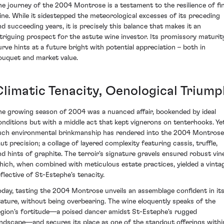
he journey of the 2004 Montrose is a testament to the resilience of fi
ine. While it sidestepped the meteorological excesses of its preceding
nd succeeding years, it is precisely this balance that makes it an
ntriguing prospect for the astute wine investor. Its promissory maturit
urve hints at a future bright with potential appreciation – both in
ouquet and market value.
Climatic Tenacity, Oenological Triump
he growing season of 2004 was a nuanced affair, bookended by ideal
onditions but with a middle act that kept vignerons on tenterhooks. Yet
uch environmental brinkmanship has rendered into the 2004 Montrose
aut precision; a collage of layered complexity featuring cassis, truffle,
nd hints of graphite. The terroir's signature gravels ensured robust vin
hich, when combined with meticulous estate practices, yielded a vinta
eflective of St-Estephe's tenacity.
oday, tasting the 2004 Montrose unveils an assemblage confident in it
tature, without being overbearing. The wine eloquently speaks of the
egion's fortitude—a poised dancer amidst St-Estephe's rugged
andscape—and secures its place as one of the standout offerings withi