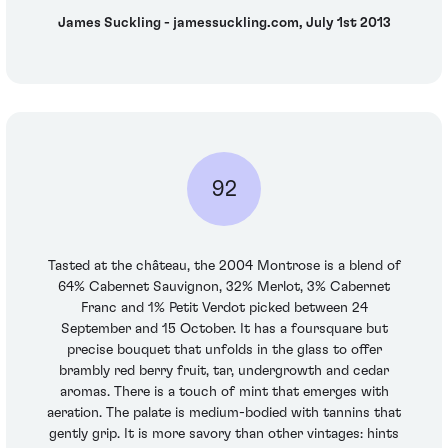
James Suckling - jamessuckling.com, July 1st 2013
92
Tasted at the château, the 2004 Montrose is a blend of
64% Cabernet Sauvignon, 32% Merlot, 3% Cabernet
Franc and 1% Petit Verdot picked between 24
September and 15 October. It has a foursquare but
precise bouquet that unfolds in the glass to offer
brambly red berry fruit, tar, undergrowth and cedar
aromas. There is a touch of mint that emerges with
aeration. The palate is medium-bodied with tannins that
gently grip. It is more savory than other vintages: hints