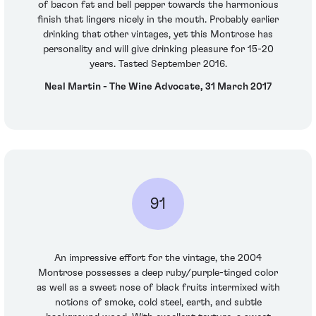
of bacon fat and bell pepper towards the harmonious
finish that lingers nicely in the mouth. Probably earlier
drinking that other vintages, yet this Montrose has
personality and will give drinking pleasure for 15-20
years. Tasted September 2016.
Neal Martin - The Wine Advocate, 31 March 2017
91
An impressive effort for the vintage, the 2004
Montrose possesses a deep ruby/purple-tinged color
as well as a sweet nose of black fruits intermixed with
notions of smoke, cold steel, earth, and subtle