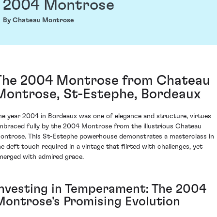
2004 Montrose
By Chateau Montrose
The 2004 Montrose from Chateau
Montrose, St-Estephe, Bordeaux
he year 2004 in Bordeaux was one of elegance and structure, virtues
mbraced fully by the 2004 Montrose from the illustrious Chateau
ontrose. This St-Estephe powerhouse demonstrates a masterclass in
he deft touch required in a vintage that flirted with challenges, yet
merged with admired grace.
Investing in Temperament: The 2004
Montrose's Promising Evolution