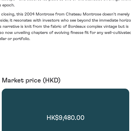
ts epoch.
n closing, this 2004 Montrose from Chateau Montrose doesn't merely
eside; it resonates with investors who see beyond the immediate horizo
ts narrative is knit from the fabric of Bordeaux complex vintage but is
lso now unveiling chapters of evolving finesse fit for any well-cultivate
llar or portfolio.
Market price (HKD)
HK$9,480.00