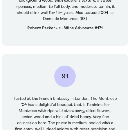
background wood. With excellent texture, a sweet
ripeness, medium to full body, and moderate tannin, it
should drink well for 15+ years. Also tasted: 2004 La
Dame de Montrose (88)
Robert Parker Jr - Wine Advocate #171
91
Tasted at the French Embassy in London. The Montrose
’04 has a delightful bouquet that is feminine for
Montrose with ripe wild strawberry, dried flowers,
cedar-wood and a hint of dried honey. Very fine
delineation here. The palate is medium-bodied with a
firm entry, well judged acidity with great precision and