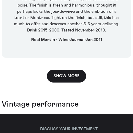
poise. The finish is fresh and harmonious, thought it
perhaps lacks the joie-de-vivre and the ambition of a
top-tier Montrose. Tight on the finish, but still, this has
much to offer and deserves another 5-6 years cellaring.
Drink 2015-2030. Tasted November 2010.
Neal Martin - Wine Journal Jan 2011
SHOW MORE
Vintage performance
DISCUSS YOUR INVESTMENT