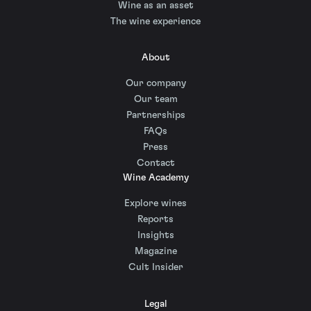
Wine as an asset
The wine experience
About
Our company
Our team
Partnerships
FAQs
Press
Contact
Wine Academy
Explore wines
Reports
Insights
Magazine
Cult Insider
Legal