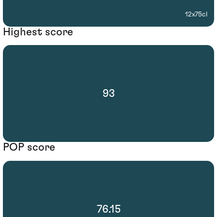
12x75cl
Highest score
93
POP score
76.15