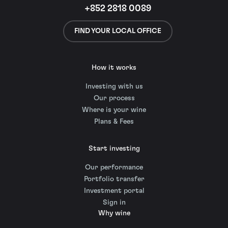
+852 2818 0089
FIND YOUR LOCAL OFFICE
How it works
Investing with us
Our process
Where is your wine
Plans & Fees
Start investing
Our performance
Portfolio transfer
Investment portal
Sign in
Why wine