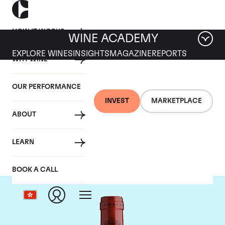
HOW IT WORKS
WINE ACADEMY
EXPLORE WINES
INSIGHTS
MAGAZINE
REPORTS
WHY WINE
OUR PERFORMANCE
INVEST
MARKETPLACE
ABOUT
Chateau Montrose
LEARN
BOOK A CALL