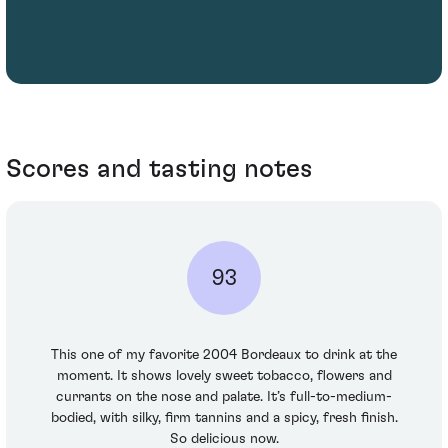
Scores and tasting notes
93
This one of my favorite 2004 Bordeaux to drink at the
moment. It shows lovely sweet tobacco, flowers and
currants on the nose and palate. It’s full-to-medium-
bodied, with silky, firm tannins and a spicy, fresh finish.
So delicious now.