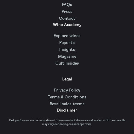
FAQs
Press
Contact
Wine Academy
Explore wines
Reports
Insights
Magazine
Cult Insider
Legal
Privacy Policy
Terms & Conditions
Retail sales terms
Disclaimer
Past performance is not indicative of future results. Returns are calculated in GBP and results
may vary depending on exchange rates.