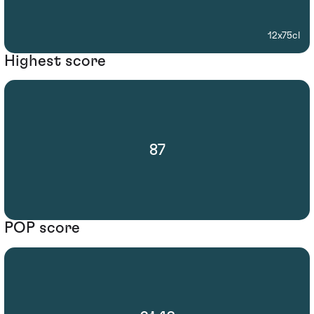
12x75cl
Highest score
87
POP score