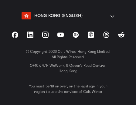
HONG KONG (ENGLISH)
Facebook
LinkedIn
Instagram
YouTube
Spotify
Apple Podcasts
Threads
Reddit
© Copyright 2026 Cult Wines Hong Kong Limited.
All Rights Reserved.
OF107, 4/F, WeWork, 9 Queen’s Road Central,
Hong Kong
You must be 18 or over, or the legal age in your
region to use the services of Cult Wines