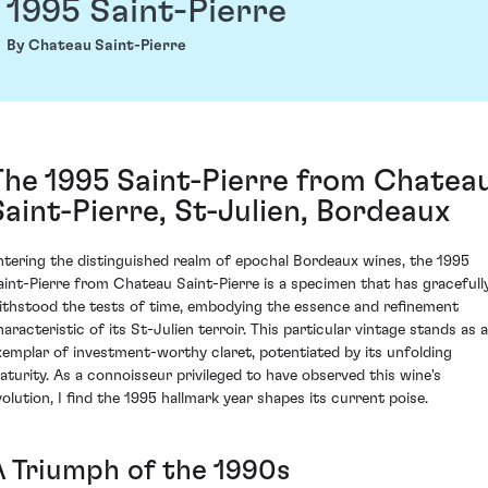
1995 Saint-Pierre
By Chateau Saint-Pierre
The 1995 Saint-Pierre from Chatea
Saint-Pierre, St-Julien, Bordeaux
ntering the distinguished realm of epochal Bordeaux wines, the 1995
aint-Pierre from Chateau Saint-Pierre is a specimen that has gracefull
ithstood the tests of time, embodying the essence and refinement
haracteristic of its St-Julien terroir. This particular vintage stands as 
xemplar of investment-worthy claret, potentiated by its unfolding
aturity. As a connoisseur privileged to have observed this wine's
volution, I find the 1995 hallmark year shapes its current poise.
A Triumph of the 1990s