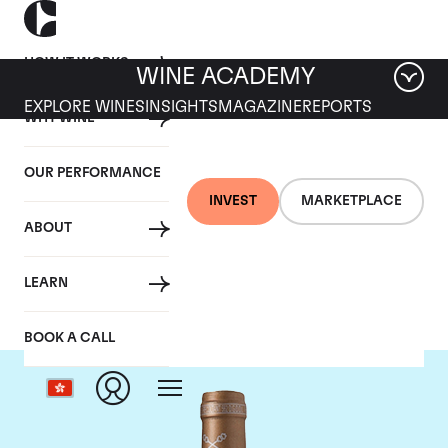
HOW IT WORKS
WINE ACADEMY
EXPLORE WINES
INSIGHTS
MAGAZINE
REPORTS
WHY WINE
OUR PERFORMANCE
INVEST
MARKETPLACE
ABOUT
Chateau Saint-Pierre
LEARN
BOOK A CALL