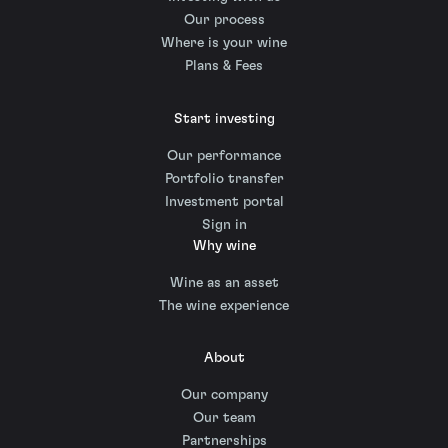
Our process
Where is your wine
Plans & Fees
Start investing
Our performance
Portfolio transfer
Investment portal
Sign in
Why wine
Wine as an asset
The wine experience
About
Our company
Our team
Partnerships