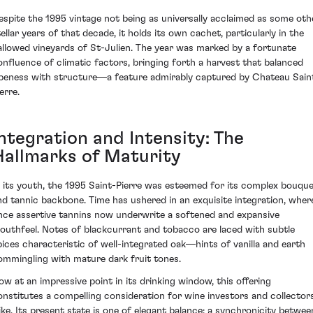
espite the 1995 vintage not being as universally acclaimed as some oth
tellar years of that decade, it holds its own cachet, particularly in the
allowed vineyards of St-Julien. The year was marked by a fortunate
onfluence of climatic factors, bringing forth a harvest that balanced
ipeness with structure—a feature admirably captured by Chateau Sain
erre.
Integration and Intensity: The
Hallmarks of Maturity
n its youth, the 1995 Saint-Pierre was esteemed for its complex bouqu
nd tannic backbone. Time has ushered in an exquisite integration, wher
nce assertive tannins now underwrite a softened and expansive
outhfeel. Notes of blackcurrant and tobacco are laced with subtle
pices characteristic of well-integrated oak—hints of vanilla and earth
ommingling with mature dark fruit tones.
ow at an impressive point in its drinking window, this offering
onstitutes a compelling consideration for wine investors and collector
like. Its present state is one of elegant balance; a synchronicity betwee