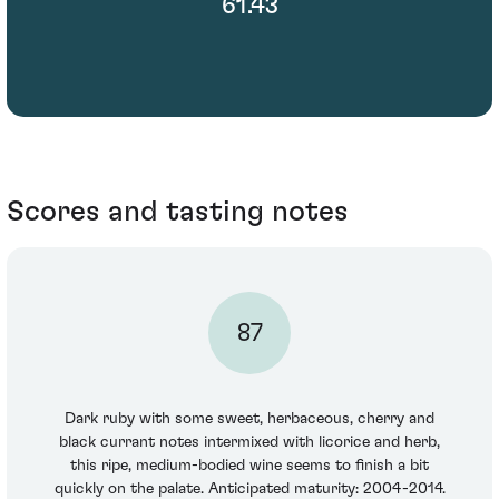
61.43
Scores and tasting notes
87
Dark ruby with some sweet, herbaceous, cherry and
black currant notes intermixed with licorice and herb,
this ripe, medium-bodied wine seems to finish a bit
quickly on the palate. Anticipated maturity: 2004-2014.