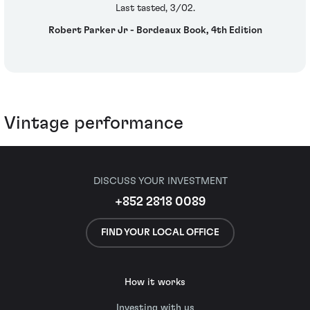
Last tasted, 3/02.
Robert Parker Jr - Bordeaux Book, 4th Edition
Vintage performance
DISCUSS YOUR INVESTMENT
+852 2818 0089
FIND YOUR LOCAL OFFICE
How it works
Investing with us