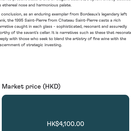
ts ethereal nose and harmonious palate.
n conclusion, as an enduring exemplar from Bordeaux's legendary left
ank, the 1995 Saint-Pierre from Chateau Saint-Pierre casts a rich
arrative caught in each glass - sophisticated, resonant and assuredly
orthy of the savant's cellar. It is narratives such as these that resonat
eeply with those who seek to blend the artistry of fine wine with the
iscernment of strategic investing.
Market price (HKD)
HK$4,100.00