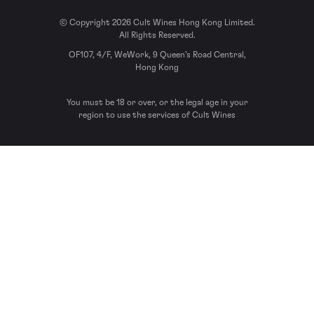
© Copyright 2026 Cult Wines Hong Kong Limited.
All Rights Reserved.
OF107, 4/F, WeWork, 9 Queen’s Road Central,
Hong Kong
You must be 18 or over, or the legal age in your
region to use the services of Cult Wines