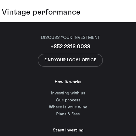
Vintage performance
DISCUSS YOUR INVESTMENT
+852 2818 0089
FIND YOUR LOCAL OFFICE
How it works
Investing with us
Our process
Where is your wine
Plans & Fees
Start investing