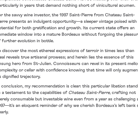
articularly in years that demand nothing short of vinicultural acumen.
or the savvy wine investor, the 1997 Saint-Pierre from Chateau Saint-
ierre presents an indulgent opportunity—a sleeper vintage poised with
otential for both gratification and growth. Its current state offers an
mmediate window into a mature Bordeaux without forgoing the pleasu
f further evolution in bottle.
o discover the most ethereal expressions of terroir in times less than
deal reveals true artisanal prowess; and herein lies the essence of this
nsung hero from St-Julien. Connoisseurs can revel in its present mell
omplexity or cellar with confidence knowing that time will only augmen
s dignified trajectory.
n conclusion, my recommendation is clear: this particular libation stand
s a testament to the capabilities of
Chateau Saint-Pierre
, crafting not
erely consumable but investable wine even from a year as challenging 
997—it's an eloquent reminder of why we cherish Bordeaux's left bank 
arly.