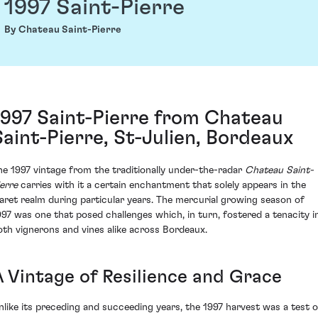
1997 Saint-Pierre
By Chateau Saint-Pierre
1997 Saint-Pierre from Chateau
Saint-Pierre, St-Julien, Bordeaux
he 1997 vintage from the traditionally under-the-radar
Chateau Saint-
ierre
carries with it a certain enchantment that solely appears in the
laret realm during particular years. The mercurial growing season of
997 was one that posed challenges which, in turn, fostered a tenacity i
oth vignerons and vines alike across Bordeaux.
A Vintage of Resilience and Grace
nlike its preceding and succeeding years, the 1997 harvest was a test o