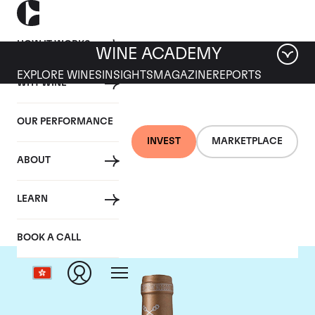
HOW IT WORKS
WINE ACADEMY
EXPLORE WINES
INSIGHTS
MAGAZINE
REPORTS
WHY WINE
OUR PERFORMANCE
INVEST
MARKETPLACE
ABOUT
Chateau Saint-Pierre
LEARN
BOOK A CALL