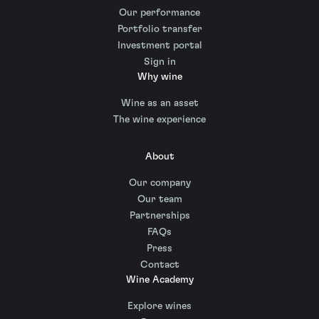
Our performance
Portfolio transfer
Investment portal
Sign in
Why wine
Wine as an asset
The wine experience
About
Our company
Our team
Partnerships
FAQs
Press
Contact
Wine Academy
Explore wines