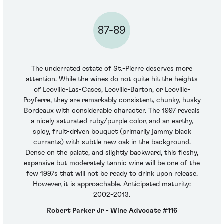
87-89
The underrated estate of St.-Pierre deserves more
attention. While the wines do not quite hit the heights
of Leoville-Las-Cases, Leoville-Barton, or Leoville-
Poyferre, they are remarkably consistent, chunky, husky
Bordeaux with considerable character. The 1997 reveals
a nicely saturated ruby/purple color, and an earthy,
spicy, fruit-driven bouquet (primarily jammy black
currants) with subtle new oak in the background.
Dense on the palate, and slightly backward, this fleshy,
expansive but moderately tannic wine will be one of the
few 1997s that will not be ready to drink upon release.
However, it is approachable. Anticipated maturity:
2002-2013.
Robert Parker Jr - Wine Advocate #116