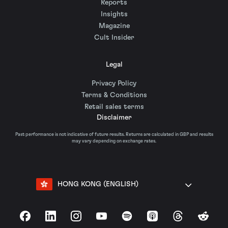
Reports
Insights
Magazine
Cult Insider
Legal
Privacy Policy
Terms & Conditions
Retail sales terms
Disclaimer
Past performance is not indicative of future results. Returns are calculated in GBP and results
may vary depending on exchange rates.
HONG KONG (ENGLISH)
Facebook
LinkedIn
Instagram
YouTube
Spotify
Apple Podcasts
Threads
Reddit