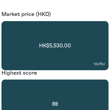
Market price (HKD)
HK$5,530.00
12x75cl
Highest score
88