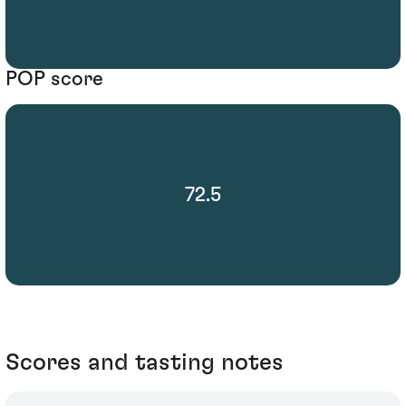
POP score
72.5
Scores and tasting notes