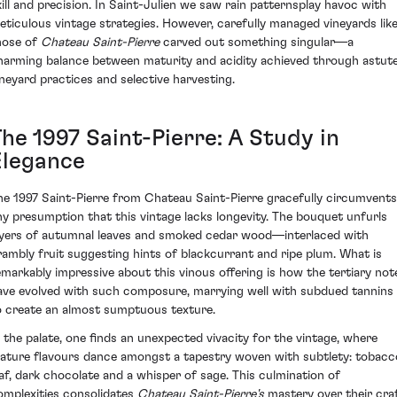
kill and precision. In Saint-Julien we saw rain patternsplay havoc with
eticulous vintage strategies. However, carefully managed vineyards lik
hose of
Chateau Saint-Pierre
carved out something singular—a
harming balance between maturity and acidity achieved through astut
ineyard practices and selective harvesting.
he 1997 Saint-Pierre: A Study in
Elegance
he 1997 Saint-Pierre from Chateau Saint-Pierre gracefully circumvents
ny presumption that this vintage lacks longevity. The bouquet unfurls
ayers of autumnal leaves and smoked cedar wood—interlaced with
rambly fruit suggesting hints of blackcurrant and ripe plum. What is
emarkably impressive about this vinous offering is how the tertiary not
ave evolved with such composure, marrying well with subdued tannins
o create an almost sumptuous texture.
n the palate, one finds an unexpected vivacity for the vintage, where
ature flavours dance amongst a tapestry woven with subtlety: tobacc
eaf, dark chocolate and a whisper of sage. This culmination of
omplexities consolidates
Chateau Saint-Pierre's
mastery over their craf