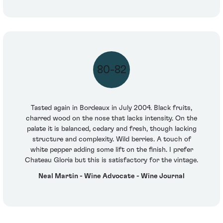
80-82
Tasted again in Bordeaux in July 2004. Black fruits,
charred wood on the nose that lacks intensity. On the
palate it is balanced, cedary and fresh, though lacking
structure and complexity. Wild berries. A touch of
white pepper adding some lift on the finish. I prefer
Chateau Gloria but this is satisfactory for the vintage.
Neal Martin - Wine Advocate - Wine Journal