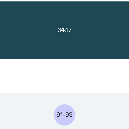
34.17
91-93