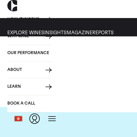
HOW IT WORKS
EXPLORE WINES
INSIGHTS
MAGAZINE
REPORTS
WHY WINE
OUR PERFORMANCE
ABOUT
LEARN
BOOK A CALL