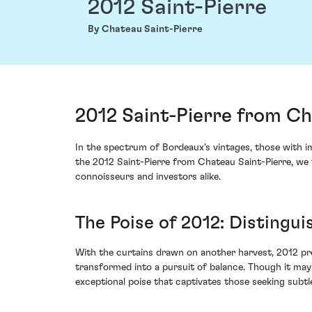
2012 Saint-Pierre
By Chateau Saint-Pierre
2012 Saint-Pierre from Ch
In the spectrum of Bordeaux's vintages, those with 
the 2012 Saint-Pierre from Chateau Saint-Pierre, we 
connoisseurs and investors alike.
The Poise of 2012: Distingui
With the curtains drawn on another harvest, 2012 pre
transformed into a pursuit of balance. Though it may
exceptional poise that captivates those seeking subtle