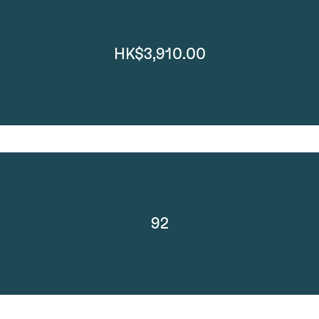
HK$3,910.00
92