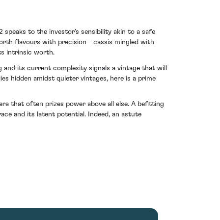
peaks to the investor’s sensibility akin to a safe
 forth flavours with precision—cassis mingled with
s intrinsic worth.
and its current complexity signals a vintage that will
ies hidden amidst quieter vintages, here is a prime
a that often prizes power above all else. A befitting
ace and its latent potential. Indeed, an astute