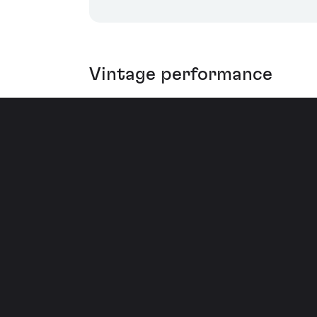
Vintage performance