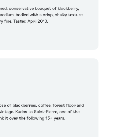
ned, conservative bouquet of blackberry,
s medium-bodied with a crisp, chalky texture
y fine. Tasted April 2013.
ose of blackberries, coffee, forest floor and
 vintage. Kudos to Saint-Pierre, one of the
nk it over the following 15+ years.