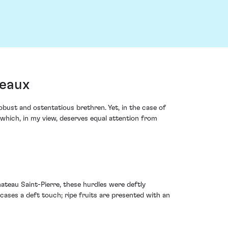
deaux
ust and ostentatious brethren. Yet, in the case of
 which, in my view, deserves equal attention from
ateau Saint-Pierre, these hurdles were deftly
ases a deft touch; ripe fruits are presented with an