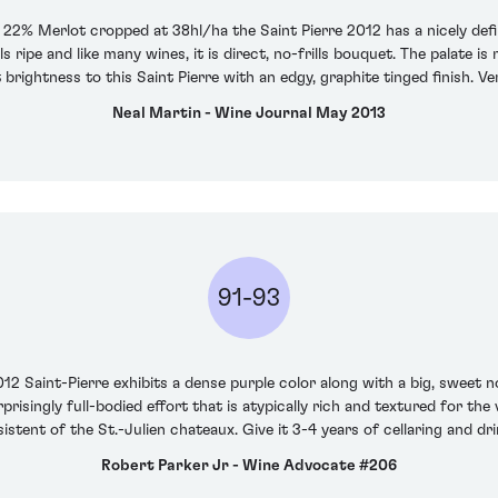
2% Merlot cropped at 38hl/ha the Saint Pierre 2012 has a nicely defi
 ripe and like many wines, it is direct, no-frills bouquet. The palate i
t brightness to this Saint Pierre with an edgy, graphite tinged finish. Ver
Neal Martin - Wine Journal May 2013
91-93
12 Saint-Pierre exhibits a dense purple color along with a big, sweet n
risingly full-bodied effort that is atypically rich and textured for the
stent of the St.-Julien chateaux. Give it 3-4 years of cellaring and dri
Robert Parker Jr - Wine Advocate #206