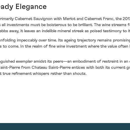
eady Elegance
primarily Cabernet Sauvignon with Merlot and Cabernet Franc, the 2012 s
t all investments must be boisterous to be brilliant. The wine streams
bbs away, it leaves an indelible mineral streak as poised testimony to it
folding impeccably over time. Its ageing trajectory remains promising 
s to come. In the realm of fine wine investment where the value often l
nguished exemplar amidst its peers—an embodiment of restraint in an er
2 Saint-Pierre from Chateau Saint-Pierre entices with both its current gr
t true refinement whispers rather than shouts.