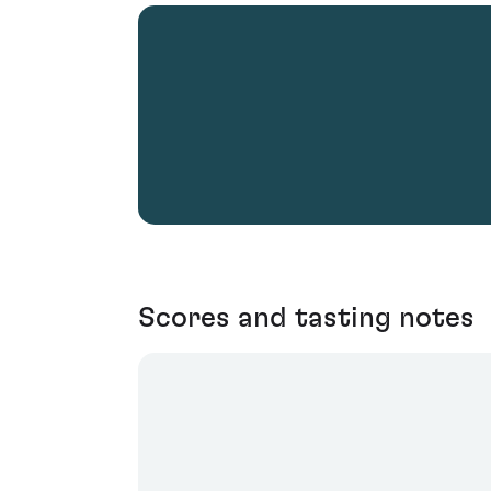
Scores and tasting notes