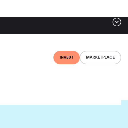
INVEST
MARKETPLACE