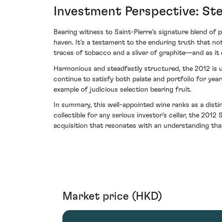
Investment Perspective: St
Bearing witness to Saint-Pierre’s signature blend of 
haven. It’s a testament to the enduring truth that no
traces of tobacco and a sliver of graphite—and as it e
Harmonious and steadfastly structured, the 2012 is un
continue to satisfy both palate and portfolio for year
example of judicious selection bearing fruit.
In summary, this well-appointed wine ranks as a disti
collectible for any serious investor's cellar, the 201
acquisition that resonates with an understanding tha
Market price (HKD)