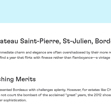
ateau Saint-Pierre, St-Julien, Bor
immediate charm and elegance are often overshadowed by their more rob
find a year that flirts with finesse rather than flamboyance—a vintage
shing Merits
sented Bordeaux with challenges aplenty. However, for estates like Ch
 not court the bombast of the acclaimed “great” years, the 2012 showc
r sophistication.