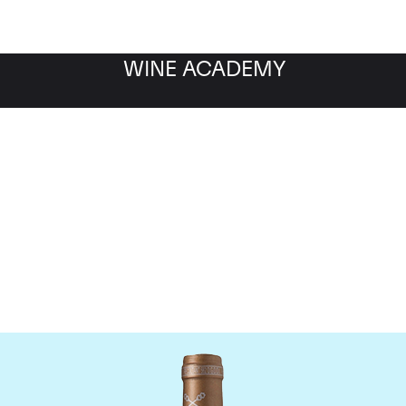
WINE ACADEMY
Chateau Saint-Pierre