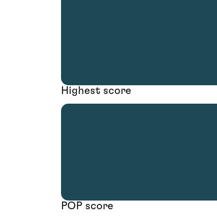
Highest score
POP score