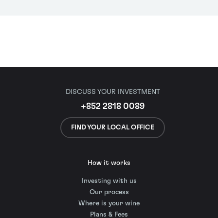
DISCUSS YOUR INVESTMENT
+852 2818 0089
FIND YOUR LOCAL OFFICE
How it works
Investing with us
Our process
Where is your wine
Plans & Fees