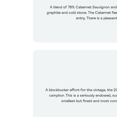
A blend of 78% Cabernet Sauvignon and 2
graphite and cold stone. The Cabernet feels
entry. There is a pleasan
A blockbuster effort for the vintage, the 20
camphor. This is a seriously endowed, surp
smallest but finest and most consi