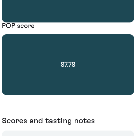
POP score
87.78
Scores and tasting notes