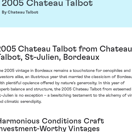
2005 Chateau Talbot
By Chateau Talbot
2005 Chateau Talbot from Chatea
Talbot, St-Julien, Bordeaux
he 2005 vintage in Bordeaux remains a touchstone for oenophiles and
nvestors alike, an illustrious year that married the classicism of Bordea
ith plentiful opulence offered by nature's generosity. In this year of
uperb balance and structure, the 2005 Chateau Talbot from esteemed
t-Julien is no exception – a bewitching testament to the alchemy of vi
nd climatic serendipity.
Harmonious Conditions Craft
Investment-Worthy Vintages