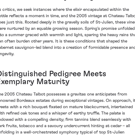
s critics, we seek instances where the elixir encapsulated within the
ottle reflects a moment in time, and the 2005 vintage at Chateau Talb
oes just this. Rooted deeply in the gravelly soils of St-Julien, these vine
ere nurtured by an equable growing season. Spring's promise unfolded
nto a summer graced with warmth and light, sparing the heavy rains th
an often burden other years. It is these conditions that shaped the
abernet sauvignon-led blend into a creation of formidable presence an
ngevity.
Distinguished Pedigree Meets
Exemplary Maturity
he 2005 Chateau Talbot possesses a gravitas one anticipates from
enowned Bordeaux estates during exceptional vintages. On approach, i
reets with a rich bouquet fixated on mature blackcurrant, intertwined
ith refined oak tones and a whisper of earthy truffle. The palate is
ndowed with a compelling density; firm tannins blend seamlessly with
ark fruits, tobacco and a savoury undercurrent hinting at cedar – all
nfolding in a well-orchestrated symphony typical of top St-Julien