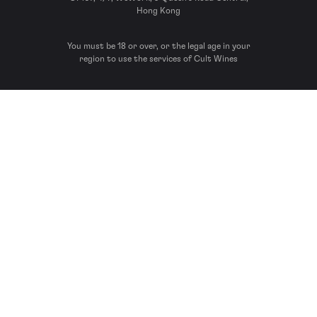
Hong Kong
You must be 18 or over, or the legal age in your
region to use the services of Cult Wines