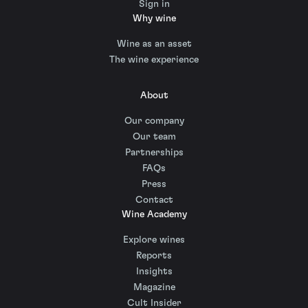
Sign in
Why wine
Wine as an asset
The wine experience
About
Our company
Our team
Partnerships
FAQs
Press
Contact
Wine Academy
Explore wines
Reports
Insights
Magazine
Cult Insider