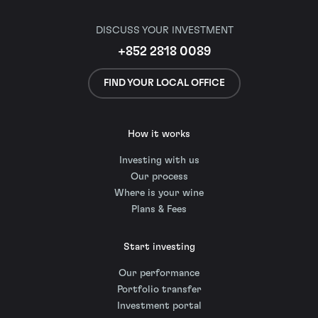
DISCUSS YOUR INVESTMENT
+852 2818 0089
FIND YOUR LOCAL OFFICE
How it works
Investing with us
Our process
Where is your wine
Plans & Fees
Start investing
Our performance
Portfolio transfer
Investment portal