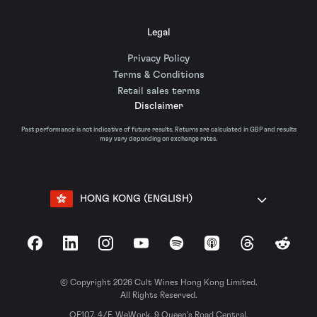
Legal
Privacy Policy
Terms & Conditions
Retail sales terms
Disclaimer
Past performance is not indicative of future results. Returns are calculated in GBP and results
may vary depending on exchange rates.
HONG KONG (ENGLISH)
Facebook
LinkedIn
Instagram
YouTube
Spotify
Apple Podcasts
Threads
Reddit
© Copyright 2026 Cult Wines Hong Kong Limited.
All Rights Reserved.
OF107, 4/F, WeWork, 9 Queen’s Road Central,