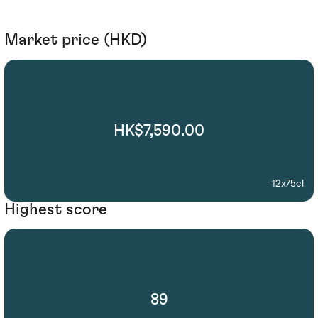
Market price (HKD)
HK$7,590.00
12x75cl
Highest score
89