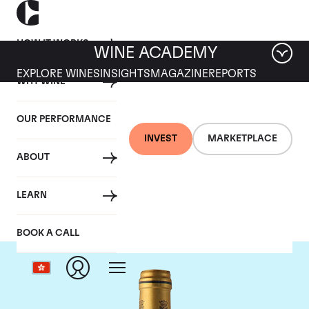
HOW IT WORKS
WINE ACADEMY
EXPLORE WINES
INSIGHTS
MAGAZINE
REPORTS
WHY WINE
OUR PERFORMANCE
INVEST
MARKETPLACE
ABOUT
Chateau Talbot
LEARN
BOOK A CALL