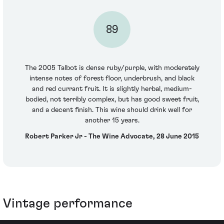
89
The 2005 Talbot is dense ruby/purple, with moderately
intense notes of forest floor, underbrush, and black
and red currant fruit. It is slightly herbal, medium-
bodied, not terribly complex, but has good sweet fruit,
and a decent finish. This wine should drink well for
another 15 years.
Robert Parker Jr - The Wine Advocate, 28 June 2015
Vintage performance