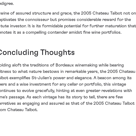
edigree.
 wine of assured structure and grace, the 2005 Chateau Talbot not on
aptivates the connoisseur but promises considerable reward for the
stute investor. It is its formidable potential for further maturation that
enotes it as a compelling contender amidst fine wine portfolios.
Concluding Thoughts
olding aloft the traditions of Bordeaux winemaking while bearing
itness to what nature bestows in remarkable years, the 2005 Chateau
albot exemplifies St-Julien's power and elegance. A beacon among its
eers and a wise investment for any cellar or portfolio, this vintage
ontinues to evolve gracefully, hinting at even greater revelations with
ime's passage. As each vintage has its story to tell, there are few
arratives as engaging and assured as that of the 2005 Chateau Talbot
rom Chateau Talbot.