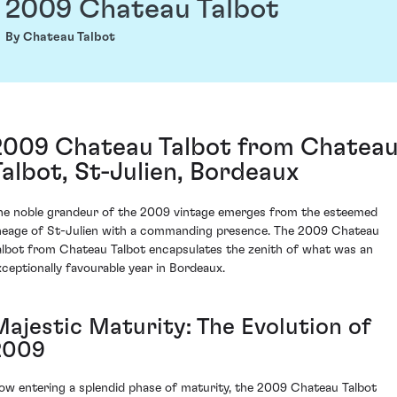
2009 Chateau Talbot
By Chateau Talbot
2009 Chateau Talbot from Chatea
Talbot, St-Julien, Bordeaux
he noble grandeur of the 2009 vintage emerges from the esteemed
ineage of St-Julien with a commanding presence. The 2009 Chateau
albot from Chateau Talbot encapsulates the zenith of what was an
xceptionally favourable year in Bordeaux.
Majestic Maturity: The Evolution of
2009
ow entering a splendid phase of maturity, the 2009 Chateau Talbot