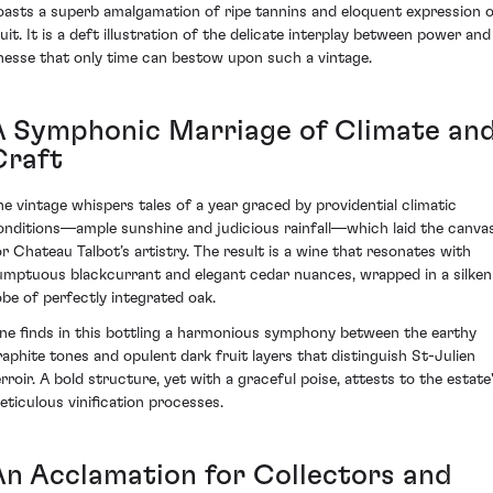
oasts a superb amalgamation of ripe tannins and eloquent expression 
ruit. It is a deft illustration of the delicate interplay between power and
inesse that only time can bestow upon such a vintage.
A Symphonic Marriage of Climate an
Craft
he vintage whispers tales of a year graced by providential climatic
onditions—ample sunshine and judicious rainfall—which laid the canva
or Chateau Talbot’s artistry. The result is a wine that resonates with
umptuous blackcurrant and elegant cedar nuances, wrapped in a silken
obe of perfectly integrated oak.
ne finds in this bottling a harmonious symphony between the earthy
raphite tones and opulent dark fruit layers that distinguish St-Julien
erroir. A bold structure, yet with a graceful poise, attests to the estate
eticulous vinification processes.
An Acclamation for Collectors and