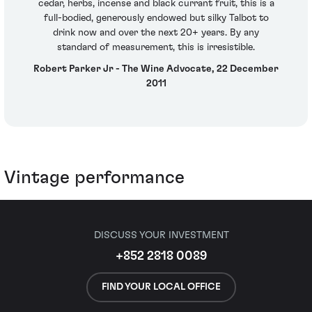
cedar, herbs, incense and black currant fruit, this is a
full-bodied, generously endowed but silky Talbot to
drink now and over the next 20+ years. By any
standard of measurement, this is irresistible.
Robert Parker Jr - The Wine Advocate, 22 December
2011
Vintage performance
DISCUSS YOUR INVESTMENT
+852 2818 0089
FIND YOUR LOCAL OFFICE