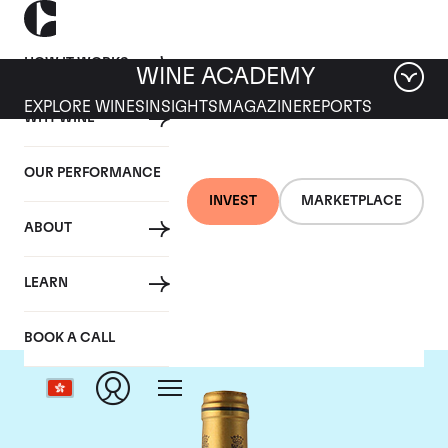
HOW IT WORKS
WINE ACADEMY
EXPLORE WINES
INSIGHTS
MAGAZINE
REPORTS
WHY WINE
OUR PERFORMANCE
INVEST
MARKETPLACE
ABOUT
Chateau Talbot
LEARN
BOOK A CALL