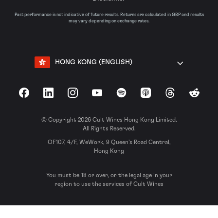
Past performance is not indicative of future results. Returns are calculated in GBP and results
may vary depending on exchange rates.
HONG KONG (ENGLISH)
Facebook
LinkedIn
Instagram
YouTube
Spotify
Apple Podcasts
Threads
Reddit
© Copyright 2026 Cult Wines Hong Kong Limited.
All Rights Reserved.
OF107, 4/F, WeWork, 9 Queen’s Road Central,
Hong Kong
You must be 18 or over, or the legal age in your
region to use the services of Cult Wines