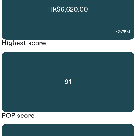
HK$6,620.00
12x75cl
Highest score
91
POP score