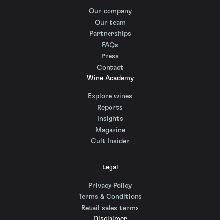
Our company
Our team
Partnerships
FAQs
Press
Contact
Wine Academy
Explore wines
Reports
Insights
Magazine
Cult Insider
Legal
Privacy Policy
Terms & Conditions
Retail sales terms
Disclaimer