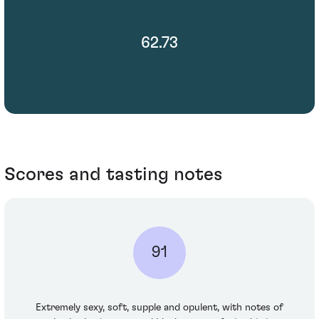
62.73
Scores and tasting notes
91
Extremely sexy, soft, supple and opulent, with notes of