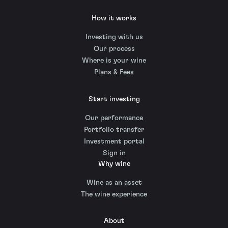
How it works
Investing with us
Our process
Where is your wine
Plans & Fees
Start investing
Our performance
Portfolio transfer
Investment portal
Sign in
Why wine
Wine as an asset
The wine experience
About