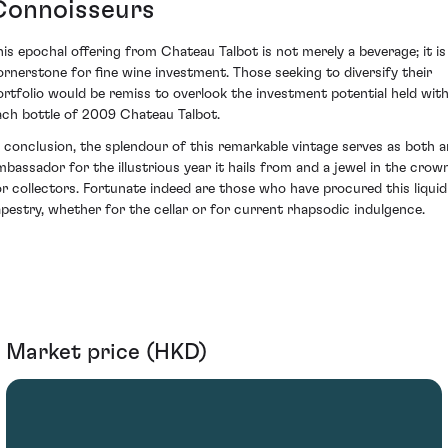
Connoisseurs
his epochal offering from Chateau Talbot is not merely a beverage; it is
ornerstone for fine wine investment. Those seeking to diversify their
ortfolio would be remiss to overlook the investment potential held with
ach bottle of 2009 Chateau Talbot.
n conclusion, the splendour of this remarkable vintage serves as both a
mbassador for the illustrious year it hails from and a jewel in the crow
or collectors. Fortunate indeed are those who have procured this liquid
apestry, whether for the cellar or for current rhapsodic indulgence.
Market price (HKD)