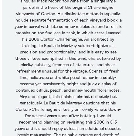
singular track record for wine from a single large
parcel in the heart of the original Charlemagne
vineyards of Corton. His distinctive methods typically
include separate fermentation of each vineyard block; a
year in barrel with late summer malolactic; and a full six
months on the fine lees in tank, in which state I tasted
his 2006 Corton-Charlemagne. An architect by
training, Le Bault de Martray values -brightness,
precision and proportionality- and it is easy to see
those virtues exemplified in this wine, characterized by
clarity, subtlety, firmness of structure, and sheer
refreshment unusual for the vintage. Scents of fresh
lime, heliotrope and white peach usher in a subtly-
creamy yet persistently bright and juicy display of
continued citrus, peach, and inner-mouth floral notes.
Airy and elegant, this finishes almost delicately but
tenaciously. Le Bault de Martray cautions that his
Corton-Charlemagne virtually uniformly -shuts down-
for several years soon after bottling. I would
recommend planning on revisiting this 2006 in 3-5
years and it should repay at least an additional decade's
bottle maturation. The palpable extract and depth of