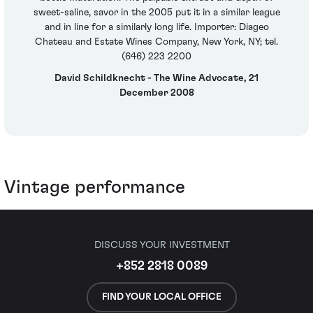
sweet-saline, savor in the 2005 put it in a similar league
and in line for a similarly long life. Importer: Diageo
Chateau and Estate Wines Company, New York, NY; tel.
(646) 223 2200
David Schildknecht - The Wine Advocate, 21
December 2008
Vintage performance
DISCUSS YOUR INVESTMENT
+852 2818 0089
FIND YOUR LOCAL OFFICE