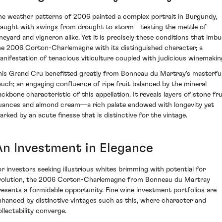
he weather patterns of 2006 painted a complex portrait in Burgundy,
raught with swings from drought to storm—testing the mettle of
ineyard and vigneron alike. Yet it is precisely these conditions that imbu
he 2006 Corton-Charlemagne with its distinguished character; a
anifestation of tenacious viticulture coupled with judicious winemakin
his Grand Cru benefitted greatly from Bonneau du Martray's masterfu
ouch; an engaging confluence of ripe fruit balanced by the mineral
ackbone characteristic of this appellation. It reveals layers of stone fru
uances and almond cream—a rich palate endowed with longevity yet
arked by an acute finesse that is distinctive for the vintage.
An Investment in Elegance
or investors seeking illustrious whites brimming with potential for
volution, the 2006 Corton-Charlemagne from Bonneau du Martray
resents a formidable opportunity. Fine wine investment portfolios are
nhanced by distinctive vintages such as this, where character and
ollectability converge.