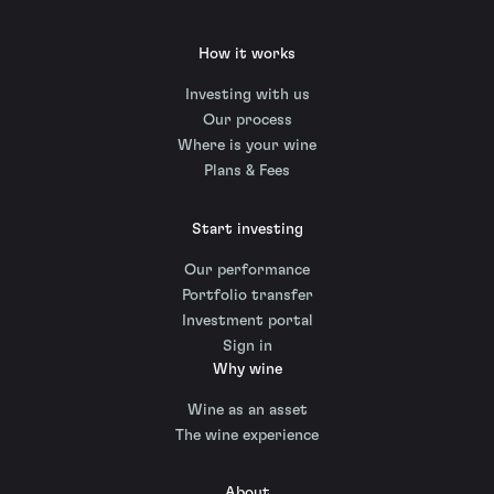
How it works
Investing with us
Our process
Where is your wine
Plans & Fees
Start investing
Our performance
Portfolio transfer
Investment portal
Sign in
Why wine
Wine as an asset
The wine experience
About