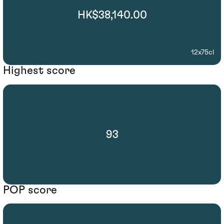
HK$38,140.00
12x75cl
Highest score
93
POP score