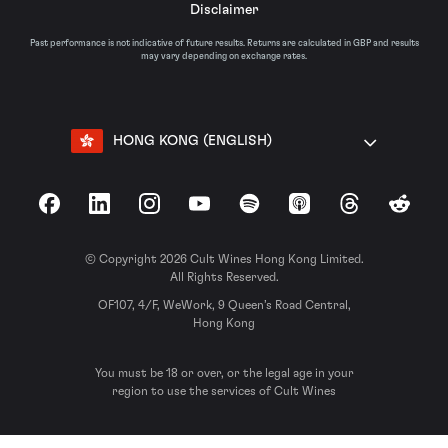
Disclaimer
Past performance is not indicative of future results. Returns are calculated in GBP and results
may vary depending on exchange rates.
HONG KONG (ENGLISH)
Facebook
LinkedIn
Instagram
YouTube
Spotify
Apple Podcasts
Threads
Reddit
© Copyright 2026 Cult Wines Hong Kong Limited.
All Rights Reserved.
OF107, 4/F, WeWork, 9 Queen’s Road Central,
Hong Kong
You must be 18 or over, or the legal age in your
region to use the services of Cult Wines