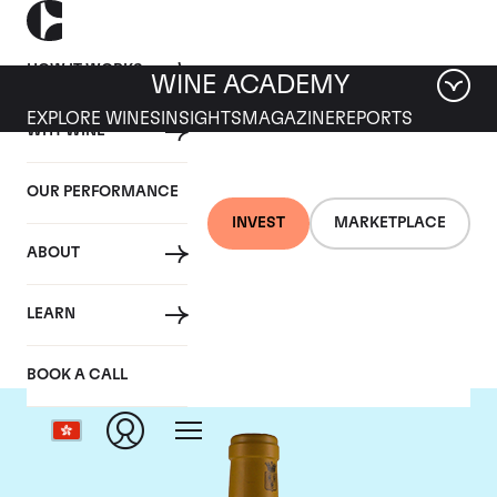
HOW IT WORKS
WINE ACADEMY
EXPLORE WINES
INSIGHTS
MAGAZINE
REPORTS
WHY WINE
OUR PERFORMANCE
INVEST
MARKETPLACE
ABOUT
Bonneau du Martray
LEARN
BOOK A CALL