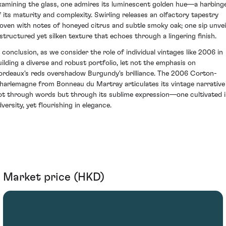
xamining the glass, one admires its luminescent golden hue—a harbing
f its maturity and complexity. Swirling releases an olfactory tapestry
oven with notes of honeyed citrus and subtle smoky oak; one sip unvei
 structured yet silken texture that echoes through a lingering finish.
n conclusion, as we consider the role of individual vintages like 2006 in
uilding a diverse and robust portfolio, let not the emphasis on
ordeaux's reds overshadow Burgundy's brilliance. The 2006 Corton-
harlemagne from Bonneau du Martray articulates its vintage narrative
ot through words but through its sublime expression—one cultivated 
versity, yet flourishing in elegance.
Market price (HKD)