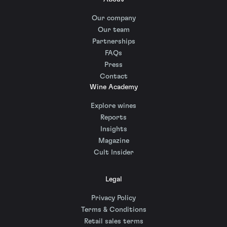
Our company
Our team
Partnerships
FAQs
Press
Contact
Wine Academy
Explore wines
Reports
Insights
Magazine
Cult Insider
Legal
Privacy Policy
Terms & Conditions
Retail sales terms