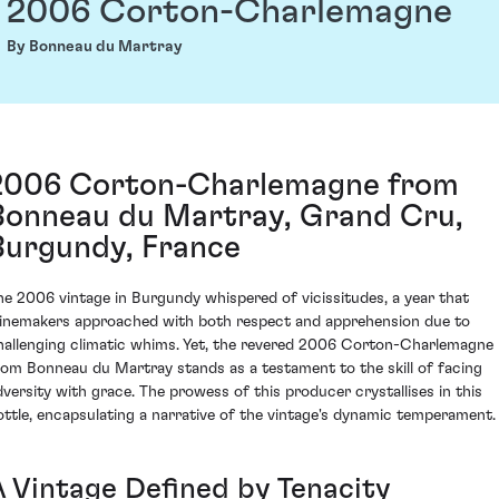
2006 Corton-Charlemagne
By Bonneau du Martray
2006 Corton-Charlemagne from
Bonneau du Martray, Grand Cru,
Burgundy, France
he 2006 vintage in Burgundy whispered of vicissitudes, a year that
inemakers approached with both respect and apprehension due to
hallenging climatic whims. Yet, the revered 2006 Corton-Charlemagne
rom Bonneau du Martray stands as a testament to the skill of facing
dversity with grace. The prowess of this producer crystallises in this
ottle, encapsulating a narrative of the vintage's dynamic temperament.
A Vintage Defined by Tenacity