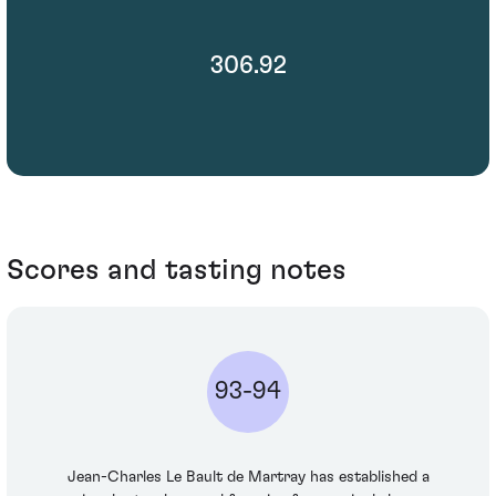
306.92
Scores and tasting notes
93-94
Jean-Charles Le Bault de Martray has established a