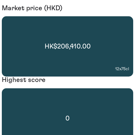
Market price (HKD)
HK$206,410.00
12x75cl
Highest score
0