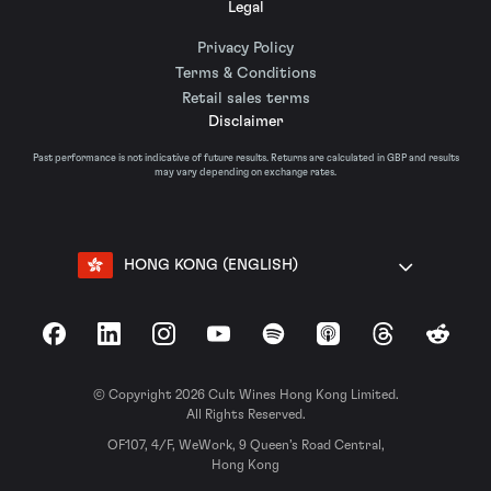
Legal
Privacy Policy
Terms & Conditions
Retail sales terms
Disclaimer
Past performance is not indicative of future results. Returns are calculated in GBP and results
may vary depending on exchange rates.
HONG KONG (ENGLISH)
Facebook
LinkedIn
Instagram
YouTube
Spotify
Apple Podcasts
Threads
Reddit
© Copyright 2026 Cult Wines Hong Kong Limited.
All Rights Reserved.
OF107, 4/F, WeWork, 9 Queen’s Road Central,
Hong Kong