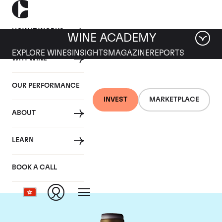
HOW IT WORKS
WINE ACADEMY
EXPLORE WINES
INSIGHTS
MAGAZINE
REPORTS
WHY WINE
OUR PERFORMANCE
INVEST
MARKETPLACE
ABOUT
Domaine Armand
LEARN
Rousseau
BOOK A CALL