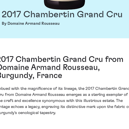
2017 Chambertin Grand Cru
By Domaine Armand Rousseau
2017 Chambertin Grand Cru from
Domaine Armand Rousseau,
Burgundy, France
mbued with the magnificence of its lineage, the 2017 Chambertin Gran
ru from Domaine Armand Rousseau emerges as a sterling exemplar of
he craft and excellence synonymous with this illustrious estate. The
intage echoes a legacy, engraving its distinctive mark upon the fabric o
urgundy's oenological tapestry.