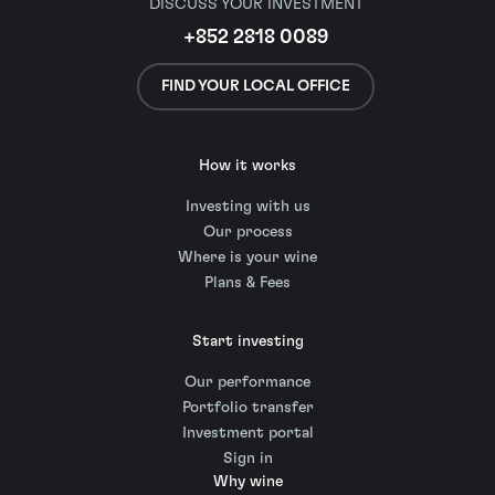
DISCUSS YOUR INVESTMENT
+852 2818 0089
FIND YOUR LOCAL OFFICE
How it works
Investing with us
Our process
Where is your wine
Plans & Fees
Start investing
Our performance
Portfolio transfer
Investment portal
Sign in
Why wine