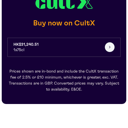
Buy now on CultX
HK$31,240.51
1x75cl
Prices shown are in-bond and include the CultX transaction
fee of 2.5% or £10 minimum, whichever is greater, exc. VAT.
Transactions are in GBP. Converted prices may vary. Subject
to availability. E&OE.