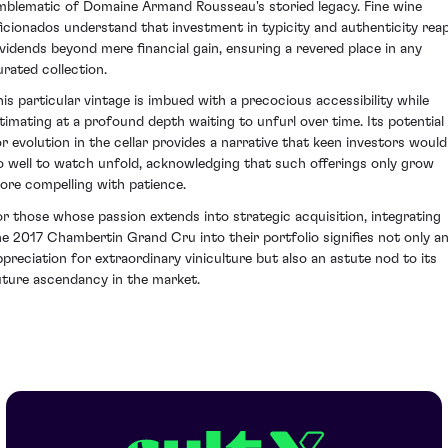
mblematic of Domaine Armand Rousseau's storied legacy. Fine wine
ficionados understand that investment in typicity and authenticity rea
ividends beyond mere financial gain, ensuring a revered place in any
urated collection.
his particular vintage is imbued with a precocious accessibility while
ntimating at a profound depth waiting to unfurl over time. Its potential
or evolution in the cellar provides a narrative that keen investors would
o well to watch unfold, acknowledging that such offerings only grow
ore compelling with patience.
or those whose passion extends into strategic acquisition, integrating
he 2017 Chambertin Grand Cru into their portfolio signifies not only a
ppreciation for extraordinary viniculture but also an astute nod to its
uture ascendancy in the market.