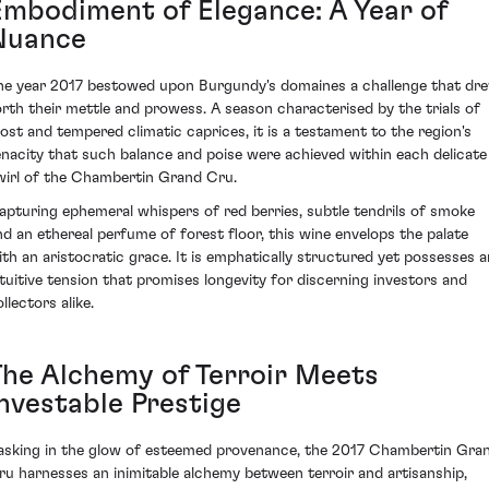
Embodiment of Elegance: A Year of
Nuance
he year 2017 bestowed upon Burgundy's domaines a challenge that dr
orth their mettle and prowess. A season characterised by the trials of
rost and tempered climatic caprices, it is a testament to the region's
enacity that such balance and poise were achieved within each delicate
wirl of the Chambertin Grand Cru.
apturing ephemeral whispers of red berries, subtle tendrils of smoke
nd an ethereal perfume of forest floor, this wine envelops the palate
ith an aristocratic grace. It is emphatically structured yet possesses a
ntuitive tension that promises longevity for discerning investors and
llectors alike.
The Alchemy of Terroir Meets
Investable Prestige
asking in the glow of esteemed provenance, the 2017 Chambertin Gra
ru harnesses an inimitable alchemy between terroir and artisanship,