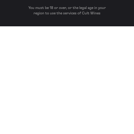
You must be 18 or over, or the legal age in your
region to use the services of Cult Wines