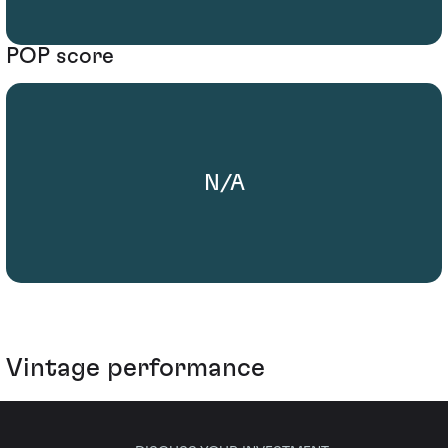
POP score
N/A
Vintage performance