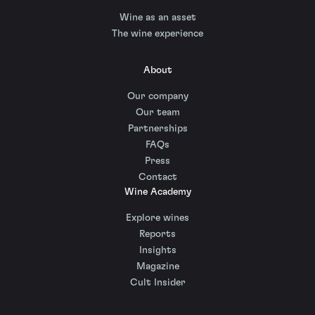
Wine as an asset
The wine experience
About
Our company
Our team
Partnerships
FAQs
Press
Contact
Wine Academy
Explore wines
Reports
Insights
Magazine
Cult Insider