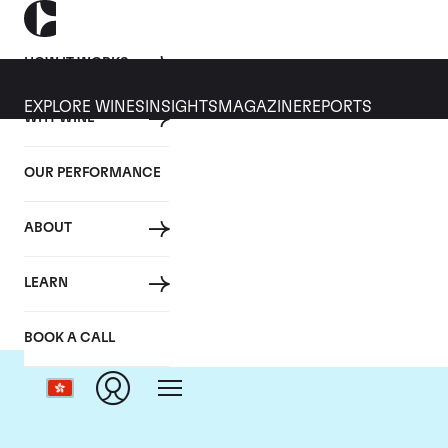
HOW IT WORKS
EXPLORE WINES
INSIGHTS
MAGAZINE
REPORTS
WHY WINE
OUR PERFORMANCE
ABOUT
LEARN
BOOK A CALL