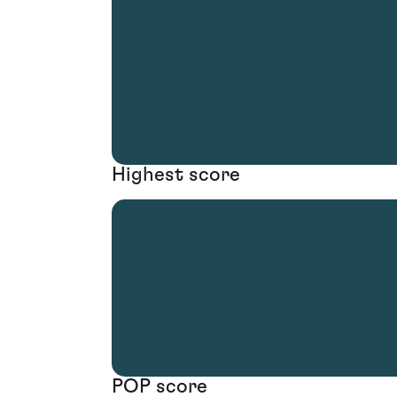
Highest score
POP score