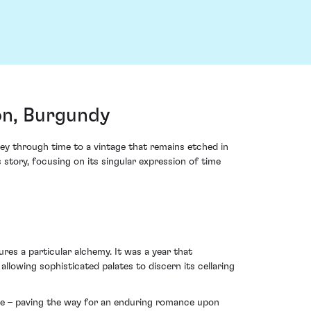
on, Burgundy
y through time to a vintage that remains etched in
story, focusing on its singular expression of time
res a particular alchemy. It was a year that
owing sophisticated palates to discern its cellaring
kle – paving the way for an enduring romance upon