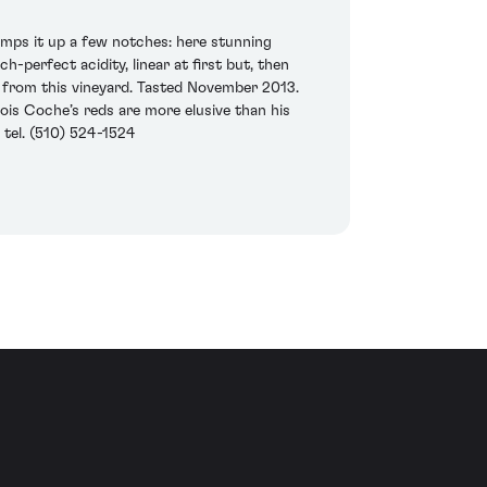
mps it up a few notches: here stunning
-perfect acidity, linear at first but, then
ed from this vineyard. Tasted November 2013.
ois Coche’s reds are more elusive than his
 tel. (510) 524-1524