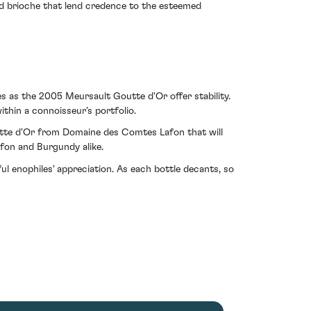
red brioche that lend credence to the esteemed
es as the 2005 Meursault Goutte d'Or offer stability.
ithin a connoisseur’s portfolio.
 Goutte d'Or from Domaine des Comtes Lafon that will
fon and Burgundy alike.
ul enophiles' appreciation. As each bottle decants, so