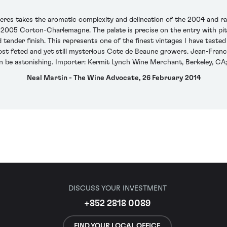
res takes the aromatic complexity and delineation of the 2004 and ra
2005 Corton-Charlemagne. The palate is precise on the entry with pitch
 tender finish. This represents one of the finest vintages I have tast
st feted and yet still mysterious Cote de Beaune growers. Jean-Franc
n be astonishing. Importer: Kermit Lynch Wine Merchant, Berkeley, CA;
Neal Martin - The Wine Advocate, 26 February 2014
DISCUSS YOUR INVESTMENT
+852 2818 0089
FIND YOUR LOCAL OFFICE