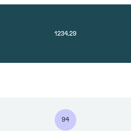
1234.29
94