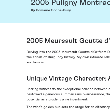
2005 Puligny Montrac
By Domaine Coche-Dury
2005 Meursault Goutte d
Delving into the 2005 Meursault Goutte d'Or from Do
the annals of Burgundy history. My own intimate rela
and terroir.
Unique Vintage Character:
Bearing witness to the exceptional balance between o
bestowed a generous summer sans overbearance, thereb
potential as a prudent wine investment.
The wine's golden hue sets the stage for an olfactor