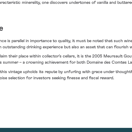
haracteristic minerality, one discovers undertones of vanilla and butte
e
ce is parallel in importance to quality, it must be noted that such win
n outstanding drinking experience but also an asset that can flourish w
 claim their place within collector’s cellars, it is the 2005 Meursault
lais summer – a crowning achievement for both Domaine des Comtes La
 this vintage upholds its repute by unfurling with grace under thoughtf
oise selection for investors seeking finesse and fiscal reward.