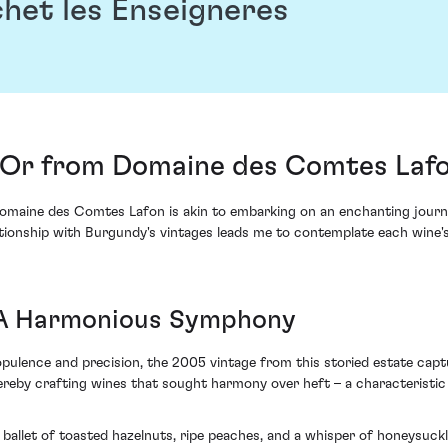
het les Enseigneres
'Or from Domaine des Comtes Laf
maine des Comtes Lafon is akin to embarking on an enchanting journe
tionship with Burgundy's vintages leads me to contemplate each wine's 
 A Harmonious Symphony
pulence and precision, the 2005 vintage from this storied estate captu
y crafting wines that sought harmony over heft – a characteristic all
y ballet of toasted hazelnuts, ripe peaches, and a whisper of honeysuc