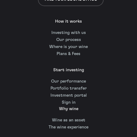
How it works
Investing with us
Our process
Where is your wine
Plans & Fees
Start investing
Our performance
Portfolio transfer
Investment portal
Sign in
Why wine
Wine as an asset
The wine experience