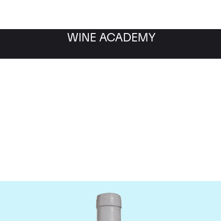
WINE ACADEMY
Domaine Coche-Dury