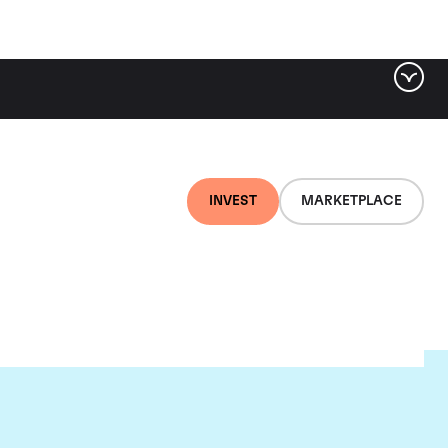
INVEST
MARKETPLACE