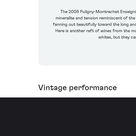
The 2005 Puligny-Montrachet Enseignie
mineralite and tension reminiscent of the 
fanning out beautifully toward the long and
Here is another raft of wines from the mo
whites, but they ca
Vintage performance