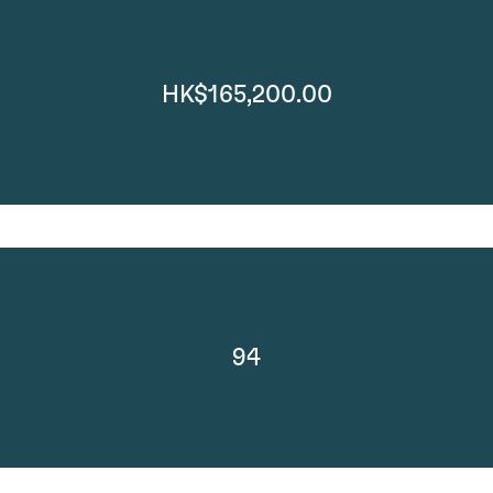
HK$165,200.00
94