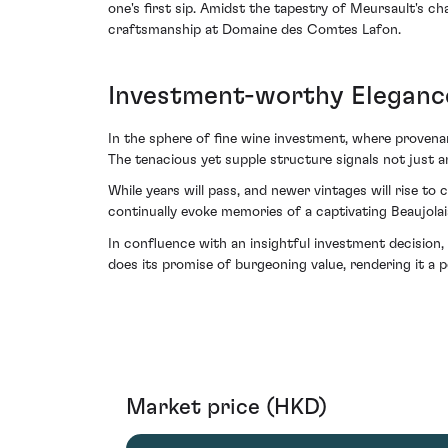
one's first sip. Amidst the tapestry of Meursault's c
craftsmanship at Domaine des Comtes Lafon.
Investment-worthy Eleganc
In the sphere of fine wine investment, where provenan
The tenacious yet supple structure signals not just a
While years will pass, and newer vintages will rise to
continually evoke memories of a captivating Beaujo
In confluence with an insightful investment decision,
does its promise of burgeoning value, rendering it a p
Market price (HKD)