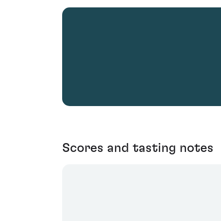
Scores and tasting notes