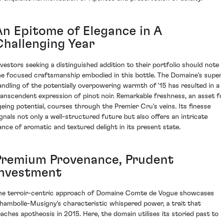
An Epitome of Elegance in A
Challenging Year
nvestors seeking a distinguished addition to their portfolio should note
he focused craftsmanship embodied in this bottle. The Domaine's supe
andling of the potentially overpowering warmth of '15 has resulted in a
ranscendent expression of pinot noir. Remarkable freshness, an asset f
geing potential, courses through the Premier Cru's veins. Its finesse
ignals not only a well-structured future but also offers an intricate
ance of aromatic and textured delight in its present state.
Premium Provenance, Prudent
Investment
he terroir-centric approach of Domaine Comte de Vogue showcases
hambolle-Musigny's characteristic whispered power, a trait that
eaches apotheosis in 2015. Here, the domain utilises its storied past to