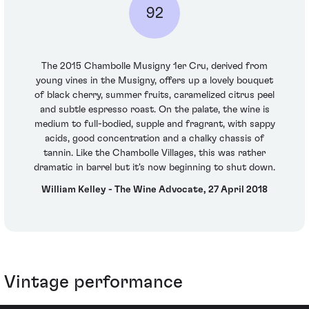
92
The 2015 Chambolle Musigny 1er Cru, derived from
young vines in the Musigny, offers up a lovely bouquet
of black cherry, summer fruits, caramelized citrus peel
and subtle espresso roast. On the palate, the wine is
medium to full-bodied, supple and fragrant, with sappy
acids, good concentration and a chalky chassis of
tannin. Like the Chambolle Villages, this was rather
dramatic in barrel but it's now beginning to shut down.
William Kelley - The Wine Advocate, 27 April 2018
Vintage performance