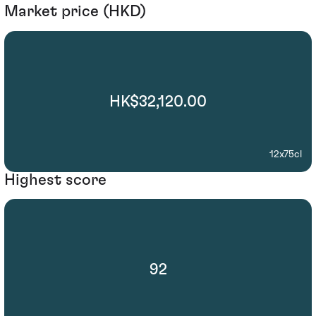
Market price (HKD)
HK$32,120.00
12x75cl
Highest score
92