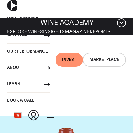
HOW IT WORKS
WINE ACADEMY
EXPLORE WINES
INSIGHTS
MAGAZINE
REPORTS
WHY WINE
OUR PERFORMANCE
INVEST
MARKETPLACE
ABOUT
Domaine Comte de
LEARN
Vogue
BOOK A CALL