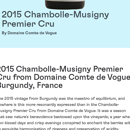
2015 Chambolle-Musigny
Premier Cru
By Domaine Comte de Vogue
2015 Chambolle-Musigny Premier
Cru from Domaine Comte de Vogue
Burgundy, France
he 2015 vintage from Burgundy was the maestro of equilibrium, and
owhere is this more resonantly expressed than in the Chambolle-
usigny Premier Cru from Domaine Comte de Vogue. It was a season
hat saw nature’s benevolence bestowed upon the vineyards; a year wh
un-kissed days and crisp evenings conspired to enchant the berries wi
n exquisite harmonisation of ripeness and preservation of acidity.