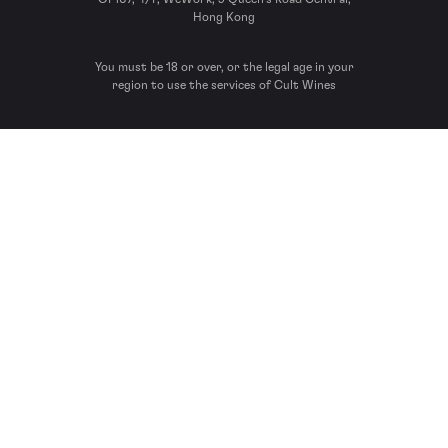
Hong Kong
You must be 18 or over, or the legal age in your
region to use the services of Cult Wines