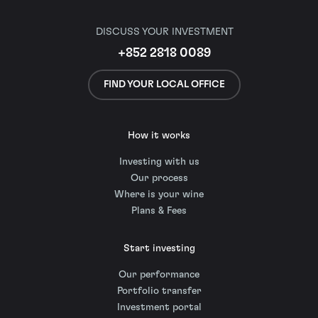
DISCUSS YOUR INVESTMENT
+852 2818 0089
FIND YOUR LOCAL OFFICE
How it works
Investing with us
Our process
Where is your wine
Plans & Fees
Start investing
Our performance
Portfolio transfer
Investment portal