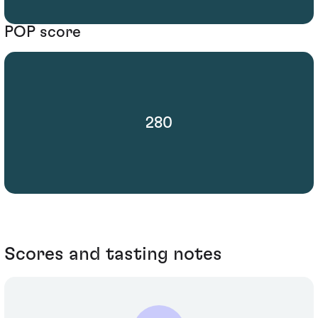
POP score
280
Scores and tasting notes