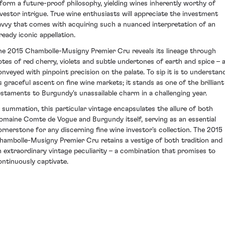
nform a future-proof philosophy, yielding wines inherently worthy of
nvestor intrigue. True wine enthusiasts will appreciate the investment
avvy that comes with acquiring such a nuanced interpretation of an
ready iconic appellation.
he 2015 Chambolle-Musigny Premier Cru reveals its lineage through
otes of red cherry, violets and subtle undertones of earth and spice – a
onveyed with pinpoint precision on the palate. To sip it is to understan
ts graceful ascent on fine wine markets; it stands as one of the brilliant
estaments to Burgundy's unassailable charm in a challenging year.
n summation, this particular vintage encapsulates the allure of both
omaine Comte de Vogue and Burgundy itself, serving as an essential
ornerstone for any discerning fine wine investor's collection. The 2015
hambolle-Musigny Premier Cru retains a vestige of both tradition and
n extraordinary vintage peculiarity – a combination that promises to
ontinuously captivate.