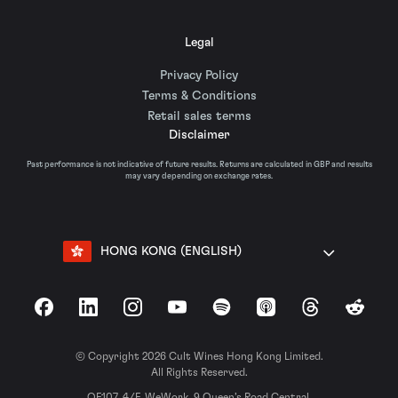
Legal
Privacy Policy
Terms & Conditions
Retail sales terms
Disclaimer
Past performance is not indicative of future results. Returns are calculated in GBP and results
may vary depending on exchange rates.
HONG KONG (ENGLISH)
Facebook
LinkedIn
Instagram
YouTube
Spotify
Apple Podcasts
Threads
Reddit
© Copyright 2026 Cult Wines Hong Kong Limited.
All Rights Reserved.
OF107, 4/F, WeWork, 9 Queen’s Road Central,