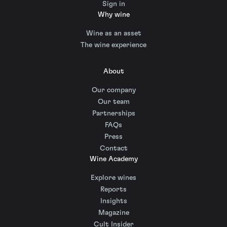
Sign in
Why wine
Wine as an asset
The wine experience
About
Our company
Our team
Partnerships
FAQs
Press
Contact
Wine Academy
Explore wines
Reports
Insights
Magazine
Cult Insider