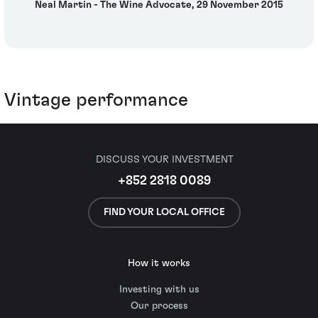
Neal Martin - The Wine Advocate, 29 November 2015
Vintage performance
DISCUSS YOUR INVESTMENT
+852 2818 0089
FIND YOUR LOCAL OFFICE
How it works
Investing with us
Our process