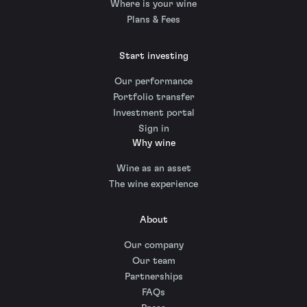
Where is your wine
Plans & Fees
Start investing
Our performance
Portfolio transfer
Investment portal
Sign in
Why wine
Wine as an asset
The wine experience
About
Our company
Our team
Partnerships
FAQs