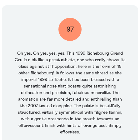
97
Oh yes. Oh yes, yes, yes. This 1999 Richebourg Grand
Cru is a bit like a great athlete, one who really shows its
class against stiff opposition, here in the form of 18
other Richebourg! It follows the same thread as the
imperial 1999 La Tâche. It has been blessed with a
sensational nose that boasts quite astonishing
delineation and precision, fabulous mineralité. The
aromatics are far more detailed and enthralling than
the 2007 tasted alongside. The palate is beautifully
structured, virtually symmetrical with filigree tannin,
with a gentle crescendo in the mouth towards an
effervescent finish with hints of orange peel. Simply
effortless.