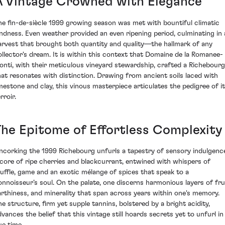
A Vintage Crowned with Elegance
he fin-de-siècle 1999 growing season was met with bountiful climatic
indness. Even weather provided an even ripening period, culminating in 
arvest that brought both quantity and quality—the hallmark of any
ollector's dream. It is within this context that Domaine de la Romanee-
onti, with their meticulous vineyard stewardship, crafted a Richebourg
hat resonates with distinction. Drawing from ancient soils laced with
imestone and clay, this vinous masterpiece articulates the pedigree of i
rroir.
The Epitome of Effortless Complexity
ncorking the 1999 Richebourg unfurls a tapestry of sensory indulgenc
 core of ripe cherries and blackcurrant, entwined with whispers of
ruffle, game and an exotic mélange of spices that speak to a
onnoisseur’s soul. On the palate, one discerns harmonious layers of frui
arthiness, and minerality that span across years within one's memory.
he structure, firm yet supple tannins, bolstered by a bright acidity,
dvances the belief that this vintage still hoards secrets yet to unfurl in