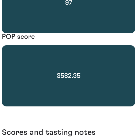
97
POP score
3582.35
Scores and tasting notes