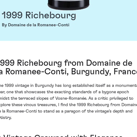
1999 Richebourg
By Domaine de la Romanee-Conti
1999 Richebourg from Domaine de
la Romanee-Conti, Burgundy, Franc
he 1999 vintage in Burgundy has long established itself as a monument
ear, one that showcases the exacting standards of a bygone epoch
midst the terraced slopes of Vosne-Romanée. As a critic privileged to
xplore these vinous treasures, I find the 1999 Richebourg from Domain
e la Romanee-Conti to stand as a paragon of the vintage's depth and
tistry.