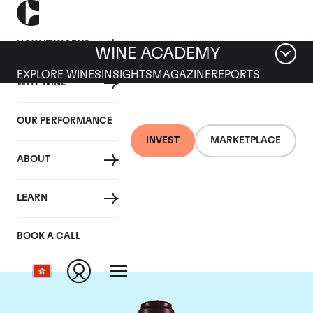
HOW IT WORKS
WINE ACADEMY
EXPLORE WINES
INSIGHTS
MAGAZINE
REPORTS
WHY WINE
OUR PERFORMANCE
INVEST
MARKETPLACE
ABOUT
Domaine de la
LEARN
Romanee-Conti
BOOK A CALL