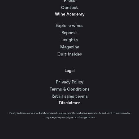
Press
Contact
Wine Academy
Explore wines
Reports
Insights
Magazine
Cult Insider
Legal
Privacy Policy
Terms & Conditions
Retail sales terms
Disclaimer
Past performance is not indicative of future results. Returns are calculated in GBP and results
may vary depending on exchange rates.