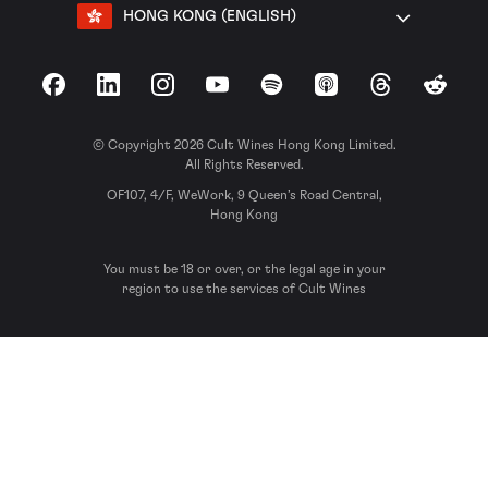
HONG KONG (ENGLISH)
Facebook
LinkedIn
Instagram
YouTube
Spotify
Apple Podcasts
Threads
Reddit
© Copyright 2026 Cult Wines Hong Kong Limited.
All Rights Reserved.
OF107, 4/F, WeWork, 9 Queen’s Road Central,
Hong Kong
You must be 18 or over, or the legal age in your
region to use the services of Cult Wines