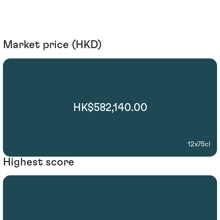
Market price (HKD)
HK$582,140.00
12x75cl
Highest score