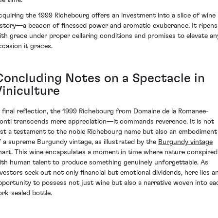
ue time.
cquiring the 1999 Richebourg offers an investment into a slice of wine
istory—a beacon of finessed power and aromatic exuberance. It ripens
ith grace under proper cellaring conditions and promises to elevate an
ccasion it graces.
Concluding Notes on a Spectacle in
Viniculture
n final reflection, the 1999 Richebourg from Domaine de la Romanee-
onti transcends mere appreciation—it commands reverence. It is not
ust a testament to the noble Richebourg name but also an embodiment
f a supreme Burgundy vintage, as illustrated by the
Burgundy vintage
hart
. This wine encapsulates a moment in time where nature conspired
ith human talent to produce something genuinely unforgettable. As
nvestors seek out not only financial but emotional dividends, here lies a
pportunity to possess not just wine but also a narrative woven into ea
ork-sealed bottle.