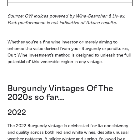
Source: CW indices powered by Wine-Searcher & Liv-ex.
Past performance is not indicative of future results.
Whether you're a fine wine investor or merely aiming to
enhance the value derived from your Burgundy expenditures,
Cult Wine Investment's method is designed to unleash the full
potential of this venerable region in any vintage.
Burgundy Vintages Of The
2020s so far…
2022
The 2022 Burgundy vintage is celebrated for its consistency
and quality across both red and white wines, despite unusual
weather patterns. A milder winter and spring, followed by a