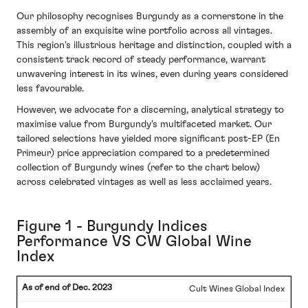
Our philosophy recognises Burgundy as a cornerstone in the
assembly of an exquisite wine portfolio across all vintages.
This region's illustrious heritage and distinction, coupled with a
consistent track record of steady performance, warrant
unwavering interest in its wines, even during years considered
less favourable.
However, we advocate for a discerning, analytical strategy to
maximise value from Burgundy's multifaceted market. Our
tailored selections have yielded more significant post-EP (En
Primeur) price appreciation compared to a predetermined
collection of Burgundy wines (refer to the chart below)
across celebrated vintages as well as less acclaimed years.
Figure 1 - Burgundy Indices
Performance VS CW Global Wine
Index
Cult Wines Global Index