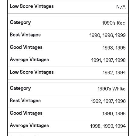
N/A
1990's Red
1990, 1996, 1999
1993, 1995
1991, 1997, 1998
1992, 1994
1990's White
1992, 1997, 1996
1990, 1995
1998, 1999, 1994