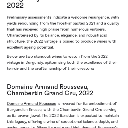
2022
Preliminary assessments indicate a welcome resurgence, with
yields rebounding from the frost-impacted 2021 and a quality
that has received high praise from numerous vintners.
Characterised by its balance, elegance, and robust acid
structure, the 2022 vintage is poised to produce wines with
excellent ageing potential.
Below are two standout wines to watch from the 2022
vintage in Burgundy, epitomising both the excellence of their
terroir and the craftsmanship of their creators:
Domaine Armand Rousseau,
Chambertin Grand Cru, 2022
Domaine Armand Rousseau
is revered for its embodiment of
Burgundian finesse, with the Chambertin Grand Cru serving
as its crown jewel. The 2022 iteration is expected to maintain
this legacy, offering a wine of exceptional balance, depth, and
ageing capacity. Given its rarity and high demand, Rousseau's