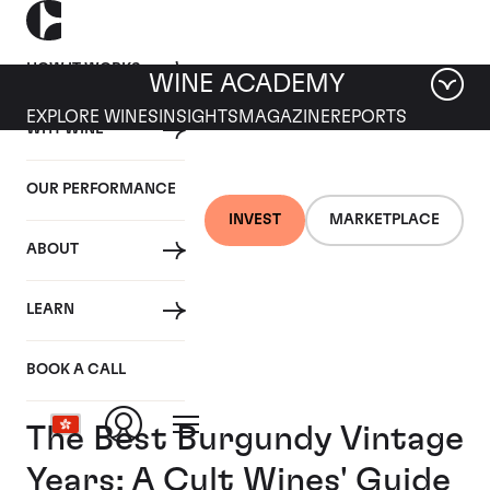
HOW IT WORKS
WINE ACADEMY
EXPLORE WINES
INSIGHTS
MAGAZINE
REPORTS
WHY WINE
OUR PERFORMANCE
INVEST
MARKETPLACE
ABOUT
LEARN
BOOK A CALL
The Best Burgundy Vintage
Years: A Cult Wines' Guide