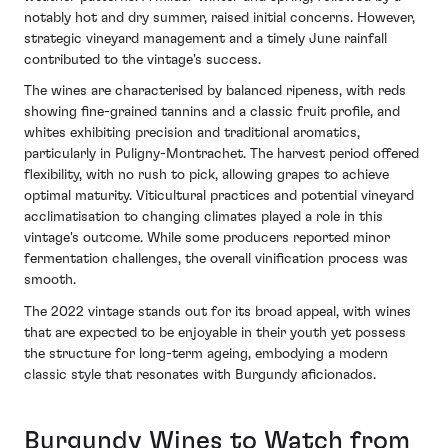
notably hot and dry summer, raised initial concerns. However,
strategic vineyard management and a timely June rainfall
contributed to the vintage's success.
The wines are characterised by balanced ripeness, with reds
showing fine-grained tannins and a classic fruit profile, and
whites exhibiting precision and traditional aromatics,
particularly in Puligny-Montrachet. The harvest period offered
flexibility, with no rush to pick, allowing grapes to achieve
optimal maturity. Viticultural practices and potential vineyard
acclimatisation to changing climates played a role in this
vintage's outcome. While some producers reported minor
fermentation challenges, the overall vinification process was
smooth.
The 2022 vintage stands out for its broad appeal, with wines
that are expected to be enjoyable in their youth yet possess
the structure for long-term ageing, embodying a modern
classic style that resonates with Burgundy aficionados.
Burgundy Wines to Watch from