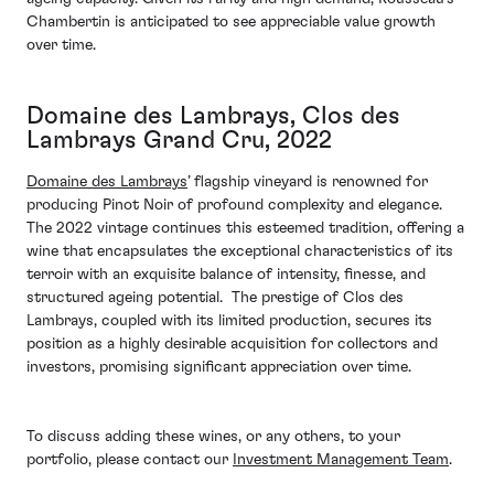
Chambertin is anticipated to see appreciable value growth
over time.
Domaine des Lambrays, Clos des
Lambrays Grand Cru, 2022
Domaine des Lambrays
’ flagship vineyard is renowned for
producing Pinot Noir of profound complexity and elegance.
The 2022 vintage continues this esteemed tradition, offering a
wine that encapsulates the exceptional characteristics of its
terroir with an exquisite balance of intensity, finesse, and
structured ageing potential. The prestige of Clos des
Lambrays, coupled with its limited production, secures its
position as a highly desirable acquisition for collectors and
investors, promising significant appreciation over time.
To discuss adding these wines, or any others, to your
portfolio, please contact our
Investment Management Team
.