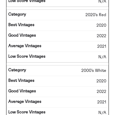
N/A
2020's Red
2020
2022
2021
N/A
2000's White
2020
2022
2021
N/A