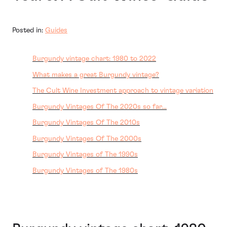
Posted in:
Guides
Burgundy vintage chart: 1980 to 2022
What makes a great Burgundy vintage?
The Cult Wine Investment approach to vintage variation
Burgundy Vintages Of The 2020s so far…
Burgundy Vintages Of The 2010s
Burgundy Vintages Of The 2000s
Burgundy Vintages of The 1990s
Burgundy Vintages of The 1980s