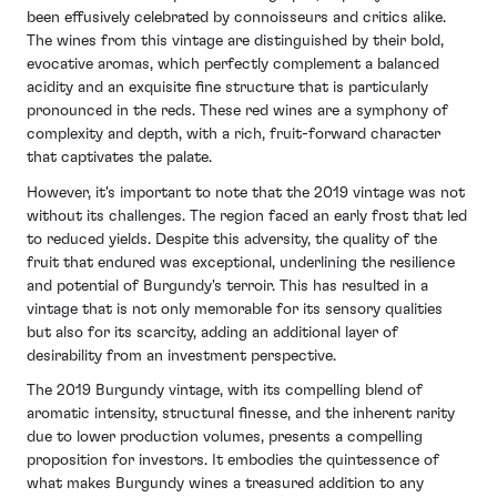
challenges to produce wines of exceptional quality.
that underline the resilience of Burgundy's terroir.
been effusively celebrated by connoisseurs and critics alike.
The reds from this vintage are distinguished by their
The wines from this vintage are distinguished by their bold,
The overall lower production volumes have heightened
vibrant acidity and clearly defined fruit profiles,
evocative aromas, which perfectly complement a balanced
interest among collectors, with the vintage being
supported by well-structured tannins that promise a
acidity and an exquisite fine structure that is particularly
appreciated for its unique expression of the
good ageing potential.
pronounced in the reds. These red wines are a symphony of
challenging year. While not as opulent as some of its
complexity and depth, with a rich, fruit-forward character
predecessors, the 2021 Burgundy vintage offers a
The whites, on the other hand, stand out for their
that captivates the palate.
testament to the region's adaptability and the
crisp acidity and pronounced minerality, traits that are
winemakers' skill in crafting wines that capture the
reminiscent of the region's celebrated terroir.
However, it's important to note that the 2019 vintage was not
essence of their climatic year, presenting a distinctive
without its challenges. The region faced an early frost that led
Yield levels were variable across Burgundy, yet the
opportunity for enthusiasts to explore Burgundy's
to reduced yields. Despite this adversity, the quality of the
overall quality of the vintage has been widely lauded,
nuanced expressions.
fruit that endured was exceptional, underlining the resilience
with many drawing parallels to the elegance and ageing
and potential of Burgundy's terroir. This has resulted in a
capacity of the notable 2010 and 2014 vintages.
vintage that is not only memorable for its sensory qualities
Burgundy Wines to Watch
The 2020 wines are anticipated to evolve gracefully
but also for its scarcity, adding an additional layer of
from 2021
over time, enhancing their appeal to both collectors
desirability from an investment perspective.
and wine enthusiasts alike. With its combination of
The 2019 Burgundy vintage, with its compelling blend of
immediate charm and long-term potential, the 2020
In light of the 2021 vintage's unique circumstances,
aromatic intensity, structural finesse, and the inherent rarity
Burgundy vintage offers a compelling snapshot of a
prioritising wines from producers with an established
due to lower production volumes, presents a compelling
year that, despite its challenges, has yielded wines of
reputation for quality and resilience is essential. The
proposition for investors. It embodies the quintessence of
remarkable quality and character.
following two wines from the 2021 vintage in
what makes Burgundy wines a treasured addition to any