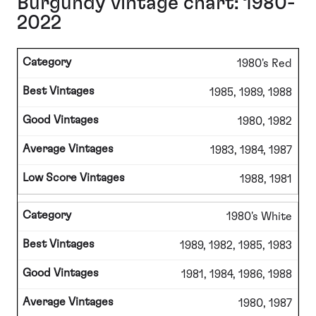
Burgundy vintage chart: 1980-
2022
1980's Red
1985, 1989, 1988
1980, 1982
1983, 1984, 1987
1988, 1981
1980's White
1989, 1982, 1985, 1983
1981, 1984, 1986, 1988
1980, 1987