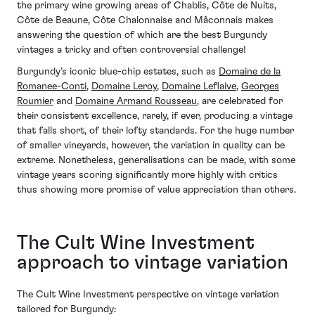
the primary wine growing areas of Chablis, Côte de Nuits,
Côte de Beaune, Côte Chalonnaise and Mâconnais makes
answering the question of which are the best Burgundy
vintages a tricky and often controversial challenge!
Burgundy’s iconic blue-chip estates, such as
Domaine de la
Romanee-Conti
,
Domaine Leroy
,
Domaine Leflaive
,
Georges
Roumier
and
Domaine Armand Rousseau
, are celebrated for
their consistent excellence, rarely, if ever, producing a vintage
that falls short, of their lofty standards. For the huge number
of smaller vineyards, however, the variation in quality can be
extreme. Nonetheless, generalisations can be made, with some
vintage years scoring significantly more highly with critics
thus showing more promise of value appreciation than others.
The Cult Wine Investment
approach to vintage variation
The Cult Wine Investment perspective on vintage variation
tailored for Burgundy: