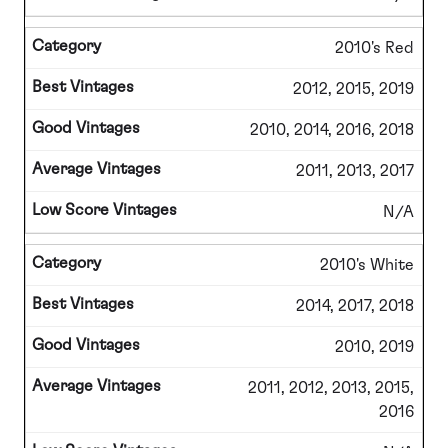
2010's Red
2012, 2015, 2019
2010, 2014, 2016, 2018
2011, 2013, 2017
N/A
2010's White
2014, 2017, 2018
2010, 2019
2011, 2012, 2013, 2015,
2016