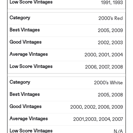
1991, 1993
2000's Red
2005, 2009
2002, 2003
2000, 2001, 2004
2006, 2007, 2008
2000's White
2005, 2008
2000, 2002, 2006, 2009
2001,2003, 2004, 2007
N/A