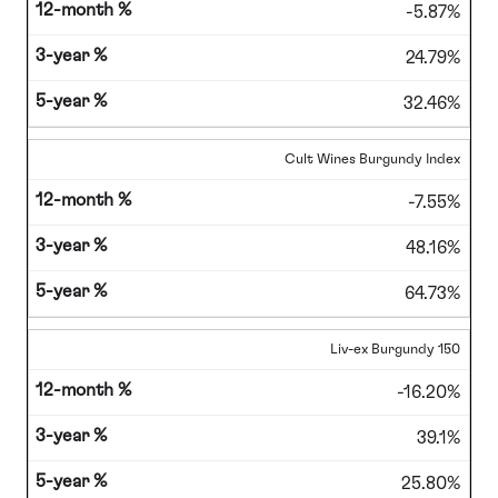
-5.87%
24.79%
32.46%
Cult Wines Burgundy Index
-7.55%
48.16%
64.73%
Liv-ex Burgundy 150
-16.20%
39.1%
25.80%