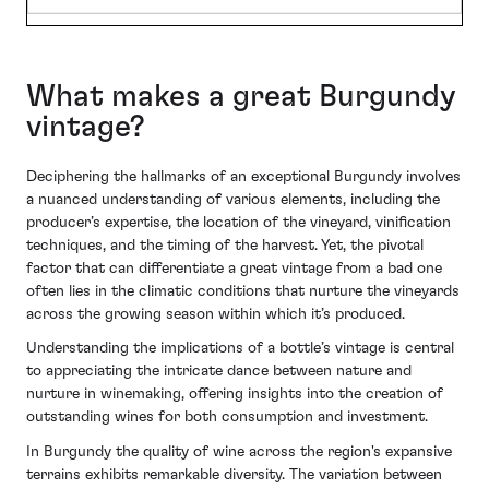
What makes a great Burgundy
vintage?
Deciphering the hallmarks of an exceptional Burgundy involves
a nuanced understanding of various elements, including the
producer’s expertise, the location of the vineyard, vinification
techniques, and the timing of the harvest. Yet, the pivotal
factor that can differentiate a great vintage from a bad one
often lies in the climatic conditions that nurture the vineyards
across the growing season within which it’s produced.
Understanding the implications of a bottle’s vintage is central
to appreciating the intricate dance between nature and
nurture in winemaking, offering insights into the creation of
outstanding wines for both consumption and investment.
In Burgundy the quality of wine across the region's expansive
terrains exhibits remarkable diversity. The variation between