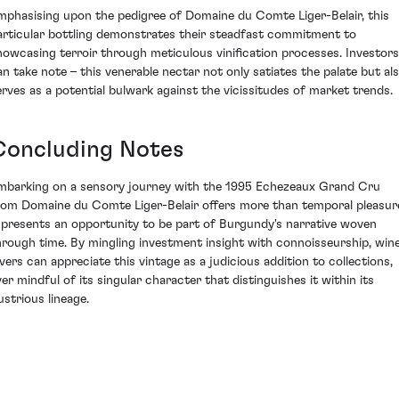
mphasising upon the pedigree of Domaine du Comte Liger-Belair, this
articular bottling demonstrates their steadfast commitment to
howcasing terroir through meticulous vinification processes. Investors
an take note – this venerable nectar not only satiates the palate but al
erves as a potential bulwark against the vicissitudes of market trends.
Concluding Notes
mbarking on a sensory journey with the 1995 Echezeaux Grand Cru
rom Domaine du Comte Liger-Belair offers more than temporal pleasur
t presents an opportunity to be part of Burgundy's narrative woven
hrough time. By mingling investment insight with connoisseurship, win
overs can appreciate this vintage as a judicious addition to collections,
ver mindful of its singular character that distinguishes it within its
lustrious lineage.