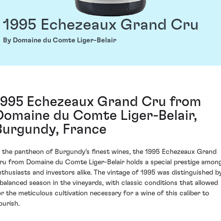
1995 Echezeaux Grand Cru
By Domaine du Comte Liger-Belair
1995 Echezeaux Grand Cru from
Domaine du Comte Liger-Belair,
Burgundy, France
n the pantheon of Burgundy's finest wines, the 1995 Echezeaux Grand
ru from Domaine du Comte Liger-Belair holds a special prestige amon
nthusiasts and investors alike. The vintage of 1995 was distinguished b
 balanced season in the vineyards, with classic conditions that allowed
or the meticulous cultivation necessary for a wine of this caliber to
ourish.