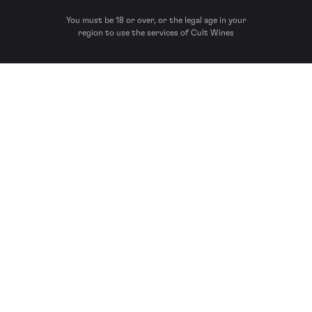
You must be 18 or over, or the legal age in your
region to use the services of Cult Wines