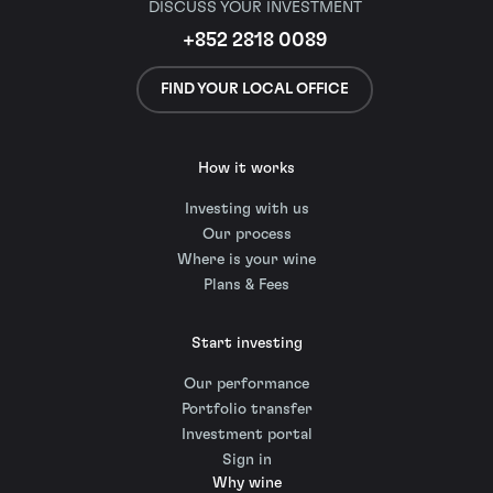
DISCUSS YOUR INVESTMENT
+852 2818 0089
FIND YOUR LOCAL OFFICE
How it works
Investing with us
Our process
Where is your wine
Plans & Fees
Start investing
Our performance
Portfolio transfer
Investment portal
Sign in
Why wine