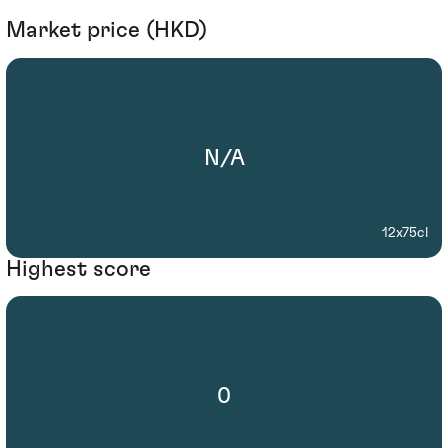
Market price (HKD)
N/A
12x75cl
Highest score
0