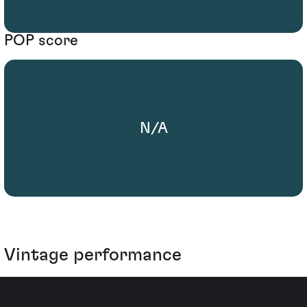
POP score
N/A
Vintage performance