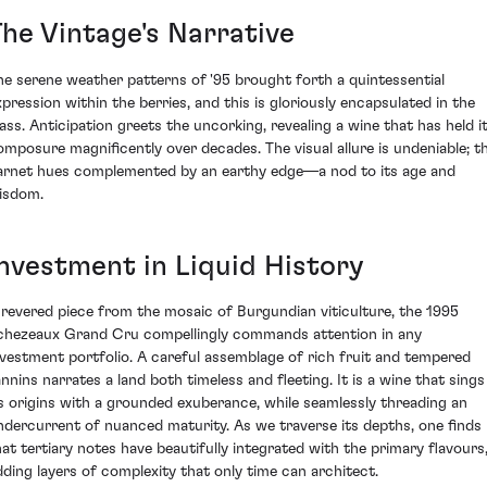
The Vintage's Narrative
he serene weather patterns of '95 brought forth a quintessential
xpression within the berries, and this is gloriously encapsulated in the
lass. Anticipation greets the uncorking, revealing a wine that has held i
omposure magnificently over decades. The visual allure is undeniable; t
arnet hues complemented by an earthy edge—a nod to its age and
isdom.
Investment in Liquid History
 revered piece from the mosaic of Burgundian viticulture, the 1995
chezeaux Grand Cru compellingly commands attention in any
nvestment portfolio. A careful assemblage of rich fruit and tempered
annins narrates a land both timeless and fleeting. It is a wine that sings
ts origins with a grounded exuberance, while seamlessly threading an
ndercurrent of nuanced maturity. As we traverse its depths, one finds
hat tertiary notes have beautifully integrated with the primary flavours
dding layers of complexity that only time can architect.