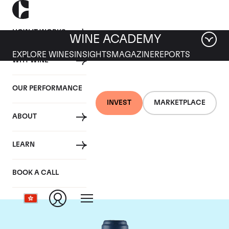
HOW IT WORKS
WINE ACADEMY
EXPLORE WINES
INSIGHTS
MAGAZINE
REPORTS
WHY WINE
OUR PERFORMANCE
INVEST
MARKETPLACE
ABOUT
Domaine du Comte
LEARN
Liger-Belair
BOOK A CALL