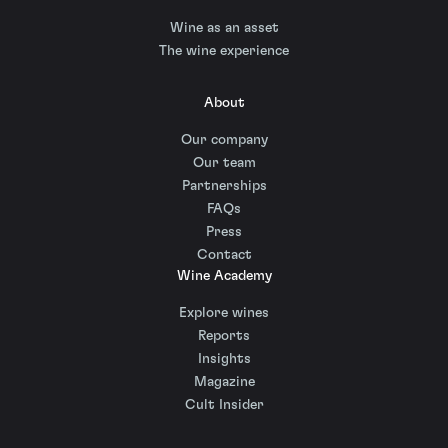
Wine as an asset
The wine experience
About
Our company
Our team
Partnerships
FAQs
Press
Contact
Wine Academy
Explore wines
Reports
Insights
Magazine
Cult Insider