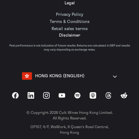
Legal
Privacy Policy
Terms & Conditions
Retail sales terms
Disclaimer
Past performance is not indicative of future results. Returns are calculated in GBP and results
may vary depending on exchange rates.
HONG KONG (ENGLISH)
Facebook
LinkedIn
Instagram
YouTube
Spotify
Apple Podcasts
Threads
Reddit
© Copyright 2026 Cult Wines Hong Kong Limited.
All Rights Reserved.
OF107, 4/F, WeWork, 9 Queen’s Road Central,
Hong Kong