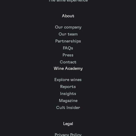
The wine experience
About
Our company
Our team
Partnerships
FAQs
Press
Contact
Wine Academy
Explore wines
Reports
Insights
Magazine
Cult Insider
Legal
Privacy Policy