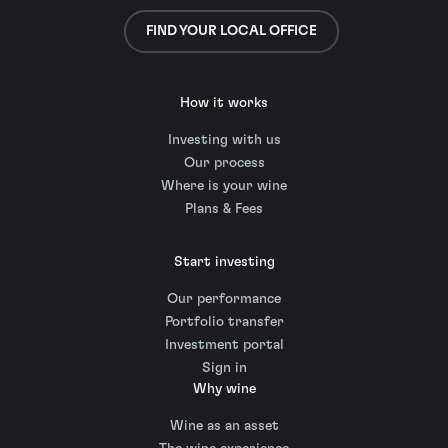
FIND YOUR LOCAL OFFICE
How it works
Investing with us
Our process
Where is your wine
Plans & Fees
Start investing
Our performance
Portfolio transfer
Investment portal
Sign in
Why wine
Wine as an asset