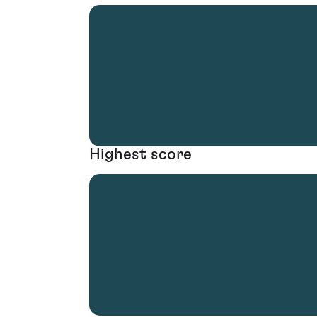
Highest score