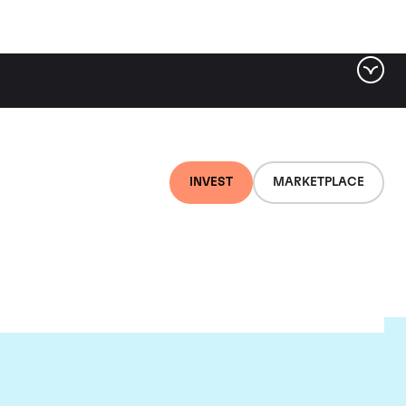
INVEST
MARKETPLACE
lair