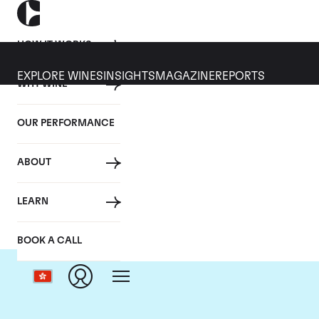
HOW IT WORKS
EXPLORE WINES
INSIGHTS
MAGAZINE
REPORTS
WHY WINE
OUR PERFORMANCE
ABOUT
Dom
LEARN
BOOK A CALL