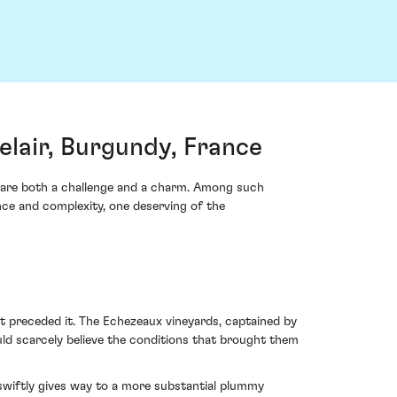
lair, Burgundy, France
s are both a challenge and a charm. Among such
ce and complexity, one deserving of the
t preceded it. The Echezeaux vineyards, captained by
uld scarcely believe the conditions that brought them
 swiftly gives way to a more substantial plummy