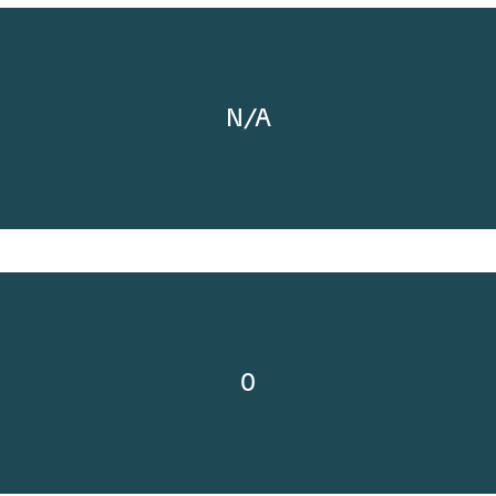
N/A
0