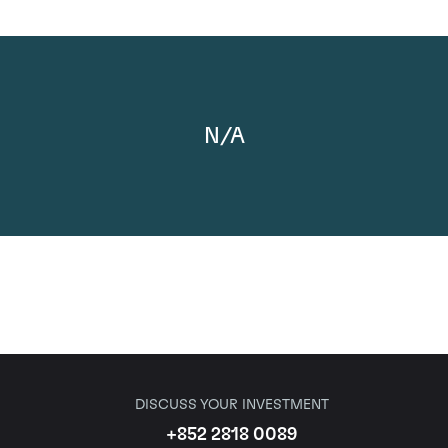
N/A
DISCUSS YOUR INVESTMENT
+852 2818 0089