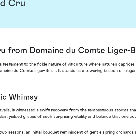
d Cru
 from Domaine du Comte Liger-Be
 testament to the fickle nature of viticulture where nature's caprice
ine du Comte Liger-Belair. It stands as a towering beacon of elegan
tic Whimsy
vails; it witnessed a swift recovery from the tempestuous storms tha
ir, yielded grapes of such surprising vitality and balance that one co
f two seasons: an initial bouquet reminiscent of gentle spring orchards