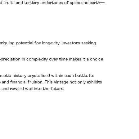
d fruits and tertiary undertones of spice and earth—
riguing potential for longevity. Investors seeking
reciation in complexity over time makes it a choice
atic history crystallised within each bottle. Its
and financial fruition. This vintage not only exhibits
and reward well into the future.