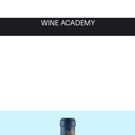
WINE ACADEMY
aine du Comte Liger-Be