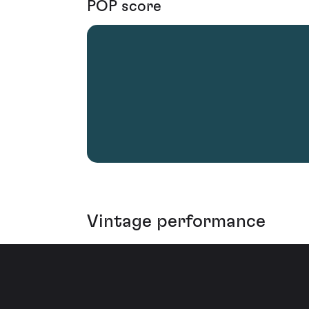
POP score
Vintage performance