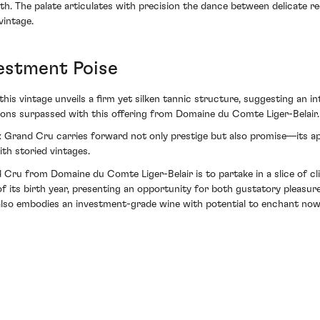
. The palate articulates with precision the dance between delicate re
vintage.
vestment Poise
his vintage unveils a firm yet silken tannic structure, suggesting an int
ations surpassed with this offering from Domaine du Comte Liger-Belair.
 Grand Cru carries forward not only prestige but also promise—its app
ith storied vintages.
Cru from Domaine du Comte Liger-Belair is to partake in a slice of clim
f its birth year, presenting an opportunity for both gustatory pleasure 
also embodies an investment-grade wine with potential to enchant now 