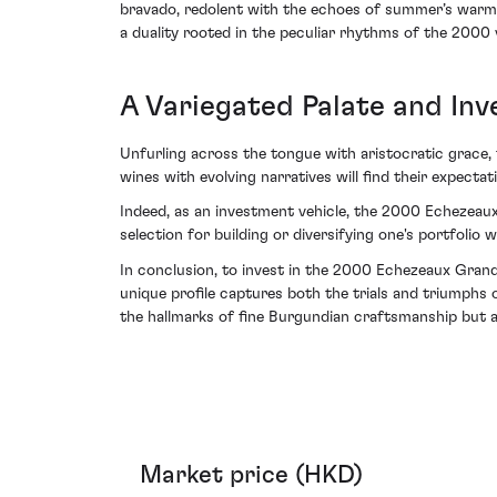
bravado, redolent with the echoes of summer’s warmth
a duality rooted in the peculiar rhythms of the 2000 
A Variegated Palate and In
Unfurling across the tongue with aristocratic grace, t
wines with evolving narratives will find their expect
Indeed, as an investment vehicle, the 2000 Echezeaux
selection for building or diversifying one's portfolio w
In conclusion, to invest in the 2000 Echezeaux Grand 
unique profile captures both the trials and triumphs o
the hallmarks of fine Burgundian craftsmanship but 
Market price (HKD)