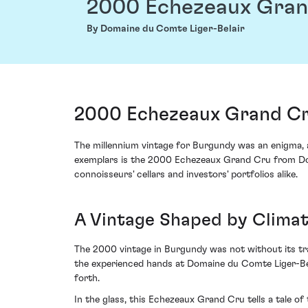
2000 Echezeaux Gran
By Domaine du Comte Liger-Belair
2000 Echezeaux Grand Cru
The millennium vintage for Burgundy was an enigma, a
exemplars is the 2000 Echezeaux Grand Cru from Doma
connoisseurs' cellars and investors' portfolios alike.
A Vintage Shaped by Clima
The 2000 vintage in Burgundy was not without its tra
the experienced hands at Domaine du Comte Liger-Bela
forth.
In the glass, this Echezeaux Grand Cru tells a tale o