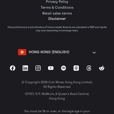
Privacy Policy
Terms & Conditions
Retail sales terms
Disclaimer
Past performance is not indicative of future results. Returns are calculated in GBP and results
may vary depending on exchange rates.
HONG KONG (ENGLISH)
Facebook
LinkedIn
Instagram
YouTube
Spotify
Apple Podcasts
Threads
Reddit
© Copyright 2026 Cult Wines Hong Kong Limited.
All Rights Reserved.
OF107, 4/F, WeWork, 9 Queen’s Road Central,
Hong Kong
You must be 18 or over, or the legal age in your