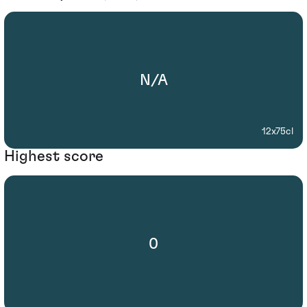
N/A
12x75cl
Highest score
0