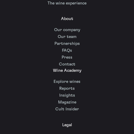
The wine experience
About
Our company
Our team
Partnerships
FAQs
Press
Contact
Wine Academy
Explore wines
Reports
Insights
Magazine
Cult Insider
Legal