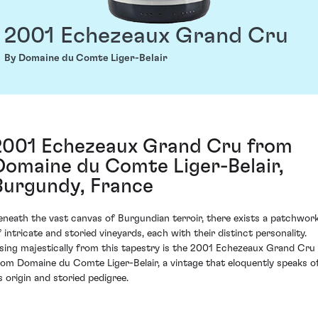
2001 Echezeaux Grand Cru
By Domaine du Comte Liger-Belair
2001 Echezeaux Grand Cru from
Domaine du Comte Liger-Belair,
Burgundy, France
eneath the vast canvas of Burgundian terroir, there exists a patchwor
f intricate and storied vineyards, each with their distinct personality.
ising majestically from this tapestry is the 2001 Echezeaux Grand Cru
rom Domaine du Comte Liger-Belair, a vintage that eloquently speaks o
ts origin and storied pedigree.