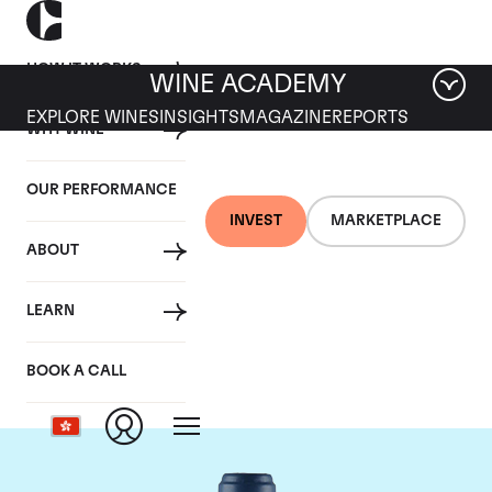
HOW IT WORKS
WINE ACADEMY
EXPLORE WINES
INSIGHTS
MAGAZINE
REPORTS
WHY WINE
OUR PERFORMANCE
INVEST
MARKETPLACE
ABOUT
Domaine du Comte
LEARN
Liger-Belair
BOOK A CALL