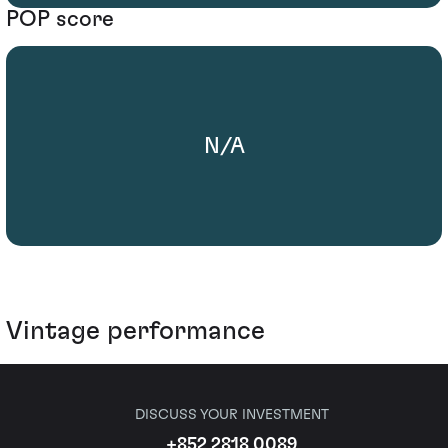
POP score
N/A
Vintage performance
DISCUSS YOUR INVESTMENT
+852 2818 0089