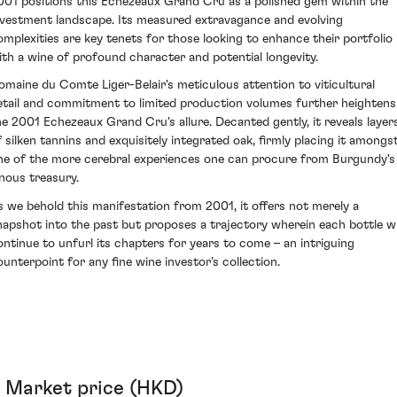
001 positions this Echezeaux Grand Cru as a polished gem within the
nvestment landscape. Its measured extravagance and evolving
omplexities are key tenets for those looking to enhance their portfolio
ith a wine of profound character and potential longevity.
omaine du Comte Liger-Belair's meticulous attention to viticultural
etail and commitment to limited production volumes further heightens
he 2001 Echezeaux Grand Cru's allure. Decanted gently, it reveals layer
f silken tannins and exquisitely integrated oak, firmly placing it amongs
ne of the more cerebral experiences one can procure from Burgundy's
inous treasury.
s we behold this manifestation from 2001, it offers not merely a
napshot into the past but proposes a trajectory wherein each bottle wi
ontinue to unfurl its chapters for years to come – an intriguing
ounterpoint for any fine wine investor’s collection.
Market price (HKD)