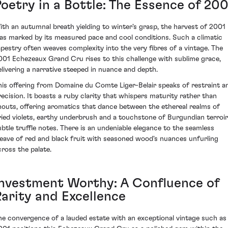
Poetry in a Bottle: The Essence of 200
ith an autumnal breath yielding to winter's grasp, the harvest of 2001
as marked by its measured pace and cool conditions. Such a climatic
apestry often weaves complexity into the very fibres of a vintage. The
001 Echezeaux Grand Cru rises to this challenge with sublime grace,
elivering a narrative steeped in nuance and depth.
his offering from Domaine du Comte Liger-Belair speaks of restraint a
recision. It boasts a ruby clarity that whispers maturity rather than
houts, offering aromatics that dance between the ethereal realms of
ried violets, earthy underbrush and a touchstone of Burgundian terroir
ubtle truffle notes. There is an undeniable elegance to the seamless
eave of red and black fruit with seasoned wood's nuances unfurling
cross the palate.
Investment Worthy: A Confluence of
Rarity and Excellence
he convergence of a lauded estate with an exceptional vintage such as