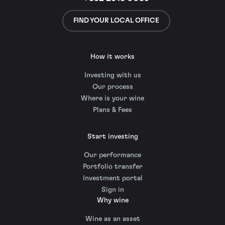
FIND YOUR LOCAL OFFICE
How it works
Investing with us
Our process
Where is your wine
Plans & Fees
Start investing
Our performance
Portfolio transfer
Investment portal
Sign in
Why wine
Wine as an asset