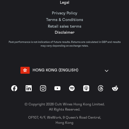
Legal
Privacy Policy
Terms & Conditions
Retail sales terms
Disclaimer
Past performance is not indicative of future results. Returns are calculated in GBP and results
may vary depending on exchange rates.
HONG KONG (ENGLISH)
Facebook
LinkedIn
Instagram
YouTube
Spotify
Apple Podcasts
Threads
Reddit
© Copyright 2026 Cult Wines Hong Kong Limited.
All Rights Reserved.
OF107, 4/F, WeWork, 9 Queen’s Road Central,
Hong Kong