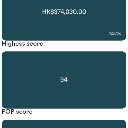
HK$374,030.00
12x75cl
Highest score
94
POP score