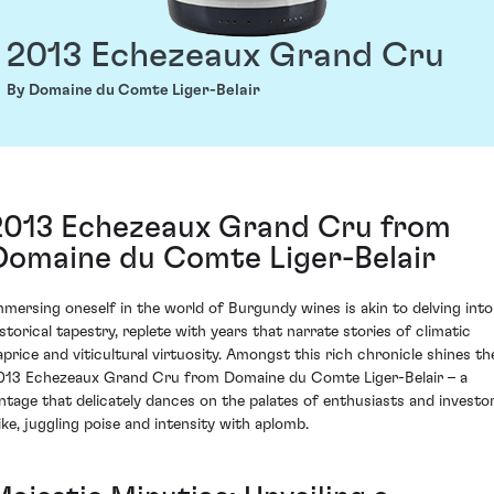
2013 Echezeaux Grand Cru
By Domaine du Comte Liger-Belair
2013 Echezeaux Grand Cru from
Domaine du Comte Liger-Belair
mmersing oneself in the world of Burgundy wines is akin to delving into
istorical tapestry, replete with years that narrate stories of climatic
aprice and viticultural virtuosity. Amongst this rich chronicle shines th
013 Echezeaux Grand Cru from Domaine du Comte Liger-Belair – a
intage that delicately dances on the palates of enthusiasts and investo
like, juggling poise and intensity with aplomb.