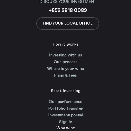
DISCUSS YOUR INVESTMENT
+852 2818 0089
FIND YOUR LOCAL OFFICE
How it works
Investing with us
Our process
Where is your wine
Plans & Fees
Start investing
Our performance
Portfolio transfer
Investment portal
Sign in
Why wine