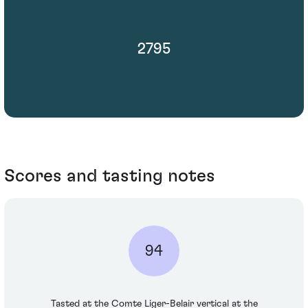
2795
Scores and tasting notes
94
Tasted at the Comte Liger-Belair vertical at the