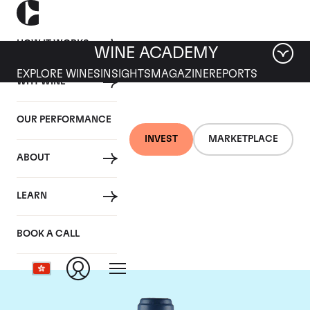
HOW IT WORKS
WINE ACADEMY
EXPLORE WINES
INSIGHTS
MAGAZINE
REPORTS
WHY WINE
OUR PERFORMANCE
INVEST
MARKETPLACE
ABOUT
Domaine du Comte
LEARN
Liger-Belair
BOOK A CALL