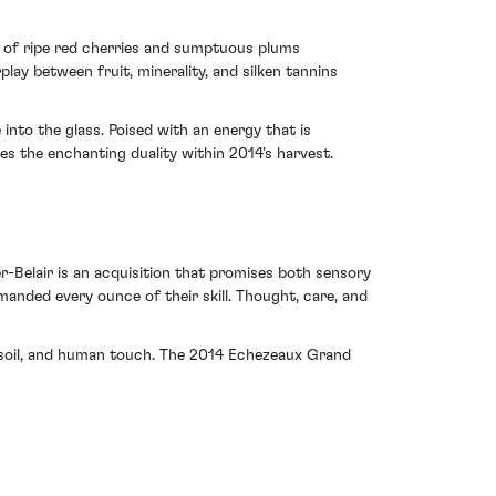
rs of ripe red cherries and sumptuous plums
ay between fruit, minerality, and silken tannins
nto the glass. Poised with an energy that is
es the enchanting duality within 2014’s harvest.
-Belair is an acquisition that promises both sensory
emanded every ounce of their skill. Thought, care, and
 soil, and human touch. The 2014 Echezeaux Grand