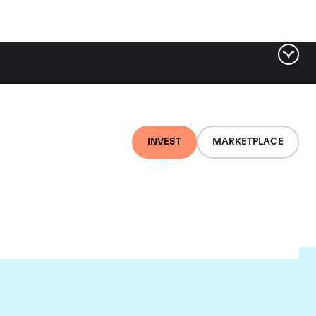
INVEST
MARKETPLACE
lair