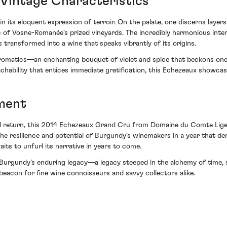
 Vintage Characteristics
n its eloquent expression of terroir. On the palate, one discerns laye
of Vosne-Romanée's prized vineyards. The incredibly harmonious interpl
 transformed into a wine that speaks vibrantly of its origins.
aromatics—an enchanting bouquet of violet and spice that beckons one i
achability that entices immediate gratification, this Echezeaux showcas
ment
al return, this 2014 Echezeaux Grand Cru from Domaine du Comte Liger
o the resilience and potential of Burgundy's winemakers in a year that d
aits to unfurl its narrative in years to come.
Burgundy's enduring legacy—a legacy steeped in the alchemy of time,
eacon for fine wine connoisseurs and savvy collectors alike.