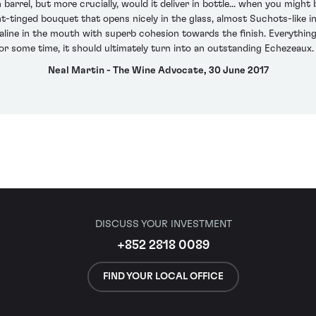
rrel, but more crucially, would it deliver in bottle... when you might be 
t-tinged bouquet that opens nicely in the glass, almost Suchots-like in
s saline in the mouth with superb cohesion towards the finish. Everything 
or some time, it should ultimately turn into an outstanding Echezeau
Neal Martin - The Wine Advocate, 30 June 2017
DISCUSS YOUR INVESTMENT
+852 2818 0089
FIND YOUR LOCAL OFFICE