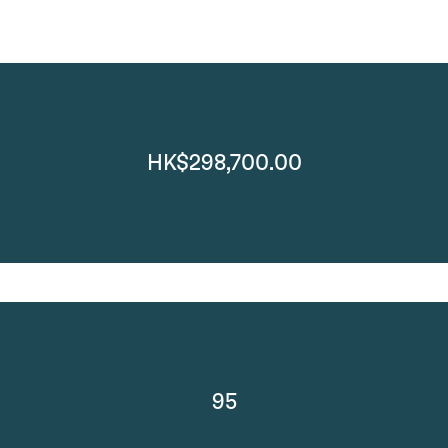
HK$298,700.00
95