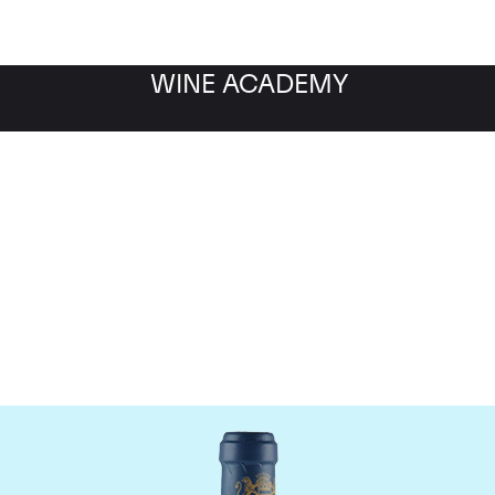
WINE ACADEMY
aine du Comte Liger-Be