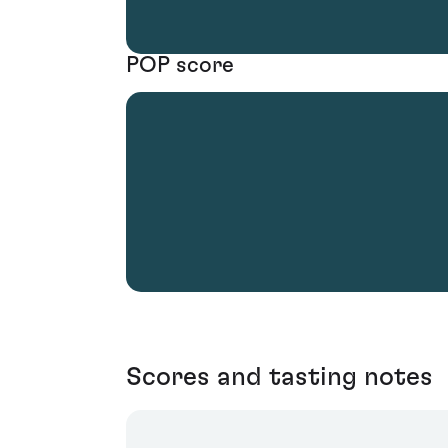
POP score
Scores and tasting notes