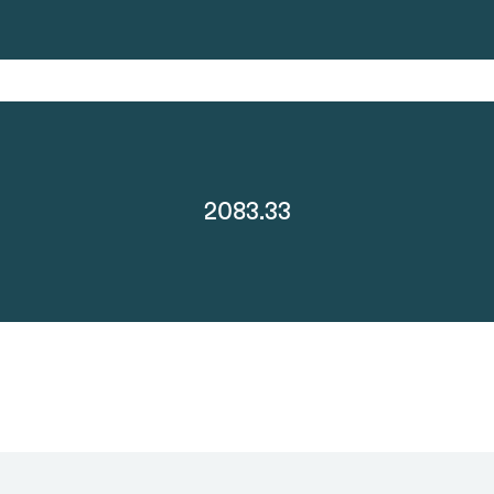
2083.33