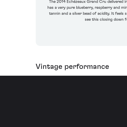
The 2014 Echézeaux Grand Cru delivered in ba
has a very pure blueberry, raspberry and min
tannin and a silver bead of acidity. It feel
see this closing down f
Vintage performance