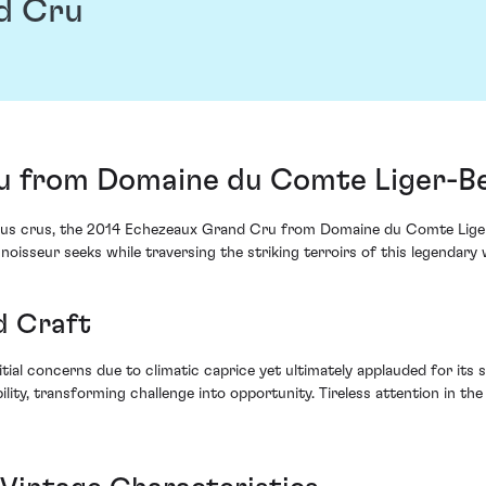
d Cru
u from Domaine du Comte Liger-Be
ous crus, the 2014 Echezeaux Grand Cru from Domaine du Comte Liger-B
noisseur seeks while traversing the striking terroirs of this legendary 
d Craft
tial concerns due to climatic caprice yet ultimately applauded for its
lity, transforming challenge into opportunity. Tireless attention in th