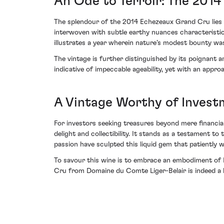
An Ode to Terroir: The 2014
The splendour of the 2014 Echezeaux Grand Cru lies i
interwoven with subtle earthy nuances characteristic 
illustrates a year wherein nature’s modest bounty was
The vintage is further distinguished by its poignant 
indicative of impeccable ageability, yet with an appro
A Vintage Worthy of Invest
For investors seeking treasures beyond mere financi
delight and collectibility. It stands as a testament t
passion have sculpted this liquid gem that patiently w
To savour this wine is to embrace an embodiment of 
Cru from Domaine du Comte Liger-Belair is indeed a b