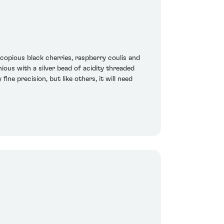
copious black cherries, raspberry coulis and
ious with a silver bead of acidity threaded
ine precision, but like others, it will need