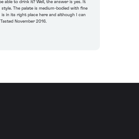
able to drink it? Well, the answer is yes. It
 style. The palate is medium-bodied with fine
is in its right place here and although I can
x. Tasted November 2016.