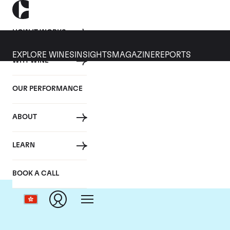
HOW IT WORKS
EXPLORE WINES
INSIGHTS
MAGAZINE
REPORTS
WHY WINE
OUR PERFORMANCE
ABOUT
Dom
LEARN
BOOK A CALL