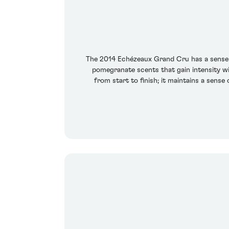
The 2014 Echézeaux Grand Cru has a sense of
pomegranate scents that gain intensity wit
from start to finish; it maintains a sense 