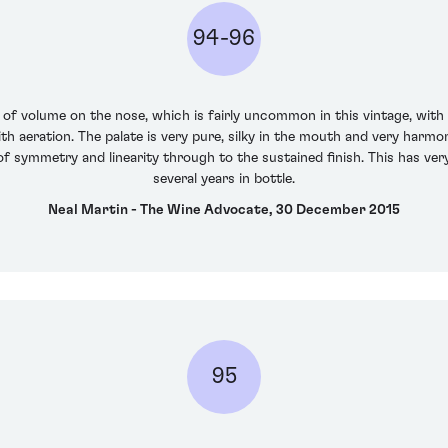
94-96
 volume on the nose, which is fairly uncommon in this vintage, with 
h aeration. The palate is very pure, silky in the mouth and very harmon
of symmetry and linearity through to the sustained finish. This has very f
several years in bottle.
Neal Martin - The Wine Advocate, 30 December 2015
95