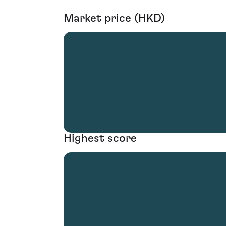
Market price (HKD)
Highest score