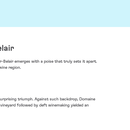
lair
elair emerges with a poise that truly sets it apart.
wine region.
 surprising triumph. Against such backdrop, Domaine
e vineyard followed by deft winemaking yielded an