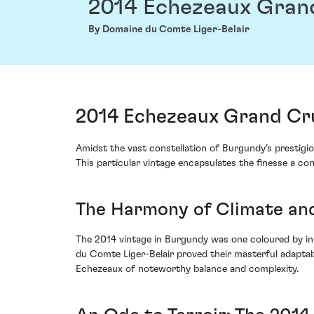
2014 Echezeaux Gran
By Domaine du Comte Liger-Belair
2014 Echezeaux Grand Cr
Amidst the vast constellation of Burgundy’s prestigi
This particular vintage encapsulates the finesse a con
The Harmony of Climate an
The 2014 vintage in Burgundy was one coloured by ini
du Comte Liger-Belair proved their masterful adaptabi
Echezeaux of noteworthy balance and complexity.