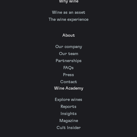
Why wine
Wine as an asset
The wine experience
About
Our company
Our team
Partnerships
FAQs
Press
Contact
Wine Academy
Explore wines
Reports
Insights
Magazine
Cult Insider