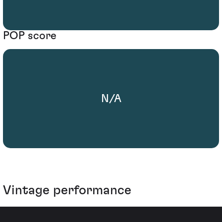
POP score
N/A
Vintage performance