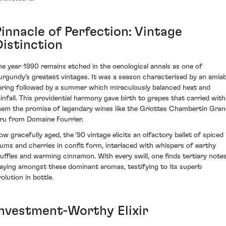
Pinnacle of Perfection: Vintage
Distinction
he year 1990 remains etched in the oenological annals as one of
urgundy's greatest vintages. It was a season characterised by an amiab
pring followed by a summer which miraculously balanced heat and
ainfall. This providential harmony gave birth to grapes that carried with
hem the promise of legendary wines like the Griottes Chambertin Gra
ru from Domaine Fourrier.
ow gracefully aged, the '90 vintage elicits an olfactory ballet of spiced
lums and cherries in confit form, interlaced with whispers of earthy
ruffles and warming cinnamon. With every swill, one finds tertiary note
laying amongst these dominant aromas, testifying to its superb
olution in bottle.
Investment-Worthy Elixir