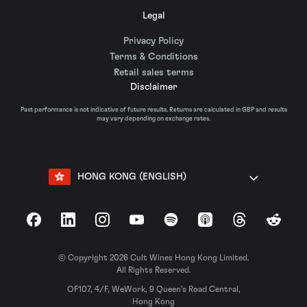
Legal
Privacy Policy
Terms & Conditions
Retail sales terms
Disclaimer
Past performance is not indicative of future results. Returns are calculated in GBP and results
may vary depending on exchange rates.
HONG KONG (ENGLISH)
Facebook
LinkedIn
Instagram
YouTube
Spotify
Apple Podcasts
Threads
Reddit
© Copyright 2026 Cult Wines Hong Kong Limited.
All Rights Reserved.
OF107, 4/F, WeWork, 9 Queen’s Road Central,
Hong Kong