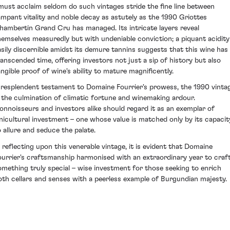
 must acclaim seldom do such vintages stride the fine line between
ampant vitality and noble decay as astutely as the 1990 Griottes
hambertin Grand Cru has managed. Its intricate layers reveal
hemselves measuredly but with undeniable conviction; a piquant acidity
asily discernible amidst its demure tannins suggests that this wine has
ranscended time, offering investors not just a sip of history but also
angible proof of wine's ability to mature magnificently.
 resplendent testament to Domaine Fourrier's prowess, the 1990 vinta
s the culmination of climatic fortune and winemaking ardour.
onnoisseurs and investors alike should regard it as an exemplar of
inicultural investment – one whose value is matched only by its capacit
o allure and seduce the palate.
n reflecting upon this venerable vintage, it is evident that Domaine
ourrier's craftsmanship harmonised with an extraordinary year to craf
omething truly special – wise investment for those seeking to enrich
oth cellars and senses with a peerless example of Burgundian majesty.