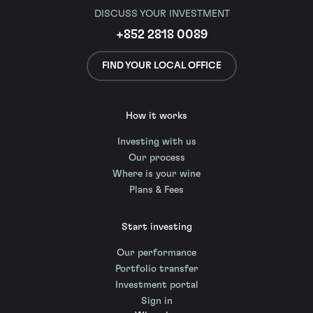
DISCUSS YOUR INVESTMENT
+852 2818 0089
FIND YOUR LOCAL OFFICE
How it works
Investing with us
Our process
Where is your wine
Plans & Fees
Start investing
Our performance
Portfolio transfer
Investment portal
Sign in