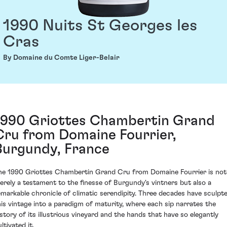
1990 Nuits St Georges les
Cras
By Domaine du Comte Liger-Belair
1990 Griottes Chambertin Grand
Cru from Domaine Fourrier,
Burgundy, France
he 1990 Griottes Chambertin Grand Cru from Domaine Fourrier is not
erely a testament to the finesse of Burgundy's vintners but also a
emarkable chronicle of climatic serendipity. Three decades have sculpt
his vintage into a paradigm of maturity, where each sip narrates the
istory of its illustrious vineyard and the hands that have so elegantly
ltivated it.