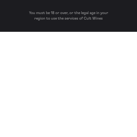
You must be 18 or over, or the legal age in your
region to use the services of Cult Wines