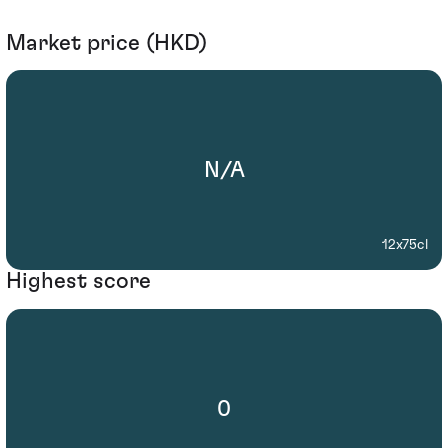
Market price (HKD)
N/A
12x75cl
Highest score
0