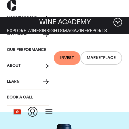
HOW IT WORKS
WINE ACADEMY
EXPLORE WINES
INSIGHTS
MAGAZINE
REPORTS
WHY WINE
OUR PERFORMANCE
INVEST
MARKETPLACE
ABOUT
Domaine du Comte
LEARN
Liger-Belair
BOOK A CALL