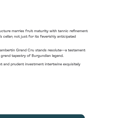
ructure marries fruit maturity with tannic refinement
ellar; not just for its feverishly anticipated
es Chambertin Grand Cru stands resolute—a testament
e grand tapestry of Burgundian legend.
ent and prudent investment intertwine exquisitely