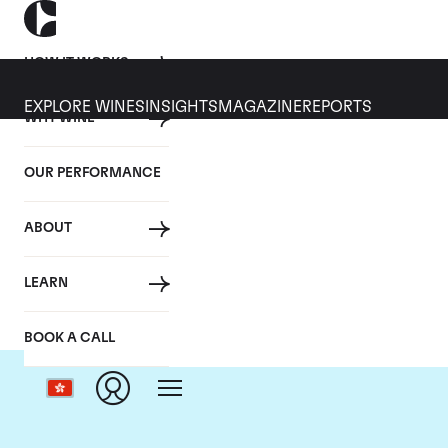
HOW IT WORKS
EXPLORE WINES
INSIGHTS
MAGAZINE
REPORTS
WHY WINE
OUR PERFORMANCE
ABOUT
Dom
LEARN
BOOK A CALL