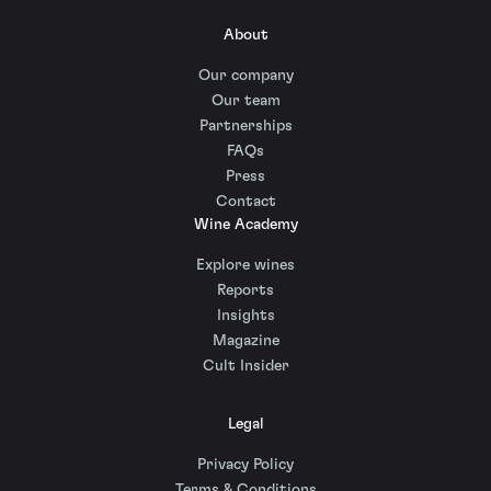
About
Our company
Our team
Partnerships
FAQs
Press
Contact
Wine Academy
Explore wines
Reports
Insights
Magazine
Cult Insider
Legal
Privacy Policy
Terms & Conditions