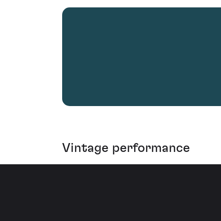
Vintage performance