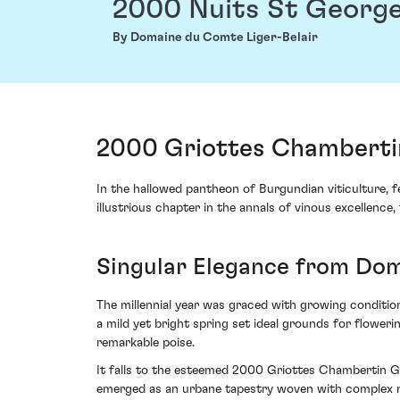
2000 Nuits St George
By Domaine du Comte Liger-Belair
2000 Griottes Chambertin
In the hallowed pantheon of Burgundian viticulture,
illustrious chapter in the annals of vinous excellence,
Singular Elegance from Dom
The millennial year was graced with growing conditio
a mild yet bright spring set ideal grounds for flower
remarkable poise.
It falls to the esteemed 2000 Griottes Chambertin Gr
emerged as an urbane tapestry woven with complex no