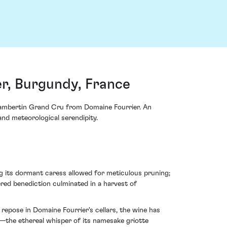
r, Burgundy, France
Chambertin Grand Cru from Domaine Fourrier. An
 and meteorological serendipity.
ng its dormant caress allowed for meticulous pruning;
ered benediction culminated in a harvest of
repose in Domaine Fourrier's cellars, the wine has
—the ethereal whisper of its namesake griotte