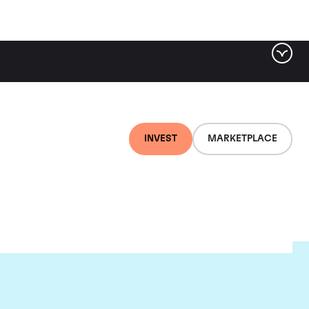
INVEST
MARKETPLACE
lair