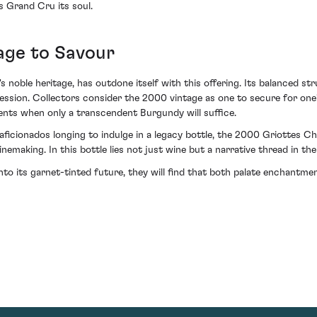
is Grand Cru its soul.
age to Savour
noble heritage, has outdone itself with this offering. Its balanced st
ion. Collectors consider the 2000 vintage as one to secure for one’s c
ments when only a transcendent Burgundy will suffice.
or aficionados longing to indulge in a legacy bottle, the 2000 Griott
emaking. In this bottle lies not just wine but a narrative thread in th
into its garnet-tinted future, they will find that both palate enchantm