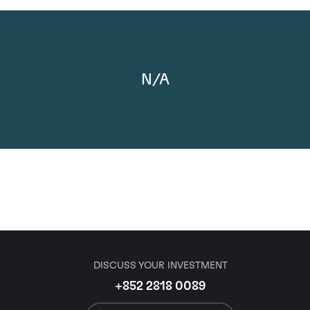
N/A
DISCUSS YOUR INVESTMENT
+852 2818 0089