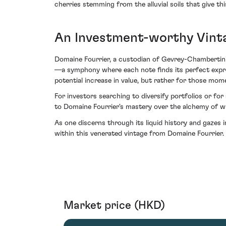
cherries stemming from the alluvial soils that give th
An Investment-worthy Vint
Domaine Fourrier, a custodian of Gevrey-Chambertin's 
—a symphony where each note finds its perfect express
potential increase in value, but rather for those mo
For investors searching to diversify portfolios or f
to Domaine Fourrier's mastery over the alchemy of win
As one discerns through its liquid history and gazes 
within this venerated vintage from Domaine Fourrier.
Market price (HKD)