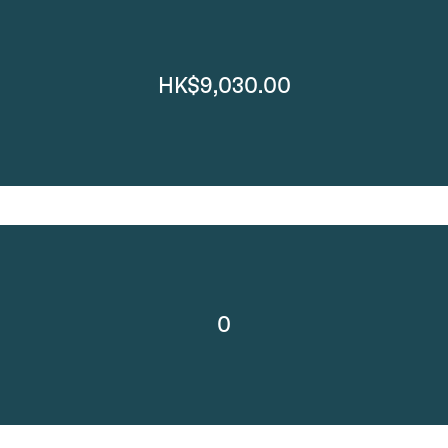
HK$9,030.00
0