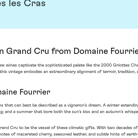
s les Cras
 Grand Cru from Domaine Fourrie
 few wines captivate the sophisticated palate like the 2000 Griottes 
 this vintage embodies an extraordinary alignment of terroir, tradition,
aine Fourrier
ns that can best be described as a vigneron's dream. A winter extendi
ing; and a summer that bore both the sun's kiss and an autumn's whisp
and Cru to be the vessel of these climatic gifts. With two decades of 
tes of macerated cherry, seasoned leather, and subtle hints of earth