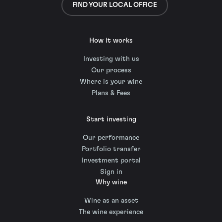
FIND YOUR LOCAL OFFICE
How it works
Investing with us
Our process
Where is your wine
Plans & Fees
Start investing
Our performance
Portfolio transfer
Investment portal
Sign in
Why wine
Wine as an asset
The wine experience