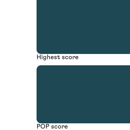
Highest score
POP score