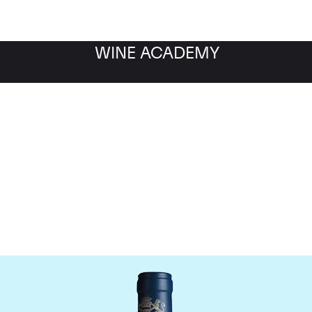
WINE ACADEMY
aine du Comte Liger-Be