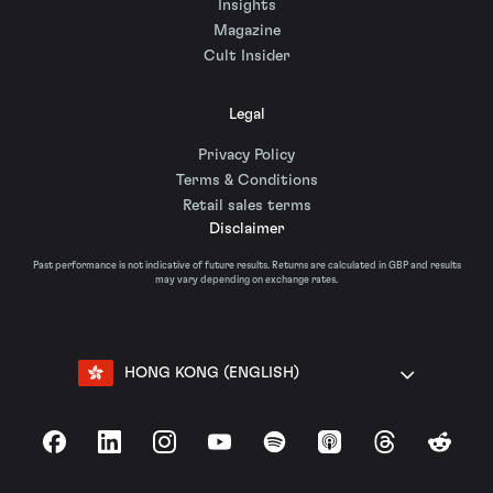
Insights
Magazine
Cult Insider
Legal
Privacy Policy
Terms & Conditions
Retail sales terms
Disclaimer
Past performance is not indicative of future results. Returns are calculated in GBP and results
may vary depending on exchange rates.
HONG KONG (ENGLISH)
Facebook
LinkedIn
Instagram
YouTube
Spotify
Apple Podcasts
Threads
Reddit