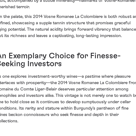
ruit, accompanied by a subtle minerality—hallmarks of Vosne-Romanée’
herished terroir.
n the palate, this 2014 Vosne Romanee La Colombiere is both robust a
efined, showcasing a supple tannin structure that promises graceful
ging potential. The natural acidity brings forward vibrancy that balanc
ut its richness and leaves a captivating, long-lasting impression.
An Exemplary Choice for Finesse-
Seeking Investors
s one explores investment-worthy wines—a pastime where pleasure
nterlaces with prosperity—the 2014 Vosne Romanee La Colombiere fr
omaine du Comte Liger-Belair deserves particular attention among
enophiles and investors alike. This vintage is not merely one to watch b
ne to hold close as it continues to develop sumptuously under cellar
onditions. Its rarity and stature within Burgundy's pantheon of fine
ines beckon connoisseurs who seek finesse and depth in their
llections.