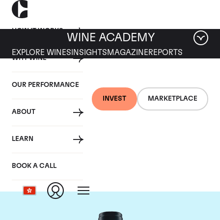
HOW IT WORKS
WINE ACADEMY
EXPLORE WINES
INSIGHTS
MAGAZINE
REPORTS
WHY WINE
OUR PERFORMANCE
INVEST
MARKETPLACE
ABOUT
Domaine du Comte
LEARN
Liger-Belair
BOOK A CALL