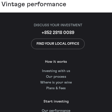
Vintage performance
DISCUSS YOUR INVESTMENT
+852 2818 0089
FIND YOUR LOCAL OFFICE
How it works
Investing with us
Our process
Where is your wine
Plans & Fees
Start investing
Our performance