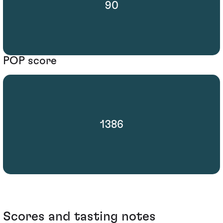
90
POP score
1386
Scores and tasting notes