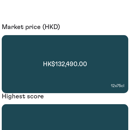
Market price (HKD)
HK$132,490.00
12x75cl
Highest score