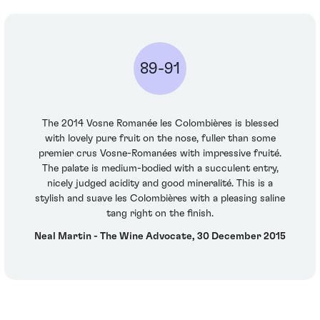
89-91
The 2014 Vosne Romanée les Colombières is blessed
with lovely pure fruit on the nose, fuller than some
premier crus Vosne-Romanées with impressive fruité.
The palate is medium-bodied with a succulent entry,
nicely judged acidity and good mineralité. This is a
stylish and suave les Colombières with a pleasing saline
tang right on the finish.
Neal Martin - The Wine Advocate, 30 December 2015