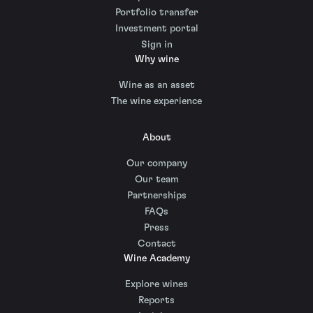
Portfolio transfer
Investment portal
Sign in
Why wine
Wine as an asset
The wine experience
About
Our company
Our team
Partnerships
FAQs
Press
Contact
Wine Academy
Explore wines
Reports