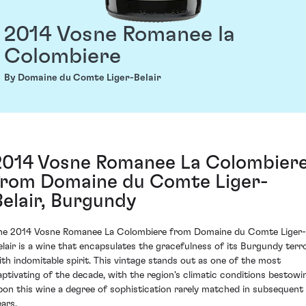
2014 Vosne Romanee la
Colombiere
By Domaine du Comte Liger-Belair
2014 Vosne Romanee La Colombier
from Domaine du Comte Liger-
Belair, Burgundy
he 2014 Vosne Romanee La Colombiere from Domaine du Comte Liger-
elair is a wine that encapsulates the gracefulness of its Burgundy terro
ith indomitable spirit. This vintage stands out as one of the most
aptivating of the decade, with the region's climatic conditions bestowi
pon this wine a degree of sophistication rarely matched in subsequent
ears.