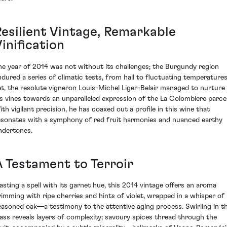
Resilient Vintage, Remarkable
inification
he year of 2014 was not without its challenges; the Burgundy region
ndured a series of climatic tests, from hail to fluctuating temperatures
et, the resolute vigneron Louis-Michel Liger-Belair managed to nurture
is vines towards an unparalleled expression of the La Colombiere parcel
ith vigilant precision, he has coaxed out a profile in this wine that
esonates with a symphony of red fruit harmonies and nuanced earthy
ndertones.
A Testament to Terroir
asting a spell with its garnet hue, this 2014 vintage offers an aroma
rimming with ripe cherries and hints of violet, wrapped in a whisper of
easoned oak—a testimony to the attentive aging process. Swirling in t
lass reveals layers of complexity; savoury spices thread through the