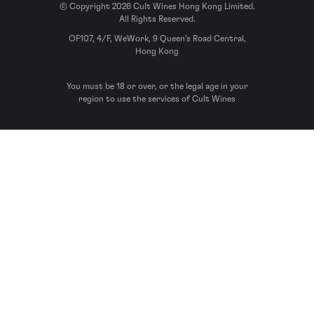
© Copyright 2026 Cult Wines Hong Kong Limited.
All Rights Reserved.
OF107, 4/F, WeWork, 9 Queen’s Road Central,
Hong Kong
You must be 18 or over, or the legal age in your
region to use the services of Cult Wines