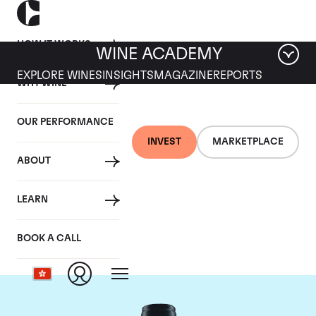
HOW IT WORKS
WINE ACADEMY
EXPLORE WINES
INSIGHTS
MAGAZINE
REPORTS
WHY WINE
OUR PERFORMANCE
INVEST
MARKETPLACE
ABOUT
Domaine du Comte
LEARN
Liger-Belair
BOOK A CALL