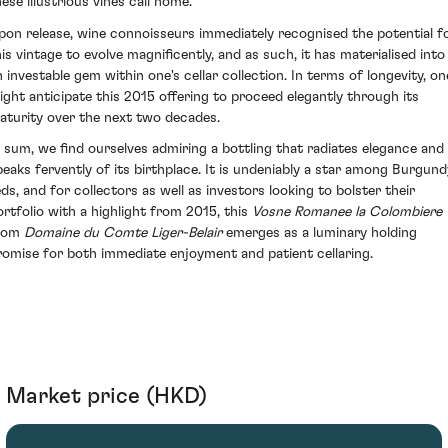
ese illustrious vines call home.
pon release, wine connoisseurs immediately recognised the potential f
his vintage to evolve magnificently, and as such, it has materialised into
n investable gem within one's cellar collection. In terms of longevity, on
ight anticipate this 2015 offering to proceed elegantly through its
aturity over the next two decades.
n sum, we find ourselves admiring a bottling that radiates elegance and
peaks fervently of its birthplace. It is undeniably a star among Burgund
eds, and for collectors as well as investors looking to bolster their
ortfolio with a highlight from 2015, this
Vosne Romanee la Colombiere
rom
Domaine du Comte Liger-Belair
emerges as a luminary holding
romise for both immediate enjoyment and patient cellaring.
Market price (HKD)