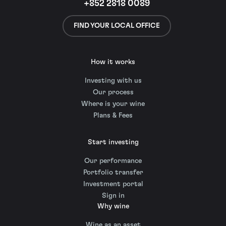
+852 2818 0089
FIND YOUR LOCAL OFFICE
How it works
Investing with us
Our process
Where is your wine
Plans & Fees
Start investing
Our performance
Portfolio transfer
Investment portal
Sign in
Why wine
Wine as an asset