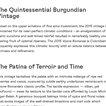
The Quintessential Burgundian
Vintage
oised on the upper echelons of fine wine investment, the 2015 vintage i
enowned for its near-perfect climatic conditions – an amalgamation of
arm sunshine and well-timed rainfall resulted in remarkably healthy vin
earing fruit of optimal ripeness. The
2015 Vosne Romanee la Colombier
loquently expresses this climatic bounty with an astute balance betwe
ichness and refinement.
The Patina of Terroir and Time
his vintage tantalises the palate with an intricate mélange of ripe red
herries and cassis, nuanced by subtle earthy undertones reminiscent o
osne-Romanée’s classic profile. The tactile expression — silken, yet
rofound — owes its texture to the tender care afforded by Louis-Mich
iger-Belair. A generous bouquet betrays hints of spice and floral notes
hat evoke images of the well-drained limestone and marl soils which