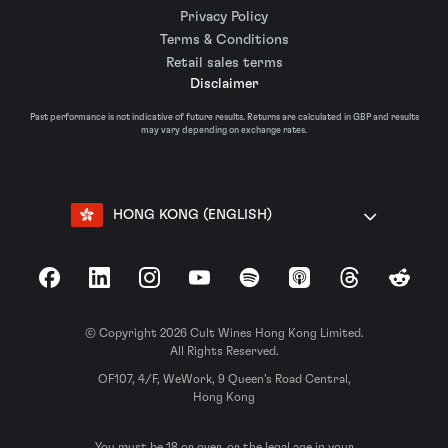
Privacy Policy
Terms & Conditions
Retail sales terms
Disclaimer
Past performance is not indicative of future results. Returns are calculated in GBP and results
may vary depending on exchange rates.
HONG KONG (ENGLISH)
Facebook
LinkedIn
Instagram
YouTube
Spotify
Apple Podcasts
Threads
Reddit
© Copyright 2026 Cult Wines Hong Kong Limited.
All Rights Reserved.
OF107, 4/F, WeWork, 9 Queen’s Road Central,
Hong Kong
You must be 18 or over, or the legal age in your