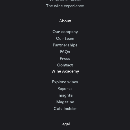
The wine experience
About
Our company
Our team
Partnerships
FAQs
Press
Contact
Wine Academy
Explore wines
Reports
Insights
Magazine
Cult Insider
Legal