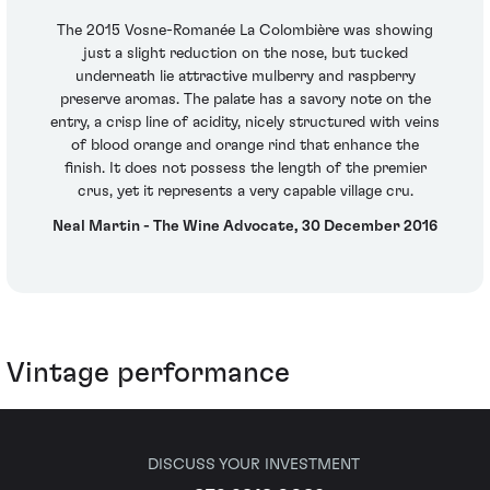
The 2015 Vosne-Romanée La Colombière was showing
just a slight reduction on the nose, but tucked
underneath lie attractive mulberry and raspberry
preserve aromas. The palate has a savory note on the
entry, a crisp line of acidity, nicely structured with veins
of blood orange and orange rind that enhance the
finish. It does not possess the length of the premier
crus, yet it represents a very capable village cru.
Neal Martin - The Wine Advocate, 30 December 2016
Vintage performance
DISCUSS YOUR INVESTMENT