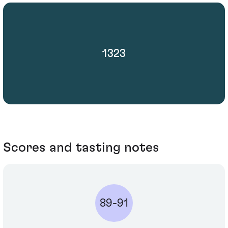
1323
Scores and tasting notes
89-91