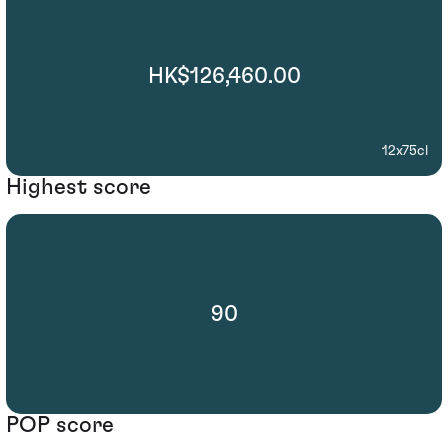
HK$126,460.00
12x75cl
Highest score
90
POP score