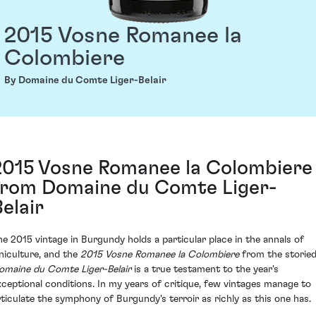
2015 Vosne Romanee la
Colombiere
By Domaine du Comte Liger-Belair
2015 Vosne Romanee la Colombiere
from Domaine du Comte Liger-
Belair
he 2015 vintage in Burgundy holds a particular place in the annals of
iniculture, and the
2015 Vosne Romanee la Colombiere
from the storie
omaine du Comte Liger-Belair
is a true testament to the year's
xceptional conditions. In my years of critique, few vintages manage to
rticulate the symphony of Burgundy's terroir as richly as this one has.