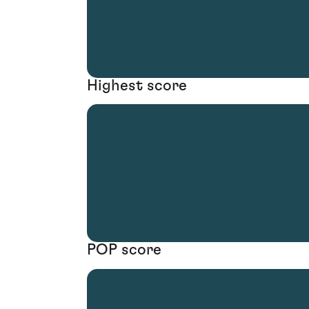
Highest score
POP score