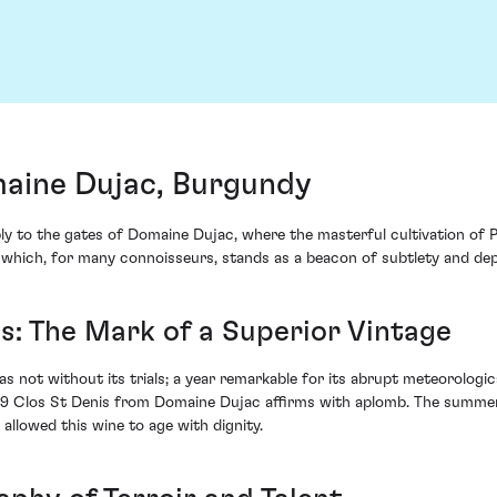
maine Dujac, Burgundy
bly to the gates of Domaine Dujac, where the masterful cultivation of P
e which, for many connoisseurs, stands as a beacon of subtlety and dept
s: The Mark of a Superior Vintage
 not without its trials; a year remarkable for its abrupt meteorologica
9 Clos St Denis from Domaine Dujac affirms with aplomb. The summer, 
 allowed this wine to age with dignity.