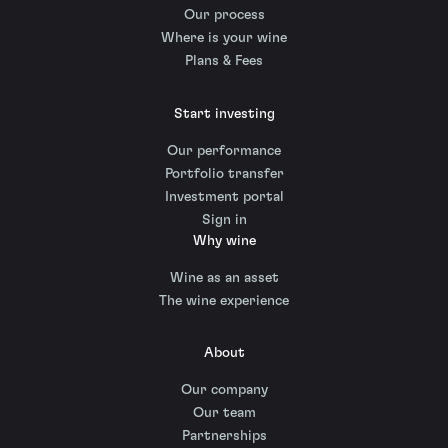
Our process
Where is your wine
Plans & Fees
Start investing
Our performance
Portfolio transfer
Investment portal
Sign in
Why wine
Wine as an asset
The wine experience
About
Our company
Our team
Partnerships