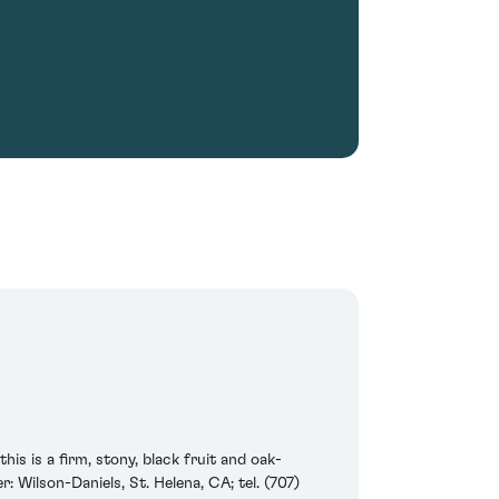
is is a firm, stony, black fruit and oak-
: Wilson-Daniels, St. Helena, CA; tel. (707)