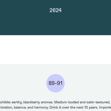
2624
89-91
hibits earthy, blackberry aromas. Medium-bodied and satin-textured, th
ration, balance, and harmony. Drink it over the next 10 years. Importer