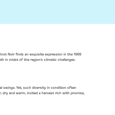
inot Noir finds an exquisite expression in the 1999
h in midst of the region's climatic challenges.
l swings. Yet, such diversity in condition often
dry and warm, invited a harvest rich with promise,