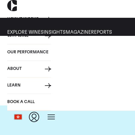
HOW IT WORKS
EXPLORE WINES
INSIGHTS
MAGAZINE
REPORTS
WHY WINE
OUR PERFORMANCE
ABOUT
LEARN
BOOK A CALL