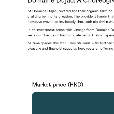
Domaine Dujac: A Choreogra
At Domaine Dujac, revered for their organic farming 
crafting behind its creation. The provident hands t
narrative woven so intricately that each sip thrills wi
In an investment sense, this vintage from Domaine Duj
lies a confluence of harmonic elements that whispers o
As time graces this 1999 Clos St Denis with further n
pleasure and financial sagacity, here rests an offerin
Market price (HKD)