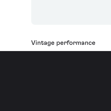
Vintage performance