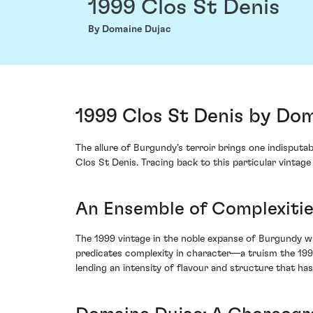
1999 Clos St Denis
By Domaine Dujac
1999 Clos St Denis by Do
The allure of Burgundy’s terroir brings one indisputa
Clos St Denis. Tracing back to this particular vintag
An Ensemble of Complexitie
The 1999 vintage in the noble expanse of Burgundy was
predicates complexity in character—a truism the 199
lending an intensity of flavour and structure that has