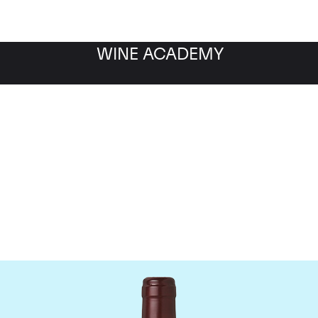
WINE ACADEMY
Domaine Dujac