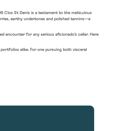
99 Clos St Denis is a testament to the meticulous
erries, earthy undertones and polished tannins—a
d encounter for any serious aficionado’s cellar. Here
portfolios alike. For one pursuing both visceral