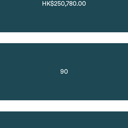
HK$250,780.00
90