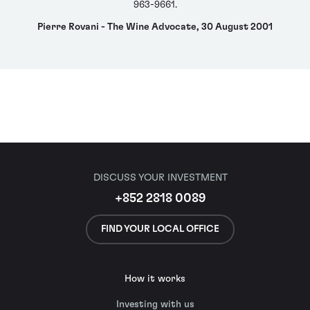
963-9661.
Pierre Rovani - The Wine Advocate, 30 August 2001
DISCUSS YOUR INVESTMENT
+852 2818 0089
FIND YOUR LOCAL OFFICE
How it works
Investing with us