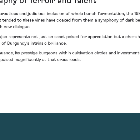
phy of Terroir and Talent
practices and judicious inclusion of whole bunch fermentation, the 19
hat tended to these vines have coaxed from them a symphony of dark b
th new dialogue.
ac represents not just an asset poised for appreciation but a cherishe
f Burgundy's intrinsic brilliance.
uance, its prestige burgeons within cultivation circles and investment 
g poised magnificently at that crossroads.