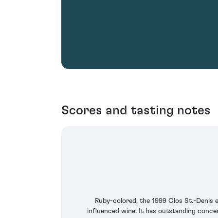
Scores and tasting notes
Ruby-colored, the 1999 Clos St.-Denis ex
influenced wine. It has outstanding concent