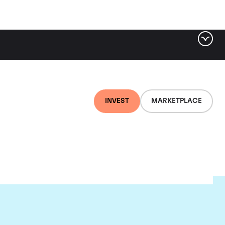
INVEST
MARKETPLACE