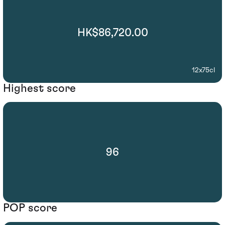
HK$86,720.00
12x75cl
Highest score
96
POP score