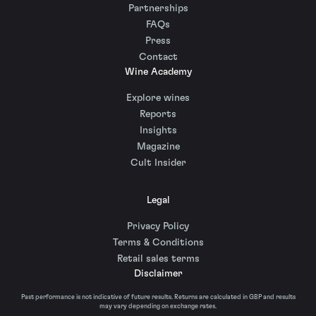
Partnerships
FAQs
Press
Contact
Wine Academy
Explore wines
Reports
Insights
Magazine
Cult Insider
Legal
Privacy Policy
Terms & Conditions
Retail sales terms
Disclaimer
Past performance is not indicative of future results. Returns are calculated in GBP and results
may vary depending on exchange rates.