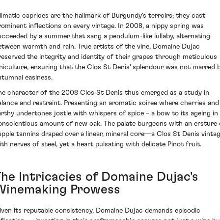
limatic caprices are the hallmark of Burgundy's terroirs; they cast
rominent inflections on every vintage. In 2008, a nippy spring was
ucceeded by a summer that sang a pendulum-like lullaby, alternating
etween warmth and rain. True artists of the vine, Domaine Dujac
reserved the integrity and identity of their grapes through meticulous
iniculture, ensuring that the Clos St Denis' splendour was not marred 
utumnal easiness.
he character of the 2008 Clos St Denis thus emerged as a study in
alance and restraint. Presenting an aromatic soiree where cherries and
arthy undertones jostle with whispers of spice – a bow to its ageing in
onscientious amount of new oak. The palate burgeons with an ersture 
upple tannins draped over a linear, mineral core—a Clos St Denis vinta
ith nerves of steel, yet a heart pulsating with delicate Pinot fruit.
The Intricacies of Domaine Dujac's
Winemaking Prowess
iven its reputable consistency, Domaine Dujac demands episodic