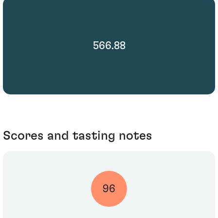
566.88
Scores and tasting notes
96