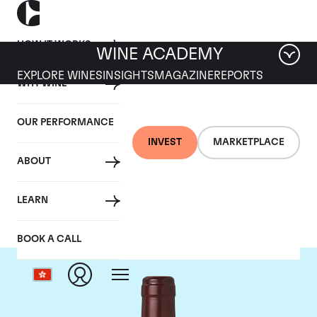
HOW IT WORKS
WINE ACADEMY
EXPLORE WINES
INSIGHTS
MAGAZINE
REPORTS
WHY WINE
OUR PERFORMANCE
INVEST
MARKETPLACE
ABOUT
Domaine Dujac
LEARN
BOOK A CALL