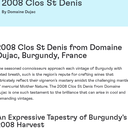
2008 Clos St Denis
By Domaine Dujac
2008 Clos St Denis from Domaine
Dujac, Burgundy, France
he seasoned connoisseurs approach each vintage of Burgundy with
ated breath, such is the region's repute for crafting wines that
ntricately reflect their vigneron's mastery amidst the challenging mantl
f mercurial Mother Nature. The 2008 Clos St Denis from Domaine
ujac is one such testament to the brilliance that can arise in cool and
emanding vintages.
An Expressive Tapestry of Burgundy's
2008 Harvest