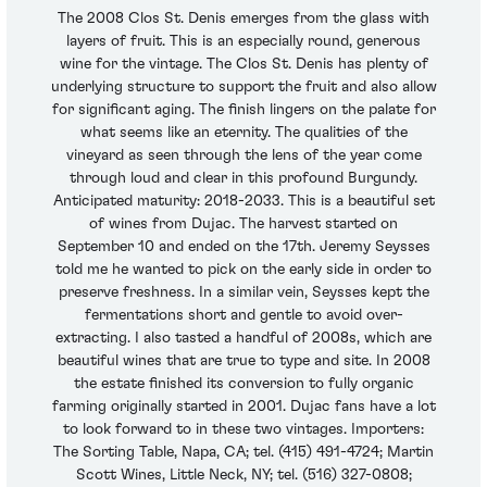
The 2008 Clos St. Denis emerges from the glass with
layers of fruit. This is an especially round, generous
wine for the vintage. The Clos St. Denis has plenty of
underlying structure to support the fruit and also allow
for significant aging. The finish lingers on the palate for
what seems like an eternity. The qualities of the
vineyard as seen through the lens of the year come
through loud and clear in this profound Burgundy.
Anticipated maturity: 2018-2033. This is a beautiful set
of wines from Dujac. The harvest started on
September 10 and ended on the 17th. Jeremy Seysses
told me he wanted to pick on the early side in order to
preserve freshness. In a similar vein, Seysses kept the
fermentations short and gentle to avoid over-
extracting. I also tasted a handful of 2008s, which are
beautiful wines that are true to type and site. In 2008
the estate finished its conversion to fully organic
farming originally started in 2001. Dujac fans have a lot
to look forward to in these two vintages. Importers:
The Sorting Table, Napa, CA; tel. (415) 491-4724; Martin
Scott Wines, Little Neck, NY; tel. (516) 327-0808;