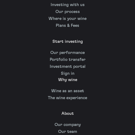
Investing with us
Our process
Where is your wine
Plans & Fees
Start investing
Our performance
Portfolio transfer
Investment portal
Sign in
Why wine
Wine as an asset
The wine experience
About
Our company
Our team