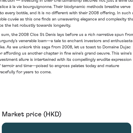
eflection — investing in their craftsmanship secures not just a wine bu
 slice à la vie bourguignonne. Their biodynamic methods breathe verve
nto every bottle, and it is no different with their 2008 offering. In such 
oble cuvée as this one finds an unwavering elegance and complexity th
ips the hat robustly towards longevity.
n sum, the 2008 Clos St Denis lays before us a rich narrative spun fro
urgundy's venerable loam—a tale to enchant investors and enthusiasts
like. As we unkork this saga from 2008, let us toast to Domaine Dujac
or affording us another chapter in fine wine's grand oeuvre. This wine's
nvestment allure is intertwined with its compellingly erudite expression
f terroir and time—poised to engross palates today and mature
racefully for years to come.
Market price (HKD)