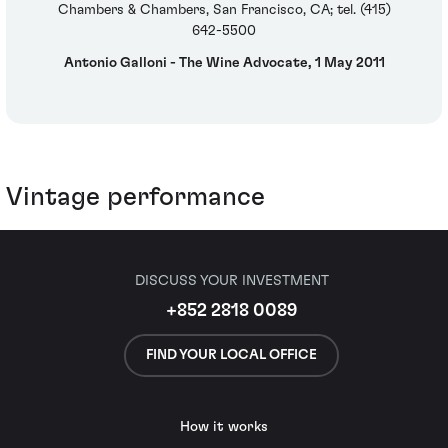
Chambers & Chambers, San Francisco, CA; tel. (415)
642-5500
Antonio Galloni - The Wine Advocate, 1 May 2011
Vintage performance
DISCUSS YOUR INVESTMENT
+852 2818 0089
FIND YOUR LOCAL OFFICE
How it works