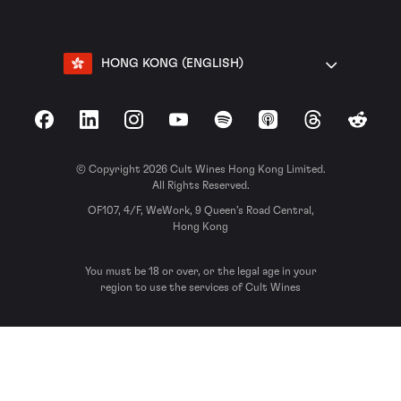
HONG KONG (ENGLISH)
Facebook
LinkedIn
Instagram
YouTube
Spotify
Apple Podcasts
Threads
Reddit
© Copyright 2026 Cult Wines Hong Kong Limited.
All Rights Reserved.
OF107, 4/F, WeWork, 9 Queen’s Road Central,
Hong Kong
You must be 18 or over, or the legal age in your
region to use the services of Cult Wines