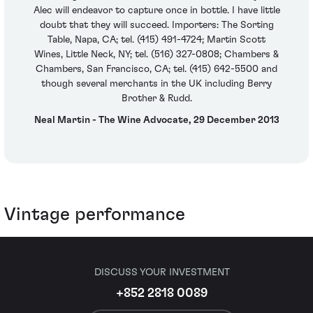
Alec will endeavor to capture once in bottle. I have little
doubt that they will succeed. Importers: The Sorting
Table, Napa, CA; tel. (415) 491-4724; Martin Scott
Wines, Little Neck, NY; tel. (516) 327-0808; Chambers &
Chambers, San Francisco, CA; tel. (415) 642-5500 and
though several merchants in the UK including Berry
Brother & Rudd.
Neal Martin - The Wine Advocate, 29 December 2013
Vintage performance
DISCUSS YOUR INVESTMENT
+852 2818 0089