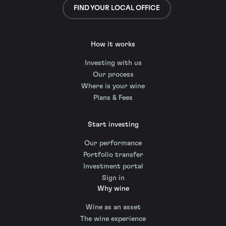
FIND YOUR LOCAL OFFICE
How it works
Investing with us
Our process
Where is your wine
Plans & Fees
Start investing
Our performance
Portfolio transfer
Investment portal
Sign in
Why wine
Wine as an asset
The wine experience