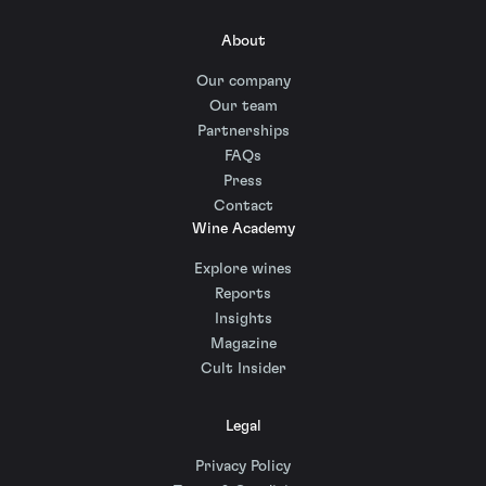
About
Our company
Our team
Partnerships
FAQs
Press
Contact
Wine Academy
Explore wines
Reports
Insights
Magazine
Cult Insider
Legal
Privacy Policy