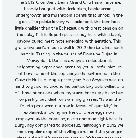
The 2012 Clos Saint Denis Grand Cru has an intense,
broody bouquet with dark plum, blackcurrant,
undergrowth and mushroom scents that unfold in the
glass. The palate is very well balanced, the tannins a
little chalkier than the Echezeaux with great tension on
the spicy finish. Superb persistency here with a lovely
savory, cured meat note emerging with aeration. This
grand cru performed so well in 2012 due to wines such
as this. Tasting in the cellars of Domaine Dujac in
Morey Saint Denis is always an educational,
enlightening experience, granting you a useful picture
of how some of the top vineyards performed in the
Cote de Nuits during a given year. Alec Seysses was on
hand to guide me around his particularly cold cellar, one
of those occasions when my warm hands might be bad
for pastry, but ideal for warming glasses. “It was the
fourth poor year in a row in terms of quantity,” he
explained, showing me the concrete eggs now
employed at the domaine, a less common sight here in
Burgundy compared to Bordeaux. “although in 2012 we
had a regular crop of the village crus and the younger