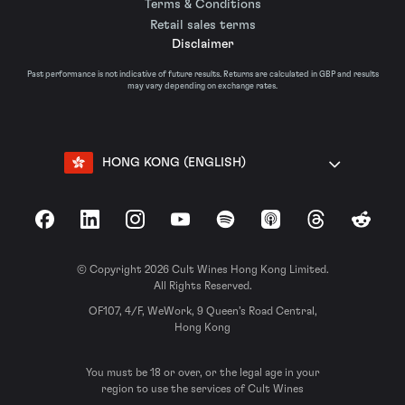
Terms & Conditions
Retail sales terms
Disclaimer
Past performance is not indicative of future results. Returns are calculated in GBP and results
may vary depending on exchange rates.
HONG KONG (ENGLISH)
Facebook
LinkedIn
Instagram
YouTube
Spotify
Apple Podcasts
Threads
Reddit
© Copyright 2026 Cult Wines Hong Kong Limited.
All Rights Reserved.
OF107, 4/F, WeWork, 9 Queen’s Road Central,
Hong Kong
You must be 18 or over, or the legal age in your
region to use the services of Cult Wines