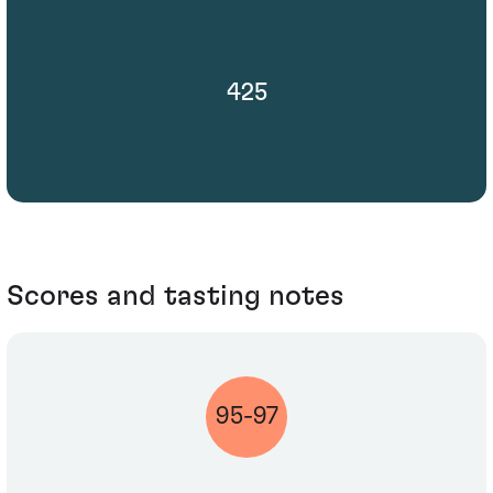
425
Scores and tasting notes
95-97