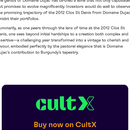
he genius of Domaine Dujac has birthed a wine that not only captivate
ut promises to evolve magnificently. Investors would do well to observ
he promising trajectory of the 2012 Clos St Denis from Domaine Duja
midst their portfolios.
ummarily, as one peers through the lens of time at the 2012 Clos St
enis, one sees beyond initial hardships to a creation both complex and
ssertive—a challenging year transformed into a vintage to cherish and
avour, embodied perfectly by the pastoral elegance that is Domaine
ujac's contribution to Burgundy's tapestry.
Buy now on CultX