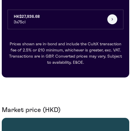
HK$27,936.68
3x75cl
Prices shown are in-bond and include the CultX transaction
fee of 2.5% or £10 minimum, whichever is greater, exc. VAT.
Transactions are in GBP. Converted prices may vary. Subject
to availability. E&OE.
Market price (HKD)