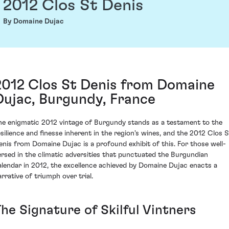
2012 Clos St Denis
By Domaine Dujac
2012 Clos St Denis from Domaine
Dujac, Burgundy, France
he enigmatic 2012 vintage of Burgundy stands as a testament to the
esilience and finesse inherent in the region's wines, and the 2012 Clos S
enis from Domaine Dujac is a profound exhibit of this. For those well-
ersed in the climatic adversities that punctuated the Burgundian
alendar in 2012, the excellence achieved by Domaine Dujac enacts a
arrative of triumph over trial.
he Signature of Skilful Vintners