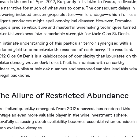
owards the end of April 2012, Burgundy fell victim to frosts, redirectin
he narrative for much of what was to come. The consequent delays in
lowering induced uneven grape clusters—millerandage—which for less
iligent producers might spell oenological disaster. However, Domaine
ujac's precise viticulture and masterful winemaking techniques turned
otential weakness into remarkable strength for their Clos St Denis.
n intimate understanding of this particular terroir synergised with a
educed yield to concentrate the essence of each berry. The resultant
012 Clos St Denis is a kaleidoscope of complexity that luxuriates on th
alate: densely woven dark forest fruit harmonises with an earthy
inerality, whilst subtle oak nuances and seasoned tannins lend this win
 regal backbone.
The Allure of Restricted Abundance
he limited quantity emergent from 2012's harvest has rendered this
intage an even more valuable player in the wine investment sphere.
arefully assessing stock availability becomes essential when consideri
uch exclusive vintages.