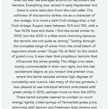
vines did well. We averaged around 20 hectoliters per
hectare. Everything was racked in early September but
there is some reduction from the cold cellar. The
softness of the tannins strikes me as a character of
the vintage. It is more a dark fruit vintage than a red
fruit vintage. Sugars were between 12.5 and 13%, with a
few 13.3% here and there. I find the wines similar to
2010, but the 2012 is a little more charming because
the tannins are not quite as strong.” Tasting through
the complete range of wines from the small batch of
negociant wines under “Dujac Fils et Pere” to the clutch
of grand crus, it was clear that propitious terroirs that
influenced the wines greatly. The village crus were
mostly commendable in their own right, but the real
excitement begins as you broach the premier crus,
where the barrel samples achieve high degrees of
complexity and nuance. Like many of the top growers, I
was pleased to see individual terroirs articulated with
great clarity in 2012, perhaps more so than the 2011s.
These barrel samples seemed to contain so much
energy: tightly coiled springs of fermented grape juice,
brimming with tension and freshness that Jeremy and