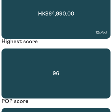
HK$64,990.00
12x75cl
Highest score
96
POP score