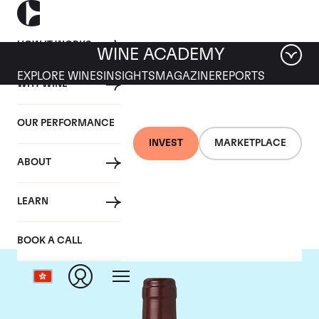
HOW IT WORKS
WINE ACADEMY
EXPLORE WINES
INSIGHTS
MAGAZINE
REPORTS
WHY WINE
OUR PERFORMANCE
INVEST
MARKETPLACE
ABOUT
Domaine Dujac
LEARN
BOOK A CALL