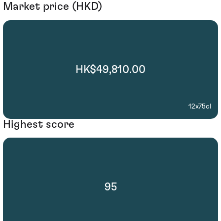
Market price (HKD)
HK$49,810.00
12x75cl
Highest score
95