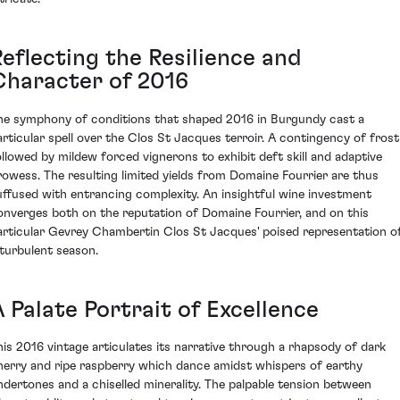
Reflecting the Resilience and
Character of 2016
he symphony of conditions that shaped 2016 in Burgundy cast a
articular spell over the Clos St Jacques terroir. A contingency of frost
ollowed by mildew forced vignerons to exhibit deft skill and adaptive
rowess. The resulting limited yields from Domaine Fourrier are thus
uffused with entrancing complexity. An insightful wine investment
onverges both on the reputation of Domaine Fourrier, and on this
articular Gevrey Chambertin Clos St Jacques' poised representation o
 turbulent season.
 Palate Portrait of Excellence
his 2016 vintage articulates its narrative through a rhapsody of dark
herry and ripe raspberry which dance amidst whispers of earthy
ndertones and a chiselled minerality. The palpable tension between