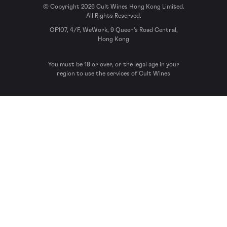
© Copyright 2026 Cult Wines Hong Kong Limited.
All Rights Reserved.
OF107, 4/F, WeWork, 9 Queen’s Road Central,
Hong Kong
You must be 18 or over, or the legal age in your
region to use the services of Cult Wines