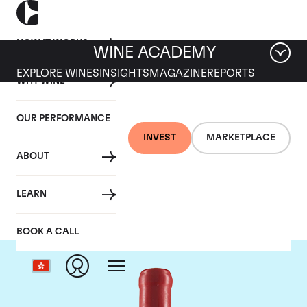
HOW IT WORKS
WINE ACADEMY
EXPLORE WINES
INSIGHTS
MAGAZINE
REPORTS
WHY WINE
OUR PERFORMANCE
INVEST
MARKETPLACE
ABOUT
Domaine Fourrier
LEARN
BOOK A CALL