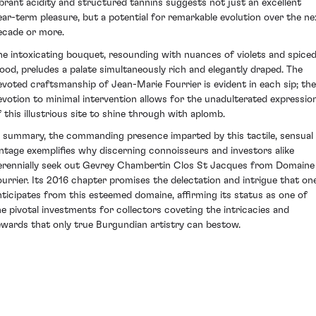
ibrant acidity and structured tannins suggests not just an excellent
ear-term pleasure, but a potential for remarkable evolution over the ne
ecade or more.
he intoxicating bouquet, resounding with nuances of violets and spice
ood, preludes a palate simultaneously rich and elegantly draped. The
evoted craftsmanship of Jean-Marie Fourrier is evident in each sip; the
evotion to minimal intervention allows for the unadulterated expressio
f this illustrious site to shine through with aplomb.
n summary, the commanding presence imparted by this tactile, sensual
intage exemplifies why discerning connoisseurs and investors alike
erennially seek out Gevrey Chambertin Clos St Jacques from Domaine
ourrier. Its 2016 chapter promises the delectation and intrigue that on
nticipates from this esteemed domaine, affirming its status as one of
he pivotal investments for collectors coveting the intricacies and
ewards that only true Burgundian artistry can bestow.