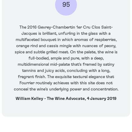
95
The 2016 Gevrey-Chambertin 1er Cru Clos Saint-
Jacques is brilliant, unfurling in the glass with a
multifaceted bouquet in which aromas of raspberries,
orange rind and cassis mingle with nuances of peony,
spice and subtle grilled meat. On the palate, the wine is
full-bodied, ample and pure, with a deep,
multidimensional mid-palate that's framed by satiny
tannins and juicy acids, concluding with a long,
fragrant finish. The exquisite textural elegance that
Fourrier routinely achieves with this site does not
conceal the wine's underlying power and concentration.
William Kelley - The Wine Advocate, 4 January 2019