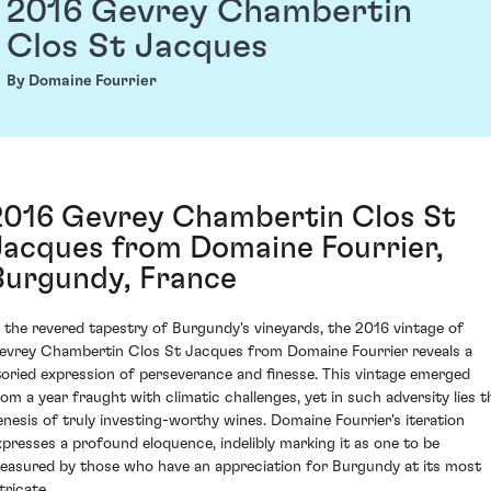
2016 Gevrey Chambertin
Clos St Jacques
By Domaine Fourrier
2016 Gevrey Chambertin Clos St
Jacques from Domaine Fourrier,
Burgundy, France
n the revered tapestry of Burgundy's vineyards, the 2016 vintage of
evrey Chambertin Clos St Jacques from Domaine Fourrier reveals a
toried expression of perseverance and finesse. This vintage emerged
rom a year fraught with climatic challenges, yet in such adversity lies t
enesis of truly investing-worthy wines. Domaine Fourrier's iteration
xpresses a profound eloquence, indelibly marking it as one to be
reasured by those who have an appreciation for Burgundy at its most
tricate.