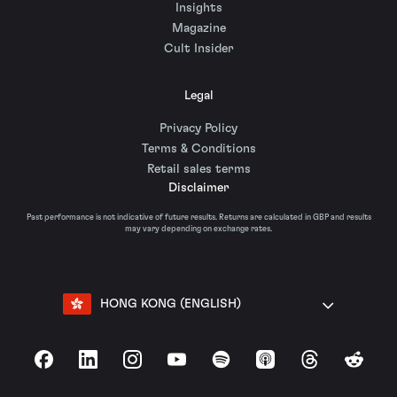
Insights
Magazine
Cult Insider
Legal
Privacy Policy
Terms & Conditions
Retail sales terms
Disclaimer
Past performance is not indicative of future results. Returns are calculated in GBP and results
may vary depending on exchange rates.
HONG KONG (ENGLISH)
Facebook
LinkedIn
Instagram
YouTube
Spotify
Apple Podcasts
Threads
Reddit