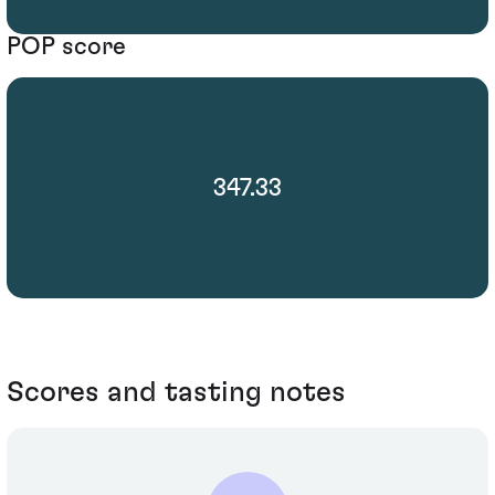
POP score
347.33
Scores and tasting notes