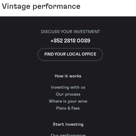
Vintage performance
DISCUSS YOUR INVESTMENT
+852 2818 0089
FIND YOUR LOCAL OFFICE
How it works
Investing with us
Our process
Where is your wine
Plans & Fees
Start investing
Our performance