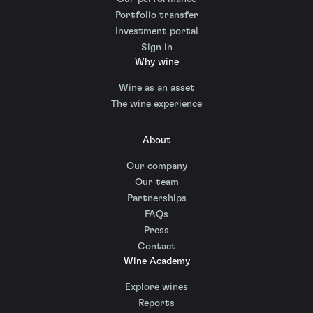
Portfolio transfer
Investment portal
Sign in
Why wine
Wine as an asset
The wine experience
About
Our company
Our team
Partnerships
FAQs
Press
Contact
Wine Academy
Explore wines
Reports