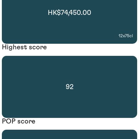
HK$74,450.00
12x75cl
Highest score
92
POP score