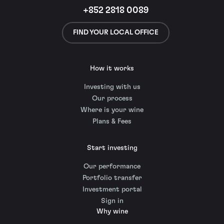
+852 2818 0089
FIND YOUR LOCAL OFFICE
How it works
Investing with us
Our process
Where is your wine
Plans & Fees
Start investing
Our performance
Portfolio transfer
Investment portal
Sign in
Why wine