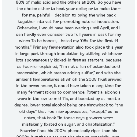
80% of malic acid and the others at 20%. So you have
the choice either to heat your cellar, or to make the –
for me, painful – decision to bring the wine back
together into vat for promoting natural inoculation.
Otherwise, I would have been waiting until April, and I
can hardly even consider two full years in cask for my
wines To be honest, I hated my ‘08s for the first 14
months.” Primary fermentation also took place this year
in large part through inoculation by utilizing whichever
lots spontaneously kicked-in first as starters, because
as Fourrier explained, “I’m not a fan of extended cold
maceration, which means adding sulfur,” and with the
ambient temperatures at which the 2008 fruit arrived
in the press house, it could have taken a long time for
many fermentations to commence. Potential alcohols
were in the low to mid 11s, and boosted by at most a
degree, lower total alcohol being one throwback to “the
old days” that Fournier appreciates, “except,” as he
notes, that back “in those days growers were
mistakenly fixated on sugar, and chaptalization.”
Fourrier finds his 2007s phenolically riper than his