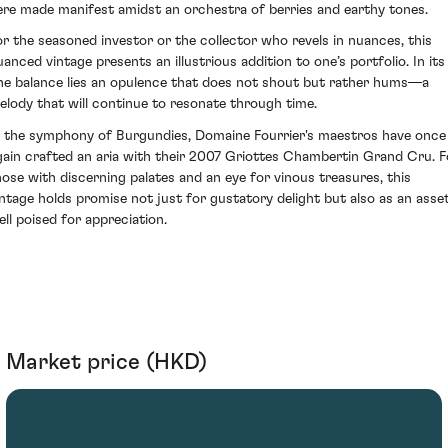
ere made manifest amidst an orchestra of berries and earthy tones.
or the seasoned investor or the collector who revels in nuances, this
uanced vintage presents an illustrious addition to one’s portfolio. In its
ine balance lies an opulence that does not shout but rather hums—a
elody that will continue to resonate through time.
n the symphony of Burgundies, Domaine Fourrier's maestros have once
gain crafted an aria with their 2007 Griottes Chambertin Grand Cru. F
hose with discerning palates and an eye for vinous treasures, this
intage holds promise not just for gustatory delight but also as an asse
ell poised for appreciation.
Market price (HKD)