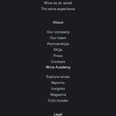
Wine as an asset
The wine experience
About
Our company
Our team
Partnerships
FAQs
Press
Contact
Wine Academy
Explore wines
Reports
Insights
Magazine
Cult Insider
Legal