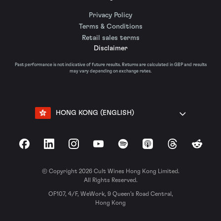
Privacy Policy
Terms & Conditions
Retail sales terms
Disclaimer
Past performance is not indicative of future results. Returns are calculated in GBP and results
may vary depending on exchange rates.
HONG KONG (ENGLISH)
Facebook
LinkedIn
Instagram
YouTube
Spotify
Apple Podcasts
Threads
Reddit
© Copyright 2026 Cult Wines Hong Kong Limited.
All Rights Reserved.
OF107, 4/F, WeWork, 9 Queen’s Road Central,
Hong Kong