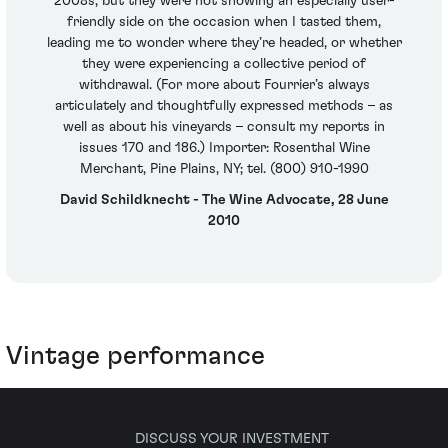
2008s, but they were not showing an especially user-
friendly side on the occasion when I tasted them,
leading me to wonder where they’re headed, or whether
they were experiencing a collective period of
withdrawal. (For more about Fourrier’s always
articulately and thoughtfully expressed methods – as
well as about his vineyards – consult my reports in
issues 170 and 186.) Importer: Rosenthal Wine
Merchant, Pine Plains, NY; tel. (800) 910-1990
David Schildknecht - The Wine Advocate, 28 June
2010
Vintage performance
DISCUSS YOUR INVESTMENT