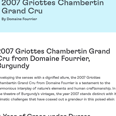
2007 Griottes Chambertin
Grand Cru
By Domaine Fourrier
2007 Griottes Chambertin Grand
Cru from Domaine Fourrier,
Burgundy
nveloping the senses with a dignified allure, the 2007 Griottes
hambertin Grand Cru from Domaine Fourrier is a testament to the
armonious interplay of nature's elements and human craftsmanship. In
he theatre of Burgundy's vintages, the year 2007 stands distinct with i
limatic challenges that have coaxed out a grandeur in this poised elixir.