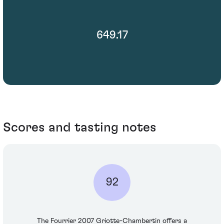
649.17
Scores and tasting notes
92
The Fourrier 2007 Griotte-Chambertin offers a