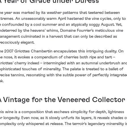
A Year of Grace under Duress
he year was marked by its weather patterns that teetered between
xtremes. An unseasonably warm April hastened the vine cycles, only to
e confounded by a cool summer and an atypically soggy August. Yet,
ndeterred by the heavens' whims, Domaine Fourrier's meticulous vine
anagement culminated in a harvest that can only be described as
recociously elegant.
he 2007 Griottes Chambertin encapsulates this intriguing duality. On
he nose, it evokes a compendium of cherries both ripe and tart –
Griottes' cherry indeed – intermingled with an autumnal underbrush an
ophisticated touches of minerality. The palate is treated to a ballet of
recise tannins, resonating with the subtle power of perfectly integrate
ak.
A Vintage for the Veneered Collector
his wine is a composition that eschews simplicity for depth, lightness
r longevity. Even now, as it slowly unfurls its layers, it reveals shades o
omplexity only whispered at release. The terroir's legendary minerality i