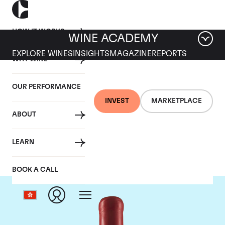
HOW IT WORKS
WINE ACADEMY
EXPLORE WINES
INSIGHTS
MAGAZINE
REPORTS
WHY WINE
OUR PERFORMANCE
INVEST
MARKETPLACE
ABOUT
Domaine Fourrier
LEARN
BOOK A CALL