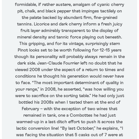
formidable, if rather austere, amalgam of cyanic cherry
pit, chalk, and black pepper that impinges tactilely on
the palate backed by abundant firm, fine-grained
tannins. Licorice and dark cherry inform a fresh juicy
fruit layer admirably transparent to the display of
mineral density and tannic force playing out beneath.
This gripping, and for its vintage, surprisingly stern
Pinot looks set to be worth following for 12-15 years
though its personality will probably always remain in the
dark side. Jean-Claude Fourrier left no doubt that he
viewed 2008 under the aspect of a return to times and
conditions he thought his generation would never have
to face. “The most important determinant of quality in
your range,” in 2008, he asserted, “was how willing you
were to sacrifice on the sorting table.” He had only just
bottled his 2008s when I tasted them at the end of
February – with the exception of two wines that
remained in tank, one a Combottes he had just
warmed-up in a last ditch effort to push it across the
lactic conversion line! “By last October,” he explains, “I
was facing the situation that 5 casks out of 7 were at