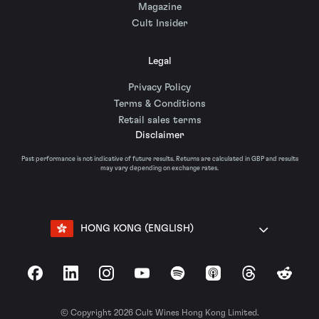
Magazine
Cult Insider
Legal
Privacy Policy
Terms & Conditions
Retail sales terms
Disclaimer
Past performance is not indicative of future results. Returns are calculated in GBP and results
may vary depending on exchange rates.
HONG KONG (ENGLISH)
Facebook
LinkedIn
Instagram
YouTube
Spotify
Apple Podcasts
Threads
Reddit
© Copyright 2026 Cult Wines Hong Kong Limited.