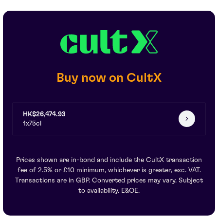
Buy now on CultX
HK$26,474.93
1x75cl
Prices shown are in-bond and include the CultX transaction
fee of 2.5% or £10 minimum, whichever is greater, exc. VAT.
Transactions are in GBP. Converted prices may vary. Subject
to availability. E&OE.