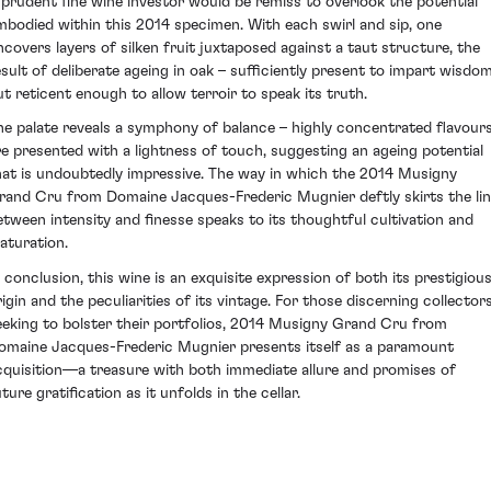
 prudent fine wine investor would be remiss to overlook the potential
mbodied within this 2014 specimen. With each swirl and sip, one
ncovers layers of silken fruit juxtaposed against a taut structure, the
esult of deliberate ageing in oak – sufficiently present to impart wisdo
ut reticent enough to allow terroir to speak its truth.
he palate reveals a symphony of balance – highly concentrated flavour
re presented with a lightness of touch, suggesting an ageing potential
hat is undoubtedly impressive. The way in which the 2014 Musigny
rand Cru from Domaine Jacques-Frederic Mugnier deftly skirts the li
etween intensity and finesse speaks to its thoughtful cultivation and
aturation.
n conclusion, this wine is an exquisite expression of both its prestigiou
rigin and the peculiarities of its vintage. For those discerning collector
eeking to bolster their portfolios, 2014 Musigny Grand Cru from
omaine Jacques-Frederic Mugnier presents itself as a paramount
cquisition—a treasure with both immediate allure and promises of
ture gratification as it unfolds in the cellar.