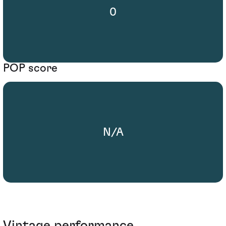
0
POP score
N/A
Vintage performance