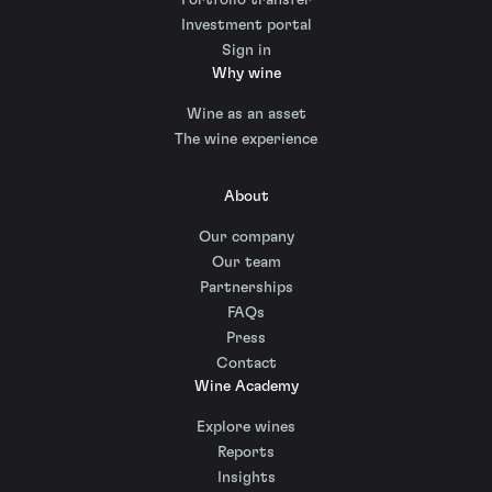
Investment portal
Sign in
Why wine
Wine as an asset
The wine experience
About
Our company
Our team
Partnerships
FAQs
Press
Contact
Wine Academy
Explore wines
Reports
Insights