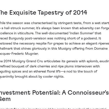
The Exquisite Tapestry of 2014
hile the season was characterised by stringent tests, from a wet star
o a hail-struck summer, it's always been known that adversity can forg
xcellence in viticulture. The well-documented 'Indian Summer' that
raced Burgundy post-veraison was nothing short of a godsend. It
estowed the necessary respite for grapes to achieve an elegant ripenes
 hallmark that shines gloriously in this Musigny offering from Domaine
acques-Frederic Mugnier.
he 2014 Musigny Grand Cru articulates its genesis with aplomb, exudi
 refined bouquet of dark cherries and ripe plums interwoven with
eguiling spices and an ethereal floral lift—a nod to the touch of
quanimity brought about by cooler nights.
Investment Potential: A Connoisseur's
Gem