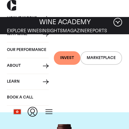
HOW IT WORKS
WINE ACADEMY
EXPLORE WINES
INSIGHTS
MAGAZINE
REPORTS
WHY WINE
OUR PERFORMANCE
INVEST
MARKETPLACE
ABOUT
Domaine Jacques-
LEARN
Frederic Mugnier
BOOK A CALL