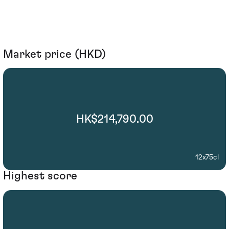
Market price (HKD)
HK$214,790.00
12x75cl
Highest score