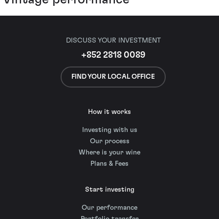
DISCUSS YOUR INVESTMENT
+852 2818 0089
FIND YOUR LOCAL OFFICE
How it works
Investing with us
Our process
Where is your wine
Plans & Fees
Start investing
Our performance
Portfolio transfer