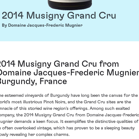
2014 Musigny Grand Cru
By Domaine Jacques-Frederic Mugnier
2014 Musigny Grand Cru from
Domaine Jacques-Frederic Mugnier
Burgundy, France
he esteemed vineyards of Burgundy have long been the canvas for the
orld's most illustrious Pinot Noirs, and the Grand Cru sites are the
innacle of this storied wine region's offerings. Among such exalted
ompany, the 2014 Musigny Grand Cru from Domaine Jacques-Frederi
ugnier demands a keen focus. It exemplifies the distinctive qualities of
n often overlooked vintage, which has proven to be a sleeping beauty
lowly revealing her complex charms.