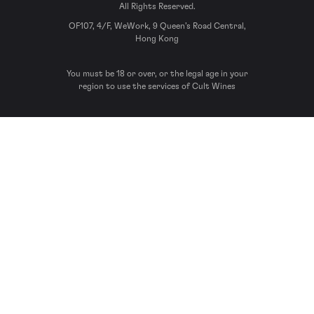
All Rights Reserved.
OF107, 4/F, WeWork, 9 Queen’s Road Central,
Hong Kong
You must be 18 or over, or the legal age in your
region to use the services of Cult Wines