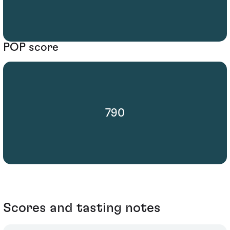
POP score
790
Scores and tasting notes