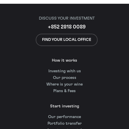
DISCUSS YOUR INVESTMENT
+852 2818 0089
FIND YOUR LOCAL OFFICE
How it works
Investing with us
Our process
Where is your wine
Plans & Fees
Start investing
Our performance
Portfolio transfer