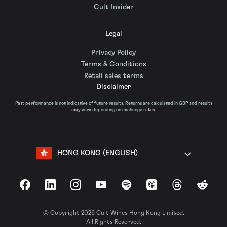
Cult Insider
Legal
Privacy Policy
Terms & Conditions
Retail sales terms
Disclaimer
Past performance is not indicative of future results. Returns are calculated in GBP and results
may vary depending on exchange rates.
HONG KONG (ENGLISH)
Facebook
LinkedIn
Instagram
YouTube
Spotify
Apple Podcasts
Threads
Reddit
© Copyright 2026 Cult Wines Hong Kong Limited.
All Rights Reserved.