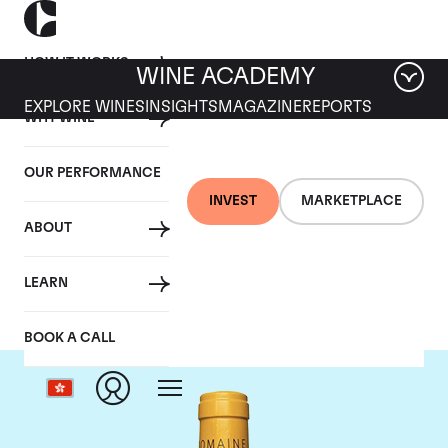
HOW IT WORKS
WINE ACADEMY
EXPLORE WINES
INSIGHTS
MAGAZINE
REPORTS
WHY WINE
OUR PERFORMANCE
INVEST
MARKETPLACE
ABOUT
Domaine Leflaive
LEARN
BOOK A CALL