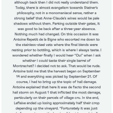
although back then I did not really understand them.
Today, there is almost evangelism towards Steiner’s
philosophy, not in a monomaniacal sense, rather a
strong belief that Anne-Claude’s wines would be pale
shadows without them. Parking outside their gates, it
was good to be back after a three-year absence.
Nothing much had changed. On this occasion it was
Antoine Repetit de la Bigne who escorted me down to
the stainless-steel vats where the final blends were
resting prior to bottling, which is where I always taste. I
wondered whether finally I would hear “Oui” when I ask
whether I could taste their single barrel of
Montrachet? I decided not to ask. That would be rude.
Antoine told me that the harvest began on September
14 and everything was picked by September 21. Of
course, I had to bring up the topic of hail damage.
Antoine explained that here it was de facto the second
hail storm on August 1 that inflicted the most damage,
particularly on their parcels of village cru. In the end,
Leflaive ended up losing approximately half their crop
depending up the vineyard. “Fortunately it was just