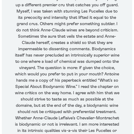
up a different premier cru that catches you off guard.
Myself, I was taken with stunning Les Pucelles due to
its precocity and intensity that lifted it equal to the
grand crus. Others might prefer something subtler. I
do not think Anne-Claude wines are beyond criticism.
Sometimes the aura that veils the estate and Anne-
Claude herself, creates a shield so that they are
impermeable to dissenting comments. Biodynamics
itself has never precluded an intrinsically superior wine
to one where a load of chemical was dumped onto the
vineyard. The question is more: if given the choice,
which would you prefer to put in your mouth? Antoine
hands me a copy of his paperback entitled “What’s so
Special About Biodynamic Wine.” I read the chapter on
wine critics on the way home. I agree with him that we
should strive to taste as much as possible at the
domaine, but at the end of the day, a biodynamic wine
should not be critiqued with preferential treatment.
Whether Anne-Claude Leflaive’s Chevalier-Montrachet
is biodynamic or not is irrelevant. I am more interested
in its intrinsic qualities vis-a-vis their Les Pucelles or