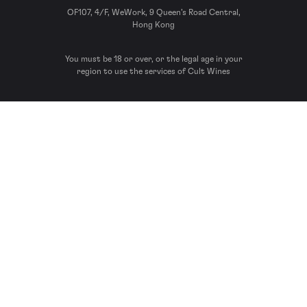
OF107, 4/F, WeWork, 9 Queen’s Road Central,
Hong Kong
You must be 18 or over, or the legal age in your
region to use the services of Cult Wines