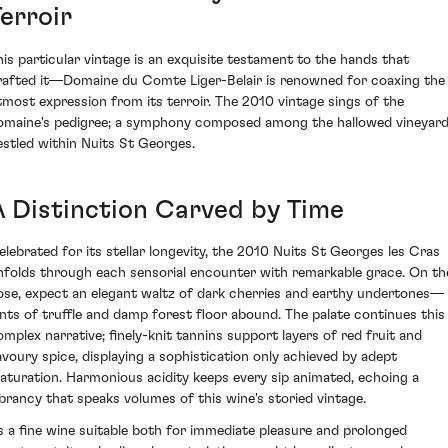
erroir
his particular vintage is an exquisite testament to the hands that
rafted it—Domaine du Comte Liger-Belair is renowned for coaxing the
tmost expression from its terroir. The 2010 vintage sings of the
omaine's pedigree; a symphony composed among the hallowed vineyar
estled within Nuits St Georges.
A Distinction Carved by Time
elebrated for its stellar longevity, the 2010 Nuits St Georges les Cras
nfolds through each sensorial encounter with remarkable grace. On th
ose, expect an elegant waltz of dark cherries and earthy undertones—
ints of truffle and damp forest floor abound. The palate continues this
omplex narrative; finely-knit tannins support layers of red fruit and
avoury spice, displaying a sophistication only achieved by adept
aturation. Harmonious acidity keeps every sip animated, echoing a
ibrancy that speaks volumes of this wine's storied vintage.
s a fine wine suitable both for immediate pleasure and prolonged