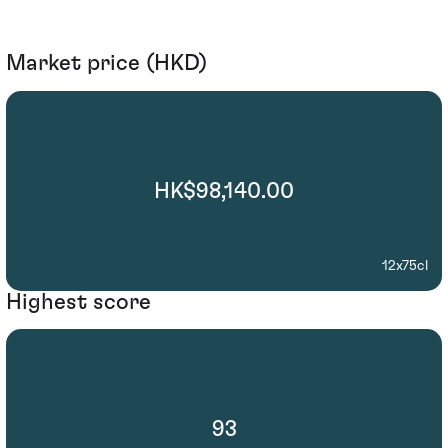
Market price (HKD)
HK$98,140.00
12x75cl
Highest score
93