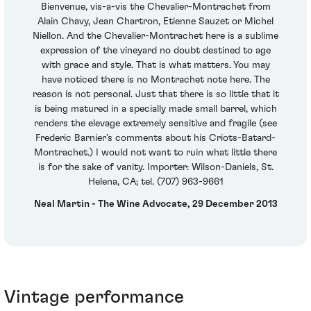
Bienvenue, vis-a-vis the Chevalier-Montrachet from
Alain Chavy, Jean Chartron, Etienne Sauzet or Michel
Niellon. And the Chevalier-Montrachet here is a sublime
expression of the vineyard no doubt destined to age
with grace and style. That is what matters. You may
have noticed there is no Montrachet note here. The
reason is not personal. Just that there is so little that it
is being matured in a specially made small barrel, which
renders the elevage extremely sensitive and fragile (see
Frederic Barnier’s comments about his Criots-Batard-
Montrachet.) I would not want to ruin what little there
is for the sake of vanity. Importer: Wilson-Daniels, St.
Helena, CA; tel. (707) 963-9661
Neal Martin - The Wine Advocate, 29 December 2013
Vintage performance