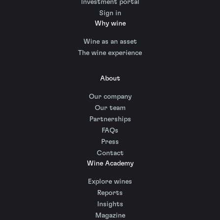
Investment portal
Sign in
Why wine
Wine as an asset
The wine experience
About
Our company
Our team
Partnerships
FAQs
Press
Contact
Wine Academy
Explore wines
Reports
Insights
Magazine