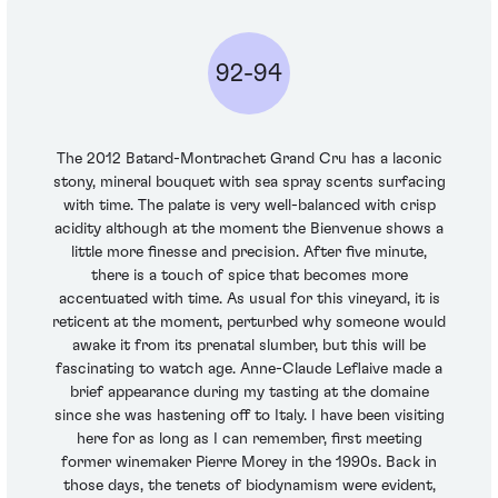
92-94
The 2012 Batard-Montrachet Grand Cru has a laconic
stony, mineral bouquet with sea spray scents surfacing
with time. The palate is very well-balanced with crisp
acidity although at the moment the Bienvenue shows a
little more finesse and precision. After five minute,
there is a touch of spice that becomes more
accentuated with time. As usual for this vineyard, it is
reticent at the moment, perturbed why someone would
awake it from its prenatal slumber, but this will be
fascinating to watch age. Anne-Claude Leflaive made a
brief appearance during my tasting at the domaine
since she was hastening off to Italy. I have been visiting
here for as long as I can remember, first meeting
former winemaker Pierre Morey in the 1990s. Back in
those days, the tenets of biodynamism were evident,