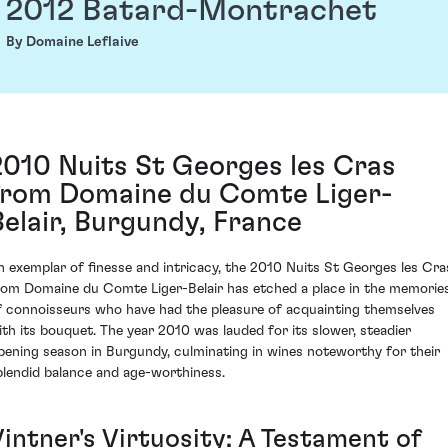
2012 Batard-Montrachet
By Domaine Leflaive
2010 Nuits St Georges les Cras
from Domaine du Comte Liger-
Belair, Burgundy, France
n exemplar of finesse and intricacy, the 2010 Nuits St Georges les Cra
rom Domaine du Comte Liger-Belair has etched a place in the memorie
f connoisseurs who have had the pleasure of acquainting themselves
ith its bouquet. The year 2010 was lauded for its slower, steadier
ipening season in Burgundy, culminating in wines noteworthy for their
plendid balance and age-worthiness.
Vintner's Virtuosity: A Testament of