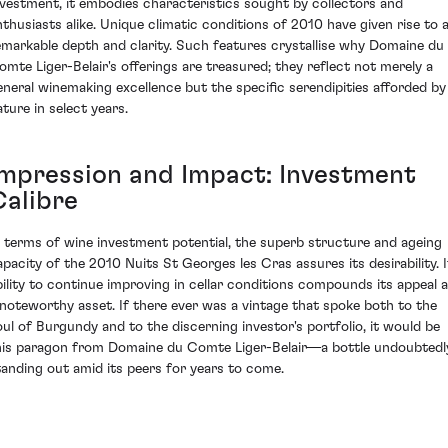
nvestment, it embodies characteristics sought by collectors and
nthusiasts alike. Unique climatic conditions of 2010 have given rise to 
emarkable depth and clarity. Such features crystallise why Domaine du
omte Liger-Belair's offerings are treasured; they reflect not merely a
eneral winemaking excellence but the specific serendipities afforded by
ature in select years.
Impression and Impact: Investment
Calibre
n terms of wine investment potential, the superb structure and ageing
apacity of the 2010 Nuits St Georges les Cras assures its desirability. I
bility to continue improving in cellar conditions compounds its appeal 
 noteworthy asset. If there ever was a vintage that spoke both to the
oul of Burgundy and to the discerning investor's portfolio, it would be
his paragon from Domaine du Comte Liger-Belair—a bottle undoubtedl
tanding out amid its peers for years to come.