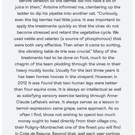
before veraison so the berries did not have a lot of
juice in them,” Antoine informed me, clambering up the
ladder to dip his pipette into another vat. “Curiously,
even the big berries had little juice. It was important to
apply the treatments quickly so that the vines do not
become stressed and retard the vegetative cycle. We
used nettle and velarian (a source of phosphorous) that
were both very effective. Then when it came to sorting,
the vibrating table de trie was crucial.” Many of the
treatments had to be done on foot, much to the
chagrin of the team plodding through the vines in their
heavy muddy boots. Usually for the last three years it
has been horses hooves in the vineyard. However, in
2012 it was found that two human legs were better
than four equine ones. It is always an intellectual as well
as satisfying sensory exercise tasting through Anne-
Claude Leflaive’s wines. It always serves as a lesson in
terroir expression: same grape, same approach. As so
often I find, those not wishing to spend too much
money ought to head directly from their village cru,
their Puligny-Montrachet one of the finest you will find
in Cote de Beaune. Beyond that, well each year springs