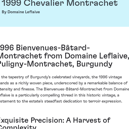
1999 Chevalier Montrachet
By Domaine Leflaive
1996 Bienvenues-Bâtard-
Montrachet from Domaine Leflaive
Puligny-Montrachet, Burgundy
n the tapestry of Burgundy's celebrated vineyards, the 1996 vintage
tands as a richly woven piece, underscored by a remarkable balance of
ntensity and finesse. The Bienvenues-Bâtard-Montrachet from Domain
flaive is a particularly compelling thread in this historic vintage, a
estament to the estate's steadfast dedication to terroir expression.
xquisite Precision: A Harvest of
Complexity