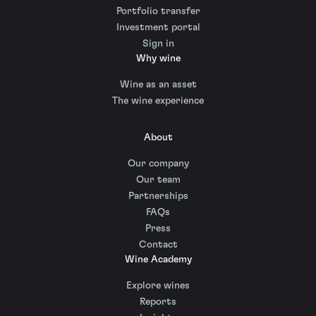
Portfolio transfer
Investment portal
Sign in
Why wine
Wine as an asset
The wine experience
About
Our company
Our team
Partnerships
FAQs
Press
Contact
Wine Academy
Explore wines
Reports