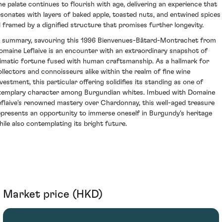
he palate continues to flourish with age, delivering an experience that
esonates with layers of baked apple, toasted nuts, and entwined spices
ll framed by a dignified structure that promises further longevity.
n summary, savouring this 1996 Bienvenues-Bâtard-Montrachet from
omaine Leflaive is an encounter with an extraordinary snapshot of
limatic fortune fused with human craftsmanship. As a hallmark for
ollectors and connoisseurs alike within the realm of fine wine
nvestment, this particular offering solidifies its standing as one of
xemplary character among Burgundian whites. Imbued with Domaine
eflaive's renowned mastery over Chardonnay, this well-aged treasure
epresents an opportunity to immerse oneself in Burgundy's heritage
hile also contemplating its bright future.
Market price (HKD)