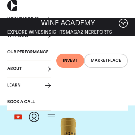
HOW IT WORKS
WINE ACADEMY
EXPLORE WINES
INSIGHTS
MAGAZINE
REPORTS
WHY WINE
OUR PERFORMANCE
INVEST
MARKETPLACE
ABOUT
Domaine Leflaive
LEARN
BOOK A CALL