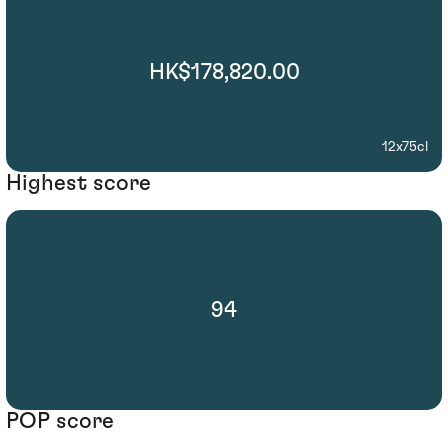
HK$178,820.00
12x75cl
Highest score
94
POP score