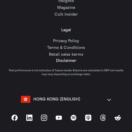
Insights
Magazine
Cult Insider
Legal
Privacy Policy
Terms & Conditions
Retail sales terms
Disclaimer
Past performance is not indicative of future results. Returns are calculated in GBP and results
may vary depending on exchange rates.
HONG KONG (ENGLISH)
Facebook
LinkedIn
Instagram
YouTube
Spotify
Apple Podcasts
Threads
Reddit