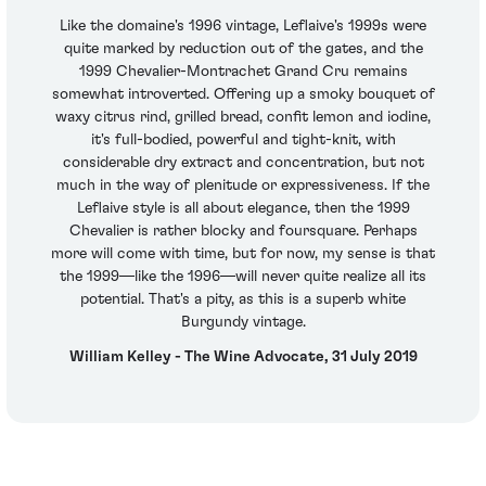
Like the domaine's 1996 vintage, Leflaive's 1999s were
quite marked by reduction out of the gates, and the
1999 Chevalier-Montrachet Grand Cru remains
somewhat introverted. Offering up a smoky bouquet of
waxy citrus rind, grilled bread, confit lemon and iodine,
it's full-bodied, powerful and tight-knit, with
considerable dry extract and concentration, but not
much in the way of plenitude or expressiveness. If the
Leflaive style is all about elegance, then the 1999
Chevalier is rather blocky and foursquare. Perhaps
more will come with time, but for now, my sense is that
the 1999—like the 1996—will never quite realize all its
potential. That's a pity, as this is a superb white
Burgundy vintage.
William Kelley - The Wine Advocate, 31 July 2019