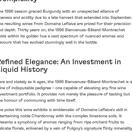
he 1996 season graced Burgundy with an unexpected alliance of
ipeness and acidity due to a late harvest that extended into September.
he resulting wines from Domaine Leflaive are prized for their precision
nd depth. Thirty years on, the 1996 Bienvenues-Bâtard-Montrachet
olds within its golden hue a vast spectrum of nuanced aromas and
lavours that has evolved stunningly well in the bottle.
Refined Elegance: An Investment in
Liquid History
are and stately as it ages, the 1996 Bienvenues-Bâtard-Montrachet is a
ine of indisputable pedigree – one capable of elevating any fine wine
nvestment portfolio. It provides not merely the pleasure of tasting but
he honour of communing with time itself.
he poise this wine exhibits is emblematic of Domaine Leflaive's skill in
ntertwining noble Chardonnay with the complex limestone soils. It
resents a symphony of aromas ranging from ripe orchard fruits to
licate florals, enlivened by a vein of Puligny’s signature flinty minerality