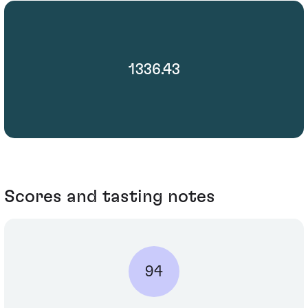
1336.43
Scores and tasting notes
94