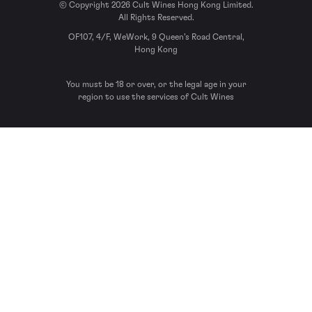
© Copyright 2026 Cult Wines Hong Kong Limited.
All Rights Reserved.
OF107, 4/F, WeWork, 9 Queen’s Road Central,
Hong Kong
You must be 18 or over, or the legal age in your
region to use the services of Cult Wines