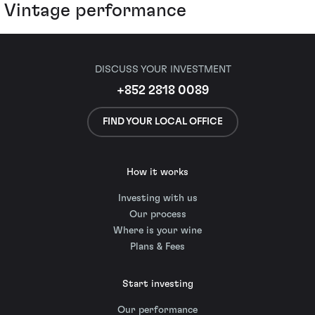
Vintage performance
DISCUSS YOUR INVESTMENT
+852 2818 0089
FIND YOUR LOCAL OFFICE
How it works
Investing with us
Our process
Where is your wine
Plans & Fees
Start investing
Our performance