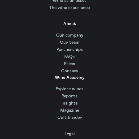
Wine as an asset
The wine experience
About
Our company
Our team
Partnerships
FAQs
Press
Contact
Wine Academy
Explore wines
Reports
Insights
Magazine
Cult Insider
Legal