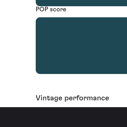
POP score
Vintage performance