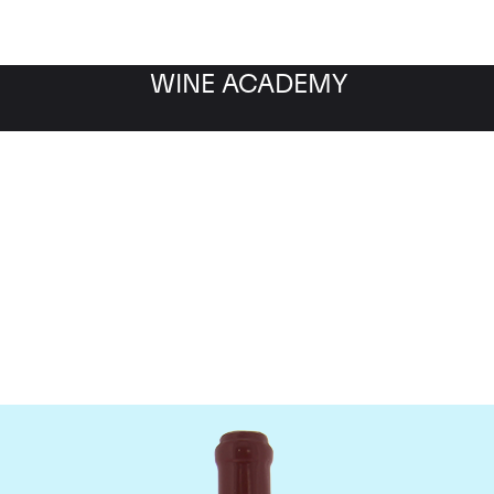
WINE ACADEMY
Domaine Leroy