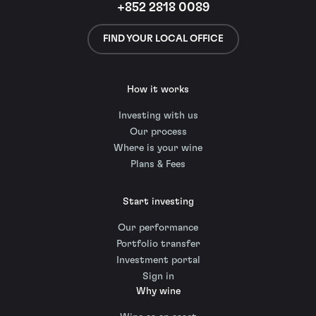
+852 2818 0089
FIND YOUR LOCAL OFFICE
How it works
Investing with us
Our process
Where is your wine
Plans & Fees
Start investing
Our performance
Portfolio transfer
Investment portal
Sign in
Why wine