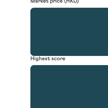
Market price (HKD)
Highest score