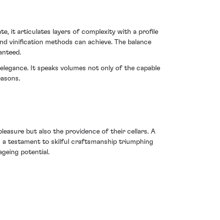
 it articulates layers of complexity with a profile
nd vinification methods can achieve. The balance
anteed.
elegance. It speaks volumes not only of the capable
easons.
leasure but also the providence of their cellars. A
s a testament to skilful craftsmanship triumphing
geing potential.