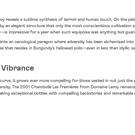
reveals a sublime synthesis of terroir and human touch. On the palate,
by an elegant structure that only the most conscientious cultivation a
s—is impressive for a year when such equipoise was anything but guar
sents an oenological paragon where adversity has been alchemised into 
l that resides in Burgundy's hallowed soils—even in less than idyllic s
 Vibrance
curve, it grows ever more compelling for those vested in not just the p
adversity. The 2001 Chambolle Les Fremières from Domaine Leroy remain
eking exceptional bottles with compelling backstories and remarkable a