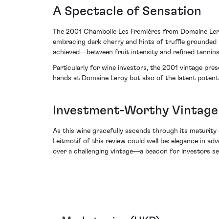
A Spectacle of Sensation
The 2001 Chambolle Les Fremières from Domaine Leroy 
embracing dark cherry and hints of truffle grounded 
achieved—between fruit intensity and refined tannin
Particularly for wine investors, the 2001 vintage pre
hands at Domaine Leroy but also of the latent potentia
Investment-Worthy Vintage
As this wine gracefully ascends through its maturity 
Leitmotif of this review could well be: elegance in 
over a challenging vintage—a beacon for investors se