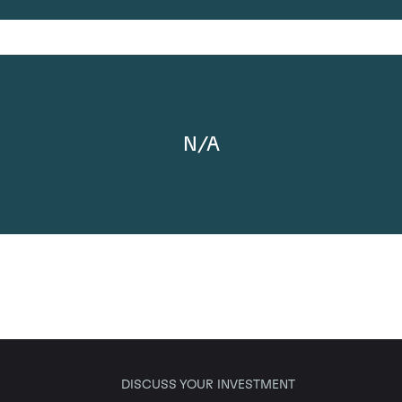
N/A
DISCUSS YOUR INVESTMENT