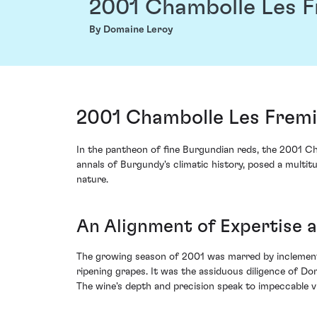
2001 Chambolle Les F
By Domaine Leroy
2001 Chambolle Les Fremi
In the pantheon of fine Burgundian reds, the 2001 Ch
annals of Burgundy's climatic history, posed a multi
nature.
An Alignment of Expertise 
The growing season of 2001 was marred by inclement
ripening grapes. It was the assiduous diligence of D
The wine's depth and precision speak to impeccable