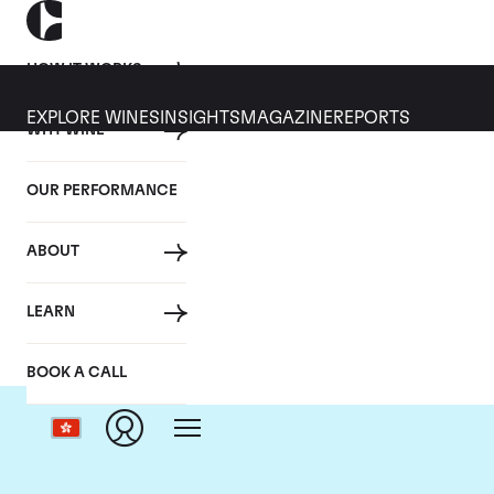
HOW IT WORKS
EXPLORE WINES
INSIGHTS
MAGAZINE
REPORTS
WHY WINE
OUR PERFORMANCE
ABOUT
LEARN
BOOK A CALL