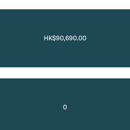
HK$90,690.00
0