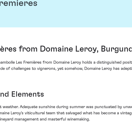
remieres
ères from Domaine Leroy, Burgund
ambolle Les Fremières from Domaine Leroy holds a distinguished positio
tude of challenges to vignerons, yet somehow, Domaine Leroy has adeptl
and Elements
 weather. Adequate sunshine during summer was punctuated by unwelc
omaine Leroy's viticultural team that salvaged what has become a vinta
 vineyard management and masterful winemaking.