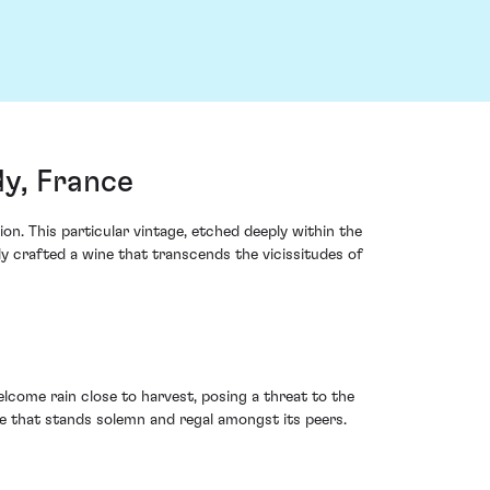
y, France
n. This particular vintage, etched deeply within the
y crafted a wine that transcends the vicissitudes of
ome rain close to harvest, posing a threat to the
ge that stands solemn and regal amongst its peers.