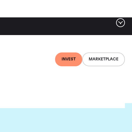
INVEST
MARKETPLACE