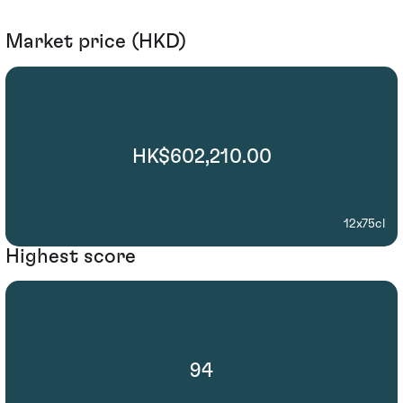
Market price (HKD)
HK$602,210.00
12x75cl
Highest score
94