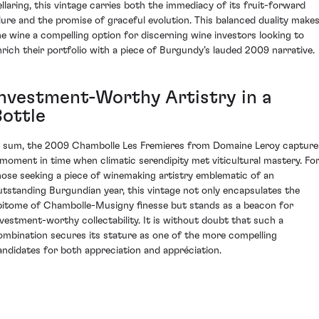
ellaring, this vintage carries both the immediacy of its fruit-forward
llure and the promise of graceful evolution. This balanced duality make
he wine a compelling option for discerning wine investors looking to
nrich their portfolio with a piece of Burgundy’s lauded 2009 narrative.
Investment-Worthy Artistry in a
Bottle
n sum, the 2009 Chambolle Les Fremieres from Domaine Leroy capture
 moment in time when climatic serendipity met viticultural mastery. Fo
hose seeking a piece of winemaking artistry emblematic of an
utstanding Burgundian year, this vintage not only encapsulates the
pitome of Chambolle-Musigny finesse but stands as a beacon for
nvestment-worthy collectability. It is without doubt that such a
ombination secures its stature as one of the more compelling
andidates for both appreciation and appréciation.