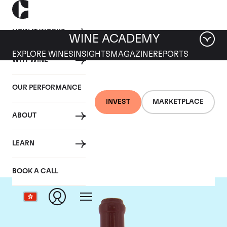
HOW IT WORKS
WINE ACADEMY
EXPLORE WINES
INSIGHTS
MAGAZINE
REPORTS
WHY WINE
OUR PERFORMANCE
INVEST
MARKETPLACE
ABOUT
Domaine Leroy
LEARN
BOOK A CALL