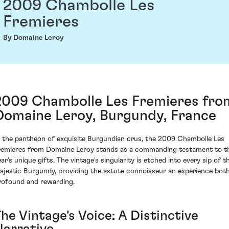
2009 Chambolle Les
Fremieres
By Domaine Leroy
2009 Chambolle Les Fremieres fro
Domaine Leroy, Burgundy, France
n the pantheon of exquisite Burgundian crus, the 2009 Chambolle Les
remieres from Domaine Leroy stands as a commanding testament to t
ar’s unique gifts. The vintage's singularity is etched into every sip of t
ajestic Burgundy, providing the astute connoisseur an experience bot
rofound and rewarding.
he Vintage's Voice: A Distinctive