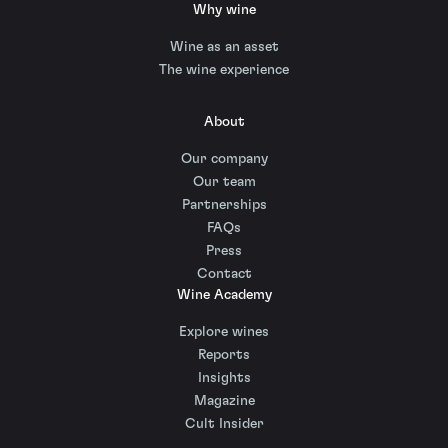
Why wine
Wine as an asset
The wine experience
About
Our company
Our team
Partnerships
FAQs
Press
Contact
Wine Academy
Explore wines
Reports
Insights
Magazine
Cult Insider