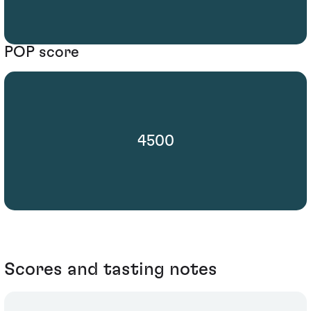
POP score
4500
Scores and tasting notes