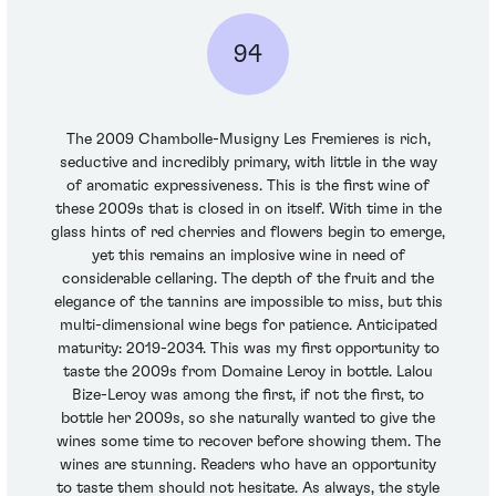
94
The 2009 Chambolle-Musigny Les Fremieres is rich,
seductive and incredibly primary, with little in the way
of aromatic expressiveness. This is the first wine of
these 2009s that is closed in on itself. With time in the
glass hints of red cherries and flowers begin to emerge,
yet this remains an implosive wine in need of
considerable cellaring. The depth of the fruit and the
elegance of the tannins are impossible to miss, but this
multi-dimensional wine begs for patience. Anticipated
maturity: 2019-2034. This was my first opportunity to
taste the 2009s from Domaine Leroy in bottle. Lalou
Bize-Leroy was among the first, if not the first, to
bottle her 2009s, so she naturally wanted to give the
wines some time to recover before showing them. The
wines are stunning. Readers who have an opportunity
to taste them should not hesitate. As always, the style