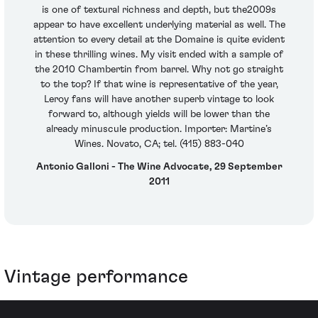
is one of textural richness and depth, but the2009s
appear to have excellent underlying material as well. The
attention to every detail at the Domaine is quite evident
in these thrilling wines. My visit ended with a sample of
the 2010 Chambertin from barrel. Why not go straight
to the top? If that wine is representative of the year,
Leroy fans will have another superb vintage to look
forward to, although yields will be lower than the
already minuscule production. Importer: Martine’s
Wines. Novato, CA; tel. (415) 883-040
Antonio Galloni - The Wine Advocate, 29 September
2011
Vintage performance