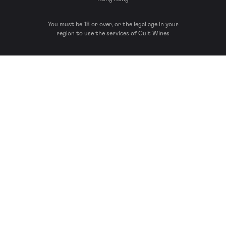
You must be 18 or over, or the legal age in your
region to use the services of Cult Wines