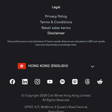
Legal
Privacy Policy
Terms & Conditions
Retail sales terms
Disclaimer
Past performance is not indicative of future results. Returns are calculated in GBP and results
may vary depending on exchange rates.
HONG KONG (ENGLISH)
Facebook
LinkedIn
Instagram
YouTube
Spotify
Apple Podcasts
Threads
Reddit
© Copyright 2026 Cult Wines Hong Kong Limited.
All Rights Reserved.
OF107, 4/F, WeWork, 9 Queen’s Road Central,
Hong Kong