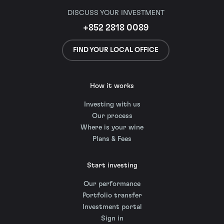
DISCUSS YOUR INVESTMENT
+852 2818 0089
FIND YOUR LOCAL OFFICE
How it works
Investing with us
Our process
Where is your wine
Plans & Fees
Start investing
Our performance
Portfolio transfer
Investment portal
Sign in