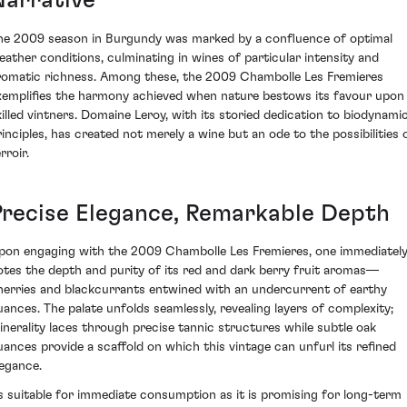
Narrative
he 2009 season in Burgundy was marked by a confluence of optimal
eather conditions, culminating in wines of particular intensity and
romatic richness. Among these, the 2009 Chambolle Les Fremieres
xemplifies the harmony achieved when nature bestows its favour upon
killed vintners. Domaine Leroy, with its storied dedication to biodynami
rinciples, has created not merely a wine but an ode to the possibilities 
rroir.
Precise Elegance, Remarkable Depth
pon engaging with the 2009 Chambolle Les Fremieres, one immediatel
otes the depth and purity of its red and dark berry fruit aromas—
herries and blackcurrants entwined with an undercurrent of earthy
uances. The palate unfolds seamlessly, revealing layers of complexity;
inerality laces through precise tannic structures while subtle oak
uances provide a scaffold on which this vintage can unfurl its refined
legance.
s suitable for immediate consumption as it is promising for long-term