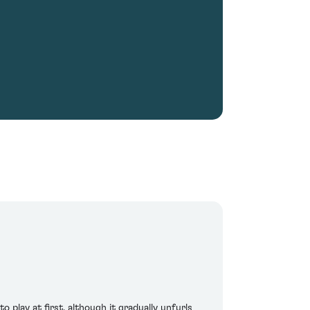
play at first, although it gradually unfurls