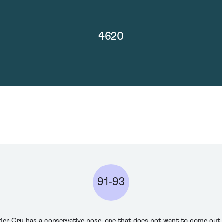
4620
91-93
r Cru has a conservative nose, one that does not want to come out to 