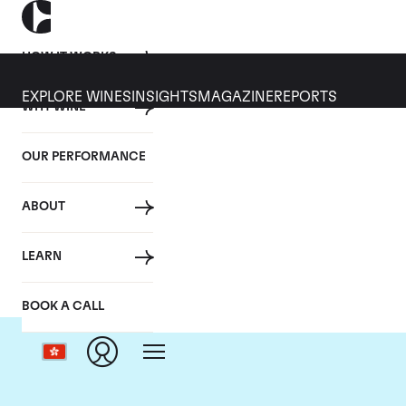
HOW IT WORKS
EXPLORE WINES
INSIGHTS
MAGAZINE
REPORTS
WHY WINE
OUR PERFORMANCE
ABOUT
LEARN
BOOK A CALL