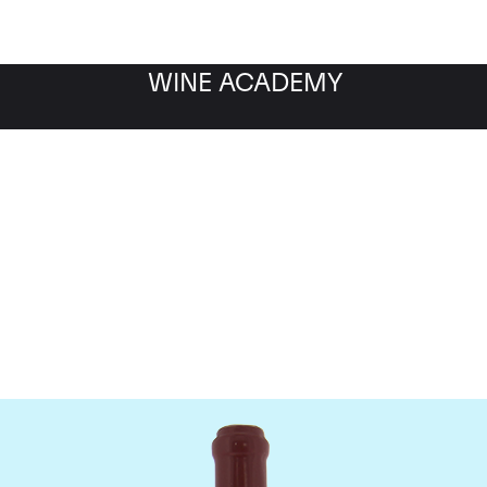
WINE ACADEMY
Domaine Leroy