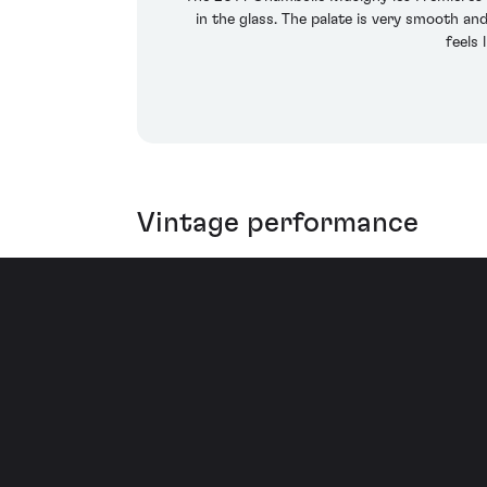
in the glass. The palate is very smooth an
feels 
Vintage performance