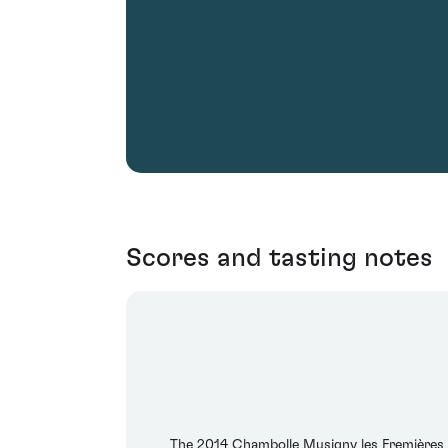
Scores and tasting notes
The 2014 Chambolle Musigny les Fremières 1e