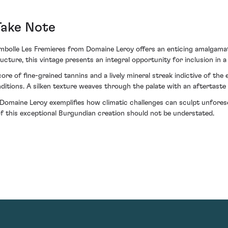
Take Note
ambolle Les Fremieres from Domaine Leroy offers an enticing amalgamat
cture, this vintage presents an integral opportunity for inclusion in a
ore of fine-grained tannins and a lively mineral streak indictive of the
nditions. A silken texture weaves through the palate with an aftertaste
omaine Leroy exemplifies how climatic challenges can sculpt unforese
 of this exceptional Burgundian creation should not be understated.