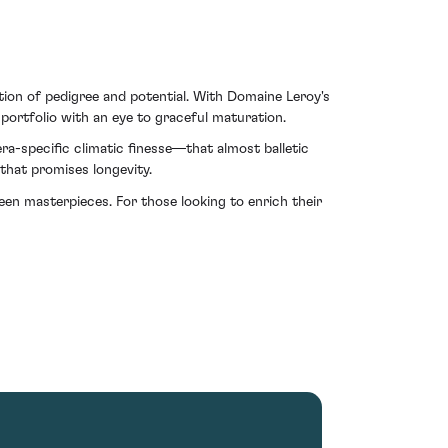
ion of pedigree and potential. With Domaine Leroy's
 portfolio with an eye to graceful maturation.
 era-specific climatic finesse—that almost balletic
 that promises longevity.
en masterpieces. For those looking to enrich their