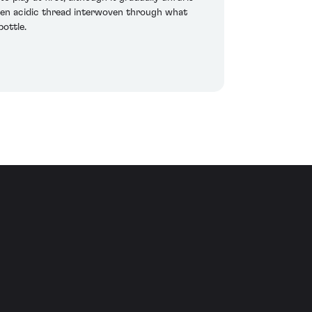
 keen acidic thread interwoven through what
bottle.