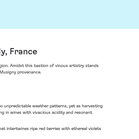
y, France
ion. Amidst this bastion of vinous artistry stands
e-Musigny provenance.
to unpredictable weather patterns, yet as harvesting
ng in wines with vivacious acidity and resonant
t intertwines ripe red berries with ethereal violets