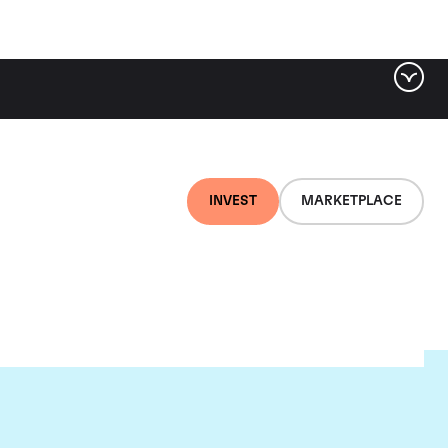
INVEST
MARKETPLACE