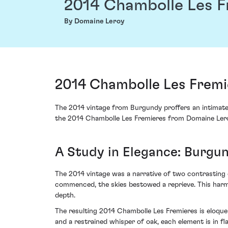
2014 Chambolle Les F
By Domaine Leroy
2014 Chambolle Les Fremi
The 2014 vintage from Burgundy proffers an intimate c
the 2014 Chambolle Les Fremieres from Domaine Leroy
A Study in Elegance: Burgun
The 2014 vintage was a narrative of two contrasting 
commenced, the skies bestowed a reprieve. This harmo
depth.
The resulting 2014 Chambolle Les Fremieres is eloquen
and a restrained whisper of oak, each element is in fl