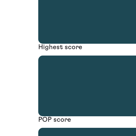
Highest score
POP score