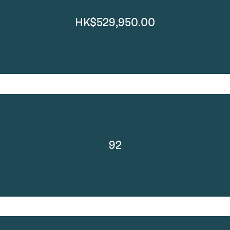
HK$529,950.00
92