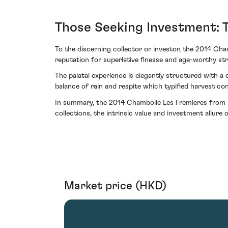
Those Seeking Investment: 
To the discerning collector or investor, the 2014 Ch
reputation for superlative finesse and age-worthy stru
The palatal experience is elegantly structured with a c
balance of rain and respite which typified harvest co
In summary, the 2014 Chambolle Les Fremieres from D
collections, the intrinsic value and investment allure
Market price (HKD)