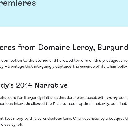
remieres
eres from Domaine Leroy, Burgund
onnection to the storied and hallowed terroirs of this prestigious reg
 – a vintage that intriguingly captures the essence of its Chamboll
dy's 2014 Narrative
chapters for Burgundy: initial estimations were beset with worry due 
nious interlude allowed the fruit to reach optimal maturity, culminati
t testimony to this serendipitous turn. Characterised by a bouquet tha
awless synch.