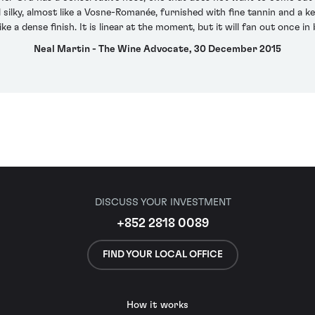
d silky, almost like a Vosne-Romanée, furnished with fine tannin and a
like a dense finish. It is linear at the moment, but it will fan out once in 
Neal Martin - The Wine Advocate, 30 December 2015
DISCUSS YOUR INVESTMENT
+852 2818 0089
FIND YOUR LOCAL OFFICE
How it works