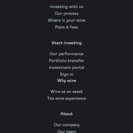
Investing with us
Our process
Where is your wine
Plans & Fees
Start investing
Our performance
Portfolio transfer
Investment portal
Sign in
Why wine
Wine as an asset
The wine experience
About
Our company
Our team