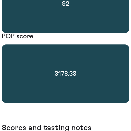
92
POP score
3178.33
Scores and tasting notes