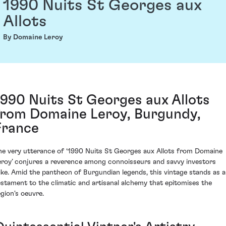
1990 Nuits St Georges aux
Allots
By Domaine Leroy
1990 Nuits St Georges aux Allots
from Domaine Leroy, Burgundy,
France
he very utterance of ‘1990 Nuits St Georges aux Allots from Domaine
eroy’ conjures a reverence among connoisseurs and savvy investors
like. Amid the pantheon of Burgundian legends, this vintage stands as a
estament to the climatic and artisanal alchemy that epitomises the
egion's oeuvre.