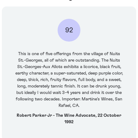
92
This is one of five offerings from the village of Nuits
St.-Georges, all of which are outstanding. The Nuits
St.-Georges-Aux Allots exhibits a licorice, black fruit,
earthy character, a super-saturated, deep purple color,
deep, thick, rich, fruity flavors, full body, and a sweet,
long, moderately tannic finish. It can be drunk young,
but ideally I would wait 3-4 years and drink it over the
following two decades. Importer: Martine's Wines, San
Rafael, CA.
Robert Parker Jr - The Wine Advocate, 22 October
1992