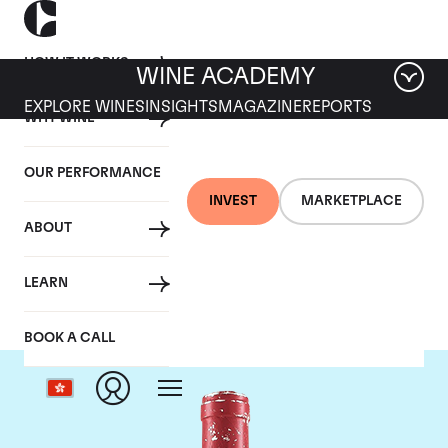
HOW IT WORKS
WINE ACADEMY
EXPLORE WINES
INSIGHTS
MAGAZINE
REPORTS
WHY WINE
OUR PERFORMANCE
INVEST
MARKETPLACE
ABOUT
Domaine Leroy
LEARN
BOOK A CALL