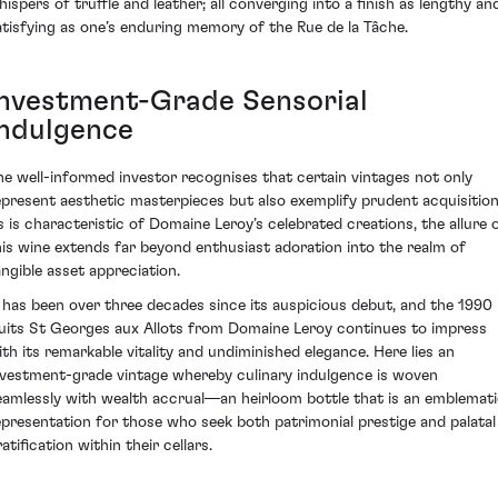
hispers of truffle and leather; all converging into a finish as lengthy an
atisfying as one’s enduring memory of the Rue de la Tâche.
Investment-Grade Sensorial
Indulgence
he well-informed investor recognises that certain vintages not only
epresent aesthetic masterpieces but also exemplify prudent acquisition
s is characteristic of Domaine Leroy’s celebrated creations, the allure 
his wine extends far beyond enthusiast adoration into the realm of
angible asset appreciation.
t has been over three decades since its auspicious debut, and the 1990
uits St Georges aux Allots from Domaine Leroy continues to impress
ith its remarkable vitality and undiminished elegance. Here lies an
nvestment-grade vintage whereby culinary indulgence is woven
eamlessly with wealth accrual—an heirloom bottle that is an emblemat
epresentation for those who seek both patrimonial prestige and palatal
atification within their cellars.