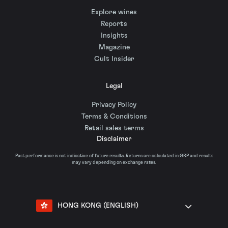
Explore wines
Reports
Insights
Magazine
Cult Insider
Legal
Privacy Policy
Terms & Conditions
Retail sales terms
Disclaimer
Past performance is not indicative of future results. Returns are calculated in GBP and results
may vary depending on exchange rates.
HONG KONG (ENGLISH)