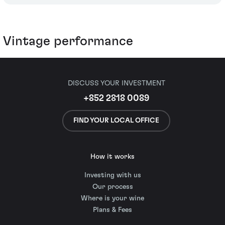
Vintage performance
DISCUSS YOUR INVESTMENT
+852 2818 0089
FIND YOUR LOCAL OFFICE
How it works
Investing with us
Our process
Where is your wine
Plans & Fees