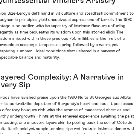
Quintessential Vintner's Artistry
alou Bize-Leroy’s deft hand in viticulture and steadfast commitment to
iodynamic principles yield unequivocal expressions of terroir. The 1990
ntage is no outlier, with its tapestry of intricate flavours unfurling
legantly as time bequeaths its wisdom upon this storied elixir. The
isdom imbued within these precious 750 millilitres is the fruit of a
armonious season; a temperate spring followed by a warm, yet
nsparing summer—ideal conditions that ushered in a harvest of
mpeccable balance and maturity.
Layered Complexity: A Narrative in
Every Sip
ritics have lavished praise upon the 1990 Nuits St Georges aux Allots
or its portrait-like depiction of Burgundy’s heart and soul. It possesses
n olfactory bouquet rich with the aromas of macerated cherries and
arthy undergrowth—hints at the ethereal experience awaiting the palat
n tasting, one uncovers layers akin to peeling back the soil of Côte de
uits itself: bold yet supple tannins; ripe red fruits in intimate dance wit