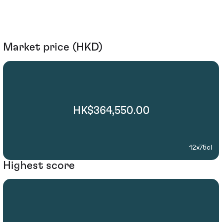
Market price (HKD)
HK$364,550.00
12x75cl
Highest score