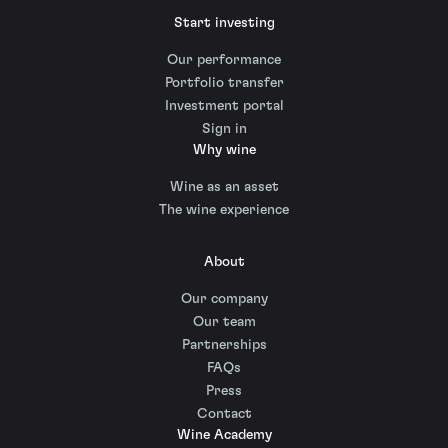
Start investing
Our performance
Portfolio transfer
Investment portal
Sign in
Why wine
Wine as an asset
The wine experience
About
Our company
Our team
Partnerships
FAQs
Press
Contact
Wine Academy