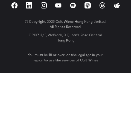
Facebook
LinkedIn
Instagram
YouTube
Spotify
Apple Podcasts
Threads
Reddit
© Copyright 2026 Cult Wines Hong Kong Limited.
All Rights Reserved.
OF107, 4/F, WeWork, 9 Queen’s Road Central,
Hong Kong
You must be 18 or over, or the legal age in your
region to use the services of Cult Wines