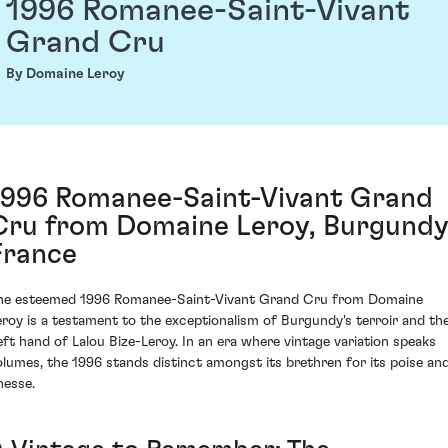
1996 Romanee-Saint-Vivant
Grand Cru
By Domaine Leroy
1996 Romanee-Saint-Vivant Grand
Cru from Domaine Leroy, Burgundy
France
he esteemed 1996 Romanee-Saint-Vivant Grand Cru from Domaine
eroy is a testament to the exceptionalism of Burgundy's terroir and th
eft hand of Lalou Bize-Leroy. In an era where vintage variation speaks
olumes, the 1996 stands distinct amongst its brethren for its poise an
nesse.