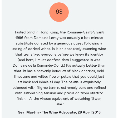
98
Tasted blind in Hong Kong, the Romanée-Saint-Vivant
1996 from Domaine Leroy was actually a last minute
substitute donated by a generous guest following a
string of corked wines. It is an absolutely stunning wine
that transfixed everyone before we knew its identity
(and here, I must confess that I suggested it was
Domaine de la Romanée-Conti.) It's actually better than
that. It has a heavenly bouquet of black cherries, cold
limestone and wilted flower petals that you could just
sit back and inhale all day. The palate is exquisitely
balanced with filigree tannin, extremely pure and refined
with astonishing tension and precision from start to
finish. It's the vinous equivalent of watching "Swan
Lake."
Neal Martin - The Wine Advocate, 29 April 2015