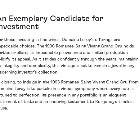
An Exemplary Candidate for
Investment
or those investing in fine wines, Domaine Leroy's offerings are
mpeccable choices. The 1996 Romanee-Saint-Vivant Grand Cru holds
articular allure; its impeccable provenance and limited production
olidify its appeal. As it strides confidently through the years, maintaini
ts integrity and complexity, this vintage is set to remain a jewel in any
iscerning investor's collection.
n closing, to indulge in the 1996 Romanee-Saint-Vivant Grand Cru from
omaine Leroy is to partake in a vinous symphony where every note is
ttuned to perfection. Its presence in any portfolio is an eloquent
tatement of taste and an enduring testament to Burgundy’s timeless
lure.