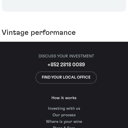
Vintage performance
DISCUSS YOUR INVESTMENT
+852 2818 0089
FIND YOUR LOCAL OFFICE
How it works
Investing with us
Our process
Where is your wine