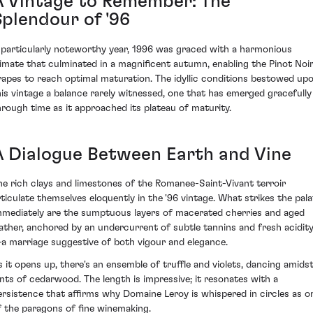
A Vintage to Remember: The
Splendour of '96
 particularly noteworthy year, 1996 was graced with a harmonious
limate that culminated in a magnificent autumn, enabling the Pinot Noi
rapes to reach optimal maturation. The idyllic conditions bestowed up
his vintage a balance rarely witnessed, one that has emerged gracefully
hrough time as it approached its plateau of maturity.
A Dialogue Between Earth and Vine
he rich clays and limestones of the Romanee-Saint-Vivant terroir
rticulate themselves eloquently in the '96 vintage. What strikes the pala
mmediately are the sumptuous layers of macerated cherries and aged
eather, anchored by an undercurrent of subtle tannins and fresh acidit
a marriage suggestive of both vigour and elegance.
s it opens up, there's an ensemble of truffle and violets, dancing amids
ints of cedarwood. The length is impressive; it resonates with a
ersistence that affirms why Domaine Leroy is whispered in circles as o
f the paragons of fine winemaking.