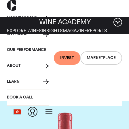
HOW IT WORKS
WINE ACADEMY
EXPLORE WINES
INSIGHTS
MAGAZINE
REPORTS
WHY WINE
OUR PERFORMANCE
INVEST
MARKETPLACE
ABOUT
Domaine Leroy
LEARN
BOOK A CALL