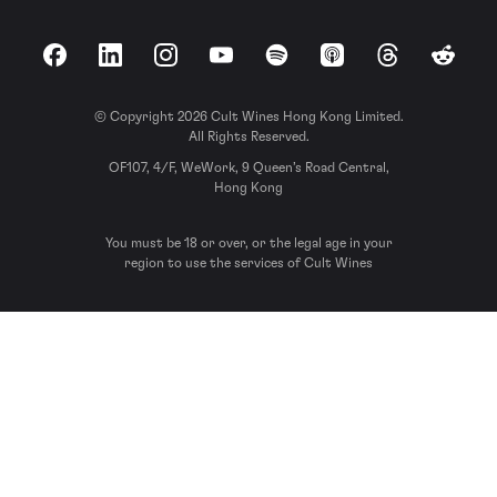
Facebook
LinkedIn
Instagram
YouTube
Spotify
Apple Podcasts
Threads
Reddit
© Copyright 2026 Cult Wines Hong Kong Limited.
All Rights Reserved.
OF107, 4/F, WeWork, 9 Queen’s Road Central,
Hong Kong
You must be 18 or over, or the legal age in your
region to use the services of Cult Wines