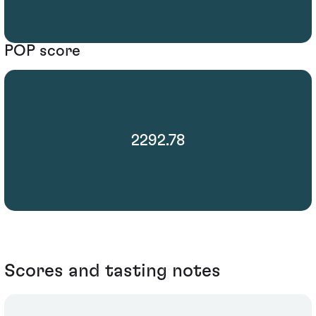
POP score
2292.78
Scores and tasting notes