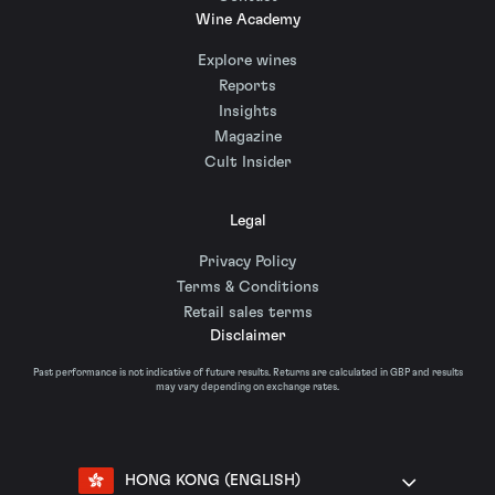
Wine Academy
Explore wines
Reports
Insights
Magazine
Cult Insider
Legal
Privacy Policy
Terms & Conditions
Retail sales terms
Disclaimer
Past performance is not indicative of future results. Returns are calculated in GBP and results
may vary depending on exchange rates.
HONG KONG (ENGLISH)