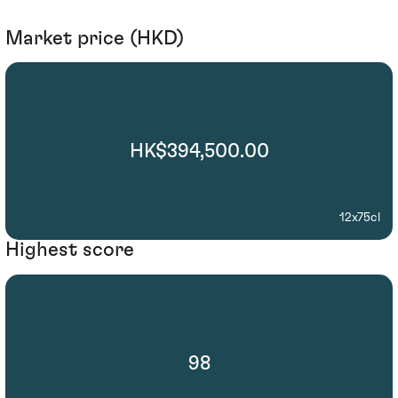
Market price (HKD)
HK$394,500.00
12x75cl
Highest score
98