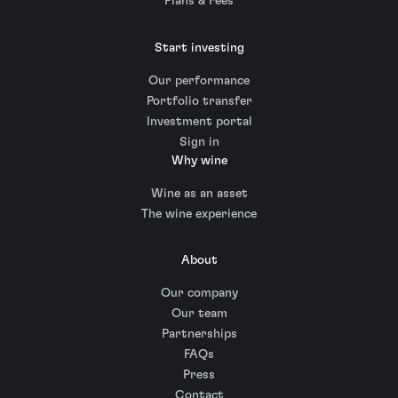
Plans & Fees
Start investing
Our performance
Portfolio transfer
Investment portal
Sign in
Why wine
Wine as an asset
The wine experience
About
Our company
Our team
Partnerships
FAQs
Press
Contact