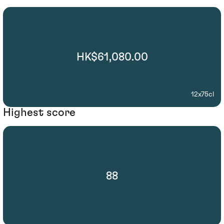
HK$61,080.00
12x75cl
Highest score
88