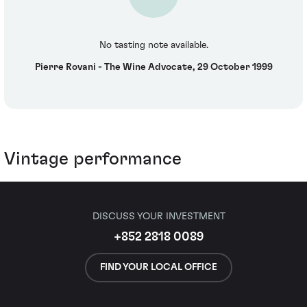
No tasting note available.
Pierre Rovani - The Wine Advocate, 29 October 1999
Vintage performance
DISCUSS YOUR INVESTMENT
+852 2818 0089
FIND YOUR LOCAL OFFICE