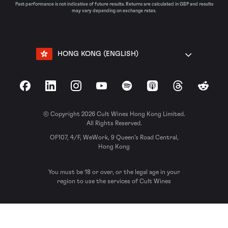
Past performance is not indicative of future results. Returns are calculated in GBP and results
may vary depending on exchange rates.
HONG KONG (ENGLISH)
Facebook
LinkedIn
Instagram
YouTube
Spotify
Apple Podcasts
Threads
Reddit
© Copyright 2026 Cult Wines Hong Kong Limited.
All Rights Reserved.
OF107, 4/F, WeWork, 9 Queen’s Road Central,
Hong Kong
You must be 18 or over, or the legal age in your
region to use the services of Cult Wines