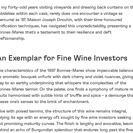
n my forty-odd years visiting vineyards and drawing back curtains on t
ubtleties within each cask, rarely does one encounter a vintage as
ercurial as '97. Maison Joseph Drouhin, with their time-honoured
inification techniques, has navigated this unpredictability, presenting a
onnes-Mares that’s a testament to their resilience and deft
raftsmanship.
An Exemplar for Fine Wine Investors
he characteristics of the 1997 Bonnes-Mares show impeccable balance
ts aromatic bouquet unfurls with dark cherry and violet nuances, givin
ay to an earthy underpinning that whispers the complexities of the
onnes-Mares terroir. On the palate, one finds a symphony of mature r
ruits harmonised with subtle hints of truffle and spice – a demiurge th
eases one’s senses to the brink of enchantment.
live with poised tannins, the structure of this wine remains integral,
elying its age with an energy oft sought by fine wine investors seeking
ut promising maturity curves. The finish is lengthy and evocative, leavi
ehind an echo of Burgundian splendour that endures long past the fina