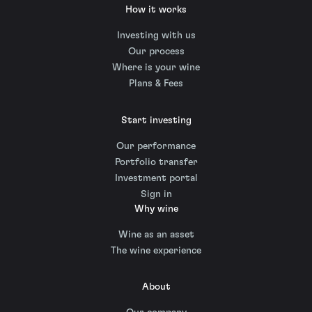
How it works
Investing with us
Our process
Where is your wine
Plans & Fees
Start investing
Our performance
Portfolio transfer
Investment portal
Sign in
Why wine
Wine as an asset
The wine experience
About