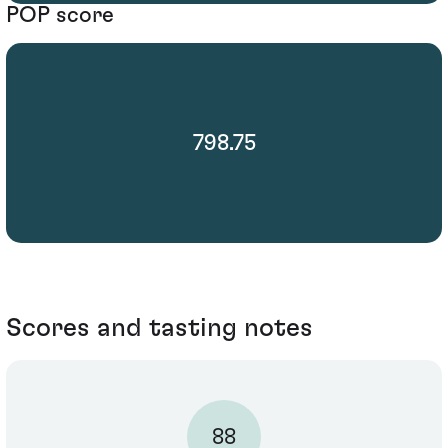
POP score
798.75
Scores and tasting notes
88