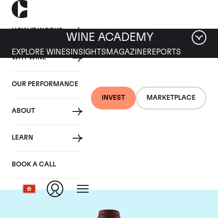
HOW IT WORKS
WINE ACADEMY
EXPLORE WINES
INSIGHTS
MAGAZINE
REPORTS
WHY WINE
OUR PERFORMANCE
INVEST
MARKETPLACE
ABOUT
Maison Joseph
LEARN
Drouhin
BOOK A CALL