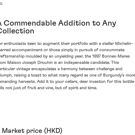
p.
A Commendable Addition to Any
Collection
or enthusiasts keen to augment their portfolio with a stellar Michelin-
tarred accompaniment or those simply in pursuit of consummate
raftsmanship moulded by an unyielding year, the 1997 Bonnes-Mares
rom Maison Joseph Drouhin is an indispensable candidate. This
articular vintage encapsulates a harmony between challenge and
riumph, raising a toast to what many regard as one of Burgundy's mor
emanding harvests. Add it to your cellars, dear investor; for this bottle
lls not just of fruit and vine, but of spirit and time.
Market price (HKD)