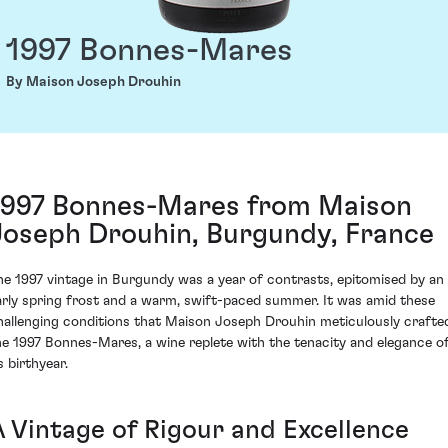
1997 Bonnes-Mares
By Maison Joseph Drouhin
1997 Bonnes-Mares from Maison
Joseph Drouhin, Burgundy, France
he 1997 vintage in Burgundy was a year of contrasts, epitomised by an
arly spring frost and a warm, swift-paced summer. It was amid these
hallenging conditions that Maison Joseph Drouhin meticulously crafte
he 1997 Bonnes-Mares, a wine replete with the tenacity and elegance o
s birthyear.
A Vintage of Rigour and Excellence