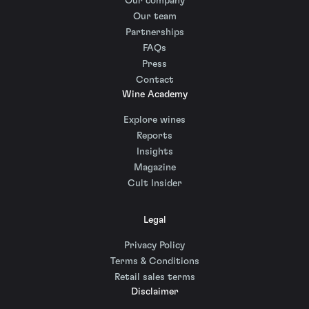
Our company
Our team
Partnerships
FAQs
Press
Contact
Wine Academy
Explore wines
Reports
Insights
Magazine
Cult Insider
Legal
Privacy Policy
Terms & Conditions
Retail sales terms
Disclaimer