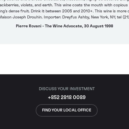
kberries, violets, and earth. This wine coats the mouth with copious qua
ring's dense fruit. Drink it between 2005 and 2010+. This wine is mor
Maison Joseph Drouhin. Importer: Dreyfus Ashby, New York, NY; tel (21
Pierre Rovani - The Wine Advocate, 30 August 1998
DISCUSS YOUR INVESTMENT
+852 2818 0089
FIND YOUR LOCAL OFFICE