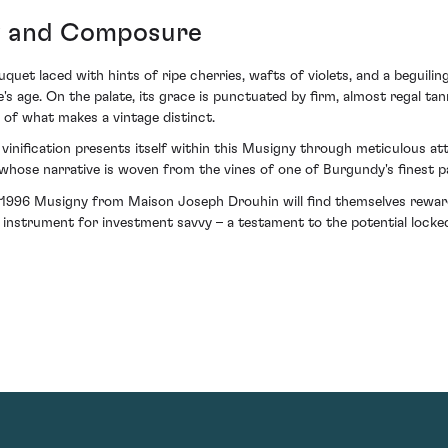
y and Composure
uet laced with hints of ripe cherries, wafts of violets, and a beguilin
's age. On the palate, its grace is punctuated by firm, almost regal tann
e of what makes a vintage distinct.
inification presents itself within this Musigny through meticulous att
whose narrative is woven from the vines of one of Burgundy's finest pa
 1996 Musigny from Maison Joseph Drouhin will find themselves rewar
n instrument for investment savvy – a testament to the potential locke