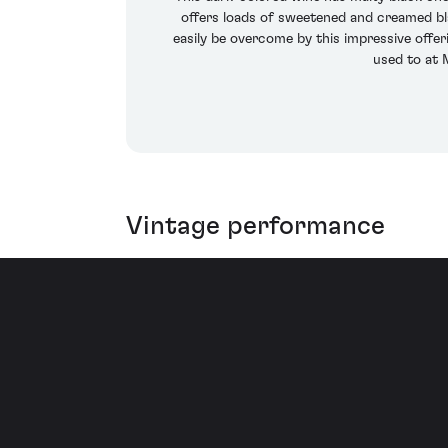
offers loads of sweetened and creamed blac
easily be overcome by this impressive offe
used to at 
Vintage performance