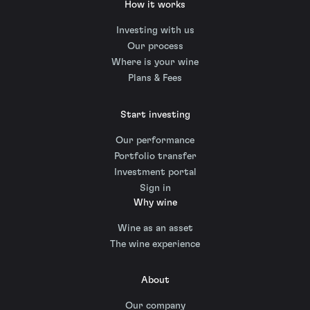
How it works
Investing with us
Our process
Where is your wine
Plans & Fees
Start investing
Our performance
Portfolio transfer
Investment portal
Sign in
Why wine
Wine as an asset
The wine experience
About
Our company