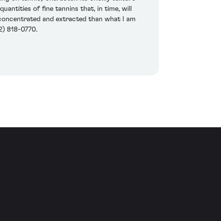
ntities of fine tannins that, in time, will
e concentrated and extracted than what I am
2) 818-0770.