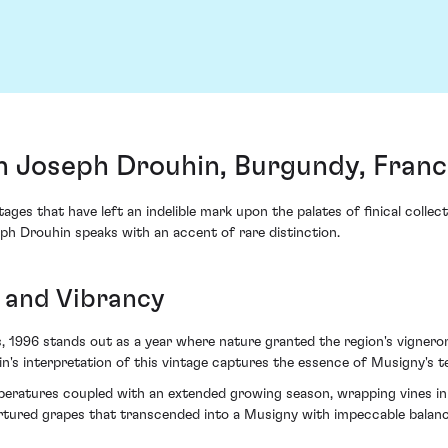
 Joseph Drouhin, Burgundy, Franc
ages that have left an indelible mark upon the palates of finical colle
 Drouhin speaks with an accent of rare distinction.
e and Vibrancy
 1996 stands out as a year where nature granted the region's vigneron
n's interpretation of this vintage captures the essence of Musigny's te
eratures coupled with an extended growing season, wrapping vines in a
tured grapes that transcended into a Musigny with impeccable balanc