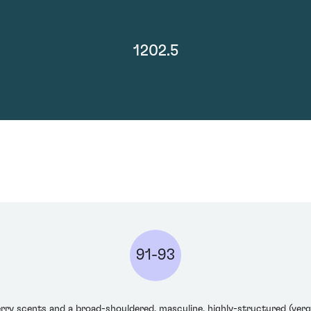
1202.5
91-93
rry scents and a broad-shouldered, masculine, highly-structured (verg