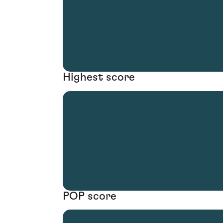
Highest score
POP score