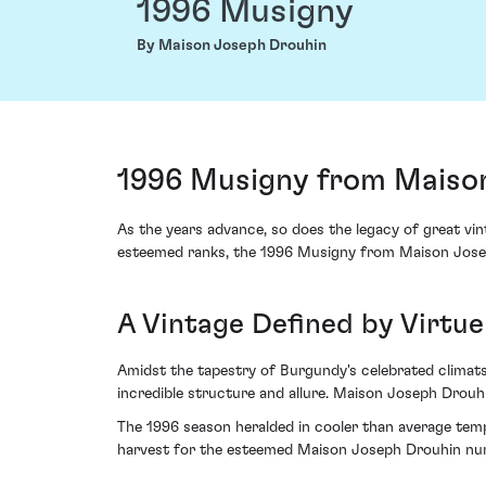
1996 Musigny
By Maison Joseph Drouhin
1996 Musigny from Maison
As the years advance, so does the legacy of great vint
esteemed ranks, the 1996 Musigny from Maison Joseph
A Vintage Defined by Virtu
Amidst the tapestry of Burgundy's celebrated climats,
incredible structure and allure. Maison Joseph Drouhi
The 1996 season heralded in cooler than average temp
harvest for the esteemed Maison Joseph Drouhin nur