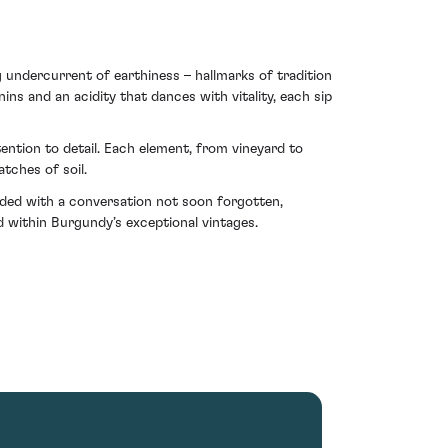
g undercurrent of earthiness – hallmarks of tradition
ins and an acidity that dances with vitality, each sip
ention to detail. Each element, from vineyard to
tches of soil.
ded with a conversation not soon forgotten,
d within Burgundy’s exceptional vintages.