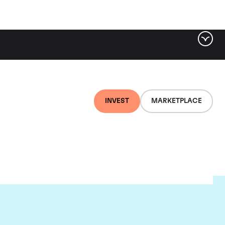
INVEST
MARKETPLACE