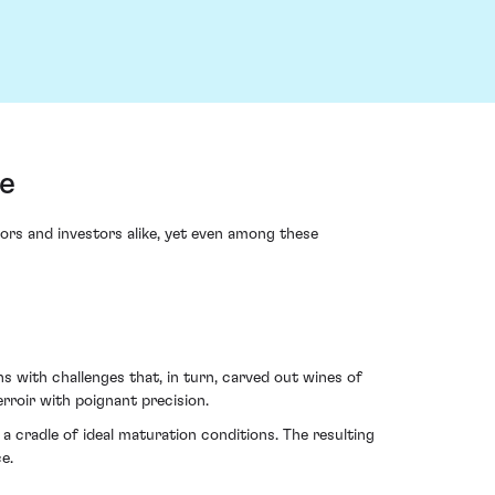
e
ctors and investors alike, yet even among these
s with challenges that, in turn, carved out wines of
rroir with poignant precision.
 cradle of ideal maturation conditions. The resulting
e.