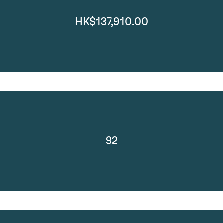
HK$137,910.00
92