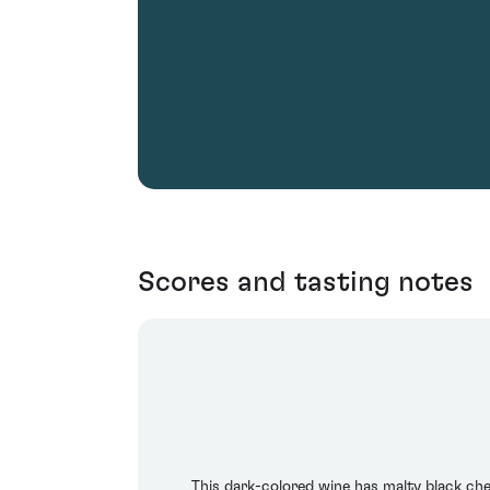
Scores and tasting notes
This dark-colored wine has malty black che