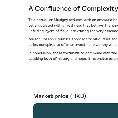
A Confluence of Complexit
This particular Musigny seduces with an aromatic bouq
yet articulated with a freshness that betrays the wine
unfurling layers of flavour texturing the very essenc
Maison Joseph Drouhin’s approach to viticulture and v
cellar, conspires to offer an investment-worthy wine 
In conclusion, those fortunate to commune with the
speaking both of history and hope. It resonates as a
Market price (HKD)