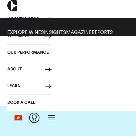
HOW IT WORKS
EXPLORE WINES
INSIGHTS
MAGAZINE
REPORTS
WHY WINE
OUR PERFORMANCE
ABOUT
LEARN
BOOK A CALL