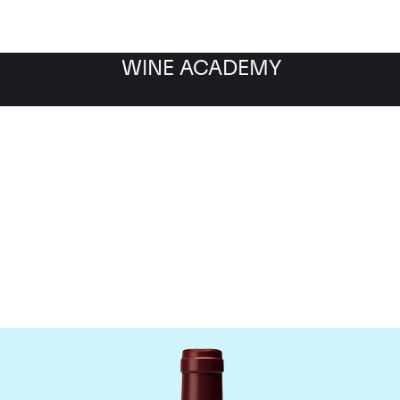
WINE ACADEMY
Maison Joseph Drouhin