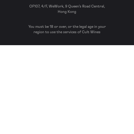
OF107, 4/F, WeWork, 9 Queen’s Road Central,
Hong Kong
You must be 18 or over, or the legal age in your
region to use the services of Cult Wines