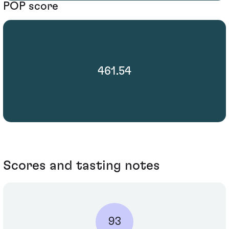
POP score
461.54
Scores and tasting notes
93