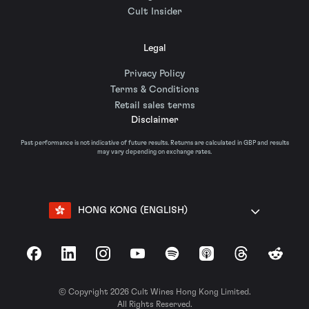
Cult Insider
Legal
Privacy Policy
Terms & Conditions
Retail sales terms
Disclaimer
Past performance is not indicative of future results. Returns are calculated in GBP and results
may vary depending on exchange rates.
HONG KONG (ENGLISH)
Facebook
LinkedIn
Instagram
YouTube
Spotify
Apple Podcasts
Threads
Reddit
© Copyright 2026 Cult Wines Hong Kong Limited.
All Rights Reserved.