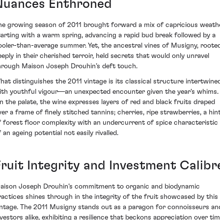
Nuances Enthroned
he growing season of 2011 brought forward a mix of capricious weath
tarting with a warm spring, advancing a rapid bud break followed by a
ooler-than-average summer. Yet, the ancestral vines of Musigny, roote
eeply in their cherished terroir, held secrets that would only unravel
hrough Maison Joseph Drouhin’s deft touch.
hat distinguishes the 2011 vintage is its classical structure intertwine
ith youthful vigour—an unexpected encounter given the year's whims.
n the palate, the wine expresses layers of red and black fruits draped
ver a frame of finely stitched tannins; cherries, ripe strawberries, a hin
f forest floor complexity with an undercurrent of spice characteristic
 an ageing potential not easily rivalled.
Fruit Integrity and Investment Calibr
aison Joseph Drouhin’s commitment to organic and biodynamic
ractices shines through in the integrity of the fruit showcased by this
intage. The 2011 Musigny stands out as a paragon for connoisseurs an
nvestors alike, exhibiting a resilience that beckons appreciation over tim