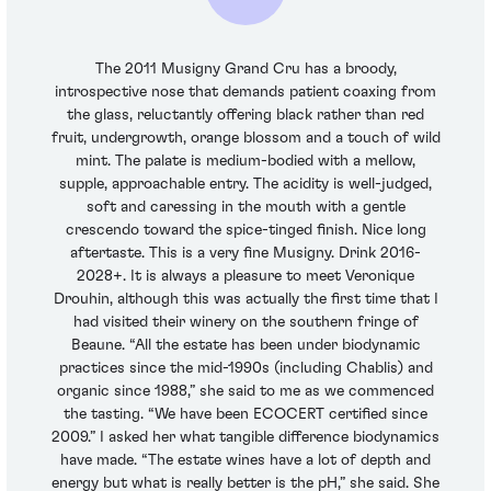
The 2011 Musigny Grand Cru has a broody,
introspective nose that demands patient coaxing from
the glass, reluctantly offering black rather than red
fruit, undergrowth, orange blossom and a touch of wild
mint. The palate is medium-bodied with a mellow,
supple, approachable entry. The acidity is well-judged,
soft and caressing in the mouth with a gentle
crescendo toward the spice-tinged finish. Nice long
aftertaste. This is a very fine Musigny. Drink 2016-
2028+. It is always a pleasure to meet Veronique
Drouhin, although this was actually the first time that I
had visited their winery on the southern fringe of
Beaune. “All the estate has been under biodynamic
practices since the mid-1990s (including Chablis) and
organic since 1988,” she said to me as we commenced
the tasting. “We have been ECOCERT certified since
2009.” I asked her what tangible difference biodynamics
have made. “The estate wines have a lot of depth and
energy but what is really better is the pH,” she said. She