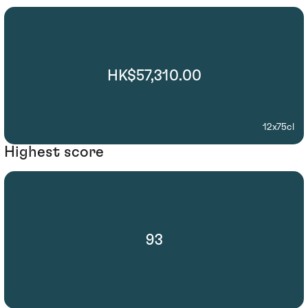
HK$57,310.00
12x75cl
Highest score
93