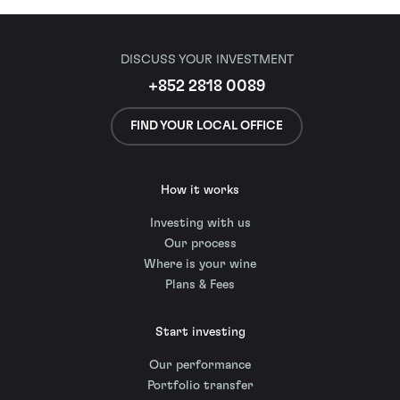
DISCUSS YOUR INVESTMENT
+852 2818 0089
FIND YOUR LOCAL OFFICE
How it works
Investing with us
Our process
Where is your wine
Plans & Fees
Start investing
Our performance
Portfolio transfer