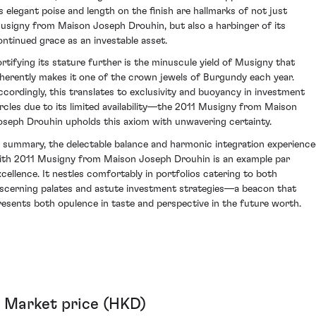
ts elegant poise and length on the finish are hallmarks of not just
usigny from Maison Joseph Drouhin, but also a harbinger of its
ontinued grace as an investable asset.
ortifying its stature further is the minuscule yield of Musigny that
nherently makes it one of the crown jewels of Burgundy each year.
ccordingly, this translates to exclusivity and buoyancy in investment
ircles due to its limited availability—the 2011 Musigny from Maison
oseph Drouhin upholds this axiom with unwavering certainty.
n summary, the delectable balance and harmonic integration experienc
ith 2011 Musigny from Maison Joseph Drouhin is an example par
xcellence. It nestles comfortably in portfolios catering to both
iscerning palates and astute investment strategies—a beacon that
resents both opulence in taste and perspective in the future worth.
Market price (HKD)