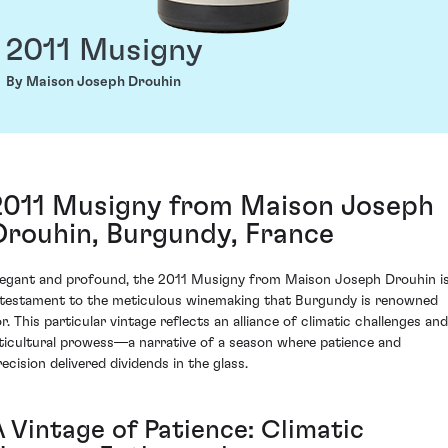
2011 Musigny
By Maison Joseph Drouhin
2011 Musigny from Maison Joseph
Drouhin, Burgundy, France
legant and profound, the 2011 Musigny from Maison Joseph Drouhin i
 testament to the meticulous winemaking that Burgundy is renowned
or. This particular vintage reflects an alliance of climatic challenges and
iticultural prowess—a narrative of a season where patience and
recision delivered dividends in the glass.
A Vintage of Patience: Climatic