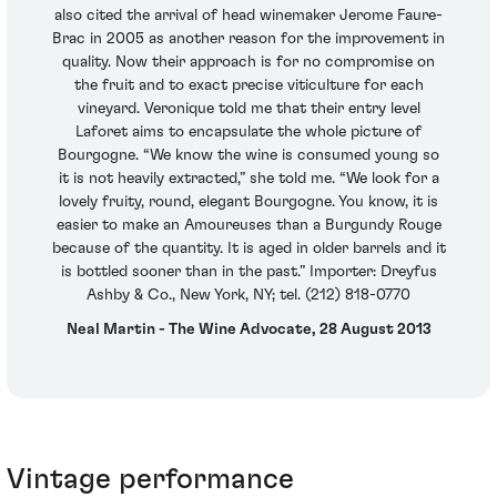
also cited the arrival of head winemaker Jerome Faure-
Brac in 2005 as another reason for the improvement in
quality. Now their approach is for no compromise on
the fruit and to exact precise viticulture for each
vineyard. Veronique told me that their entry level
Laforet aims to encapsulate the whole picture of
Bourgogne. “We know the wine is consumed young so
it is not heavily extracted,” she told me. “We look for a
lovely fruity, round, elegant Bourgogne. You know, it is
easier to make an Amoureuses than a Burgundy Rouge
because of the quantity. It is aged in older barrels and it
is bottled sooner than in the past.” Importer: Dreyfus
Ashby & Co., New York, NY; tel. (212) 818-0770
Neal Martin - The Wine Advocate, 28 August 2013
Vintage performance