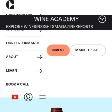
HOW IT WORKS
WINE ACADEMY
EXPLORE WINES
INSIGHTS
MAGAZINE
REPORTS
WHY WINE
OUR PERFORMANCE
INVEST
MARKETPLACE
ABOUT
Maison Joseph
LEARN
Drouhin
BOOK A CALL