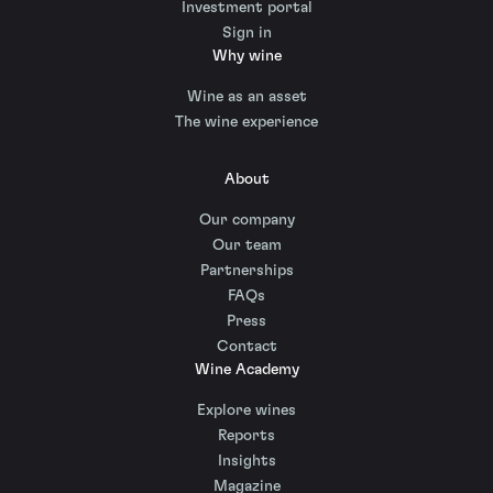
Investment portal
Sign in
Why wine
Wine as an asset
The wine experience
About
Our company
Our team
Partnerships
FAQs
Press
Contact
Wine Academy
Explore wines
Reports
Insights
Magazine